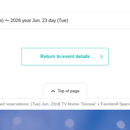
e) 〜 2026 year Jun. 23 day (Tue)
Return to event details
Top of page
rved reservations: (Tue) Jun. 23rd] TV Anime "Gnosia" x FavoteriA Speci