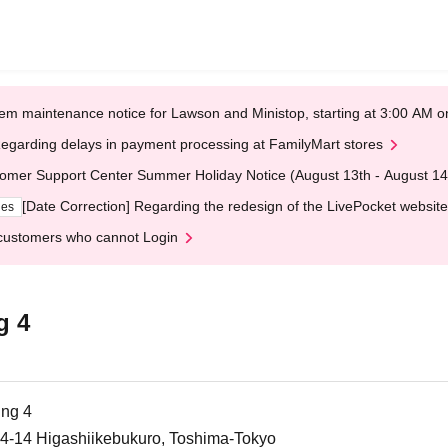
em maintenance notice for Lawson and Ministop, starting at 3:00 AM
egarding delays in payment processing at FamilyMart stores
omer Support Center Summer Holiday Notice (August 13th - August 14
[Date Correction] Regarding the redesign of the LivePocket website
ges
customers who cannot Login
g 4
ing 4
-14-14 Higashiikebukuro, Toshima-Tokyo