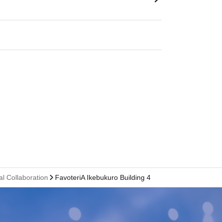
al Collaboration
FavoteriA Ikebukuro Building 4