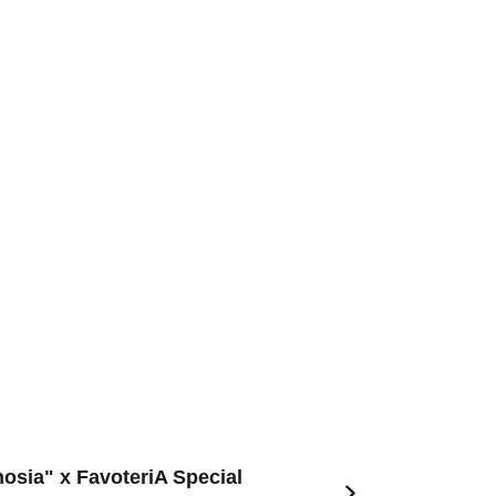
nosia" x FavoteriA Special