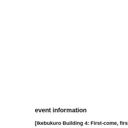
event information
[Ikebukuro Building 4: First-come, fir