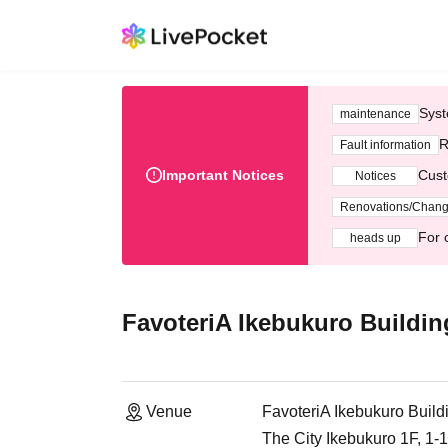
Syst
maintenance
R
Fault information
Important Notices
Cust
Notices
Renovations/Chan
For 
heads up
FavoteriA Ikebukuro Buildin
Venue
FavoteriA Ikebukuro Build
The City Ikebukuro 1F, 1