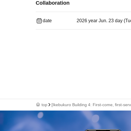
Collaboration
date
2026 year Jun. 23 day (Tu
top
[Ikebukuro Building 4: First-come, first-se