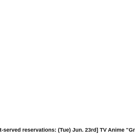
st-served reservations: (Tue) Jun. 23rd] TV Anime "G