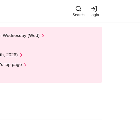
Search
Login
 on Wednesday (Wed)
th, 2026)
's top page