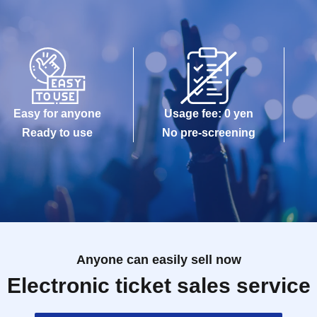
Easy for anyone
Usage fee: 0 yen
Ready to use
No pre-screening
Anyone can easily sell now
Electronic ticket sales service