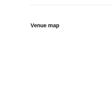
Venue map