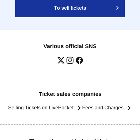
To sell tickets
Various official SNS
Ticket sales companies
Selling Tickets on LivePocket
Fees and Charges