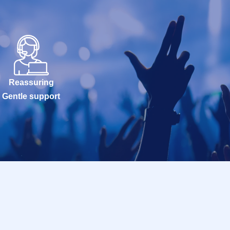
Reassuring
Gentle support