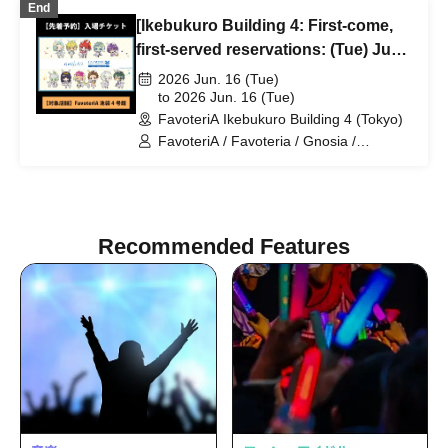
End
[Ikebukuro Building 4: First-come,
first-served reservations: (Tue) Jun.
16th] TV Anime "Gnosia" x
2026 Jun. 16 (Tue)
FavoteriA Special Collaboration
to 2026 Jun. 16 (Tue)
FavoteriA Ikebukuro Building 4 (Tokyo)
FavoteriA / Favoteria / Gnosia /
GNOSIA
Recommended Features