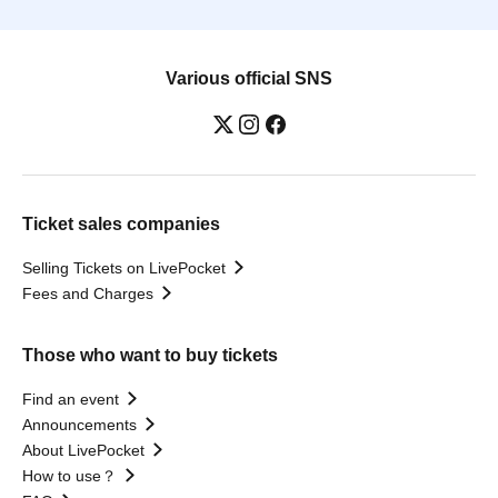
Various official SNS
Ticket sales companies
Selling Tickets on LivePocket
Fees and Charges
Those who want to buy tickets
Find an event
Announcements
About LivePocket
How to use？