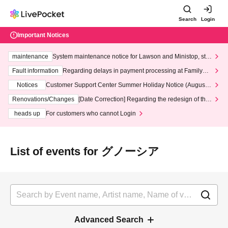
Search
Login
Important Notices
maintenance
System maintenance notice for Lawson and Ministop, star
ting at 3:00 AM on Wednesday (Wed)
Fault information
Regarding delays in payment processing at FamilyMa
rt stores
Notices
Customer Support Center Summer Holiday Notice (August 1
3th - August 14th, 2026)
Renovations/Changes
[Date Correction] Regarding the redesign of the
LivePocket website's top page
heads up
For customers who cannot Login
List of events for グノーシア
Advanced Search