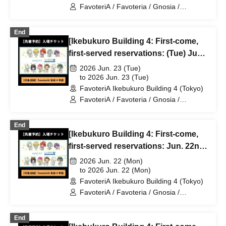
FavoteriA / Favoteria / Gnosia /
GNOSIA
End
[Ikebukuro Building 4: First-come,
first-served reservations: (Tue) Jun.
23rd] TV Anime "Gnosia" x
2026 Jun. 23 (Tue)
FavoteriA Special Collaboration
to 2026 Jun. 23 (Tue)
FavoteriA Ikebukuro Building 4 (Tokyo)
FavoteriA / Favoteria / Gnosia /
GNOSIA
End
[Ikebukuro Building 4: First-come,
first-served reservations: Jun. 22nd
(Mon) TV Anime "Gnosia" x
2026 Jun. 22 (Mon)
FavoteriA Special Collaboration
to 2026 Jun. 22 (Mon)
FavoteriA Ikebukuro Building 4 (Tokyo)
FavoteriA / Favoteria / Gnosia /
GNOSIA
End