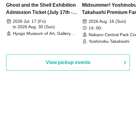
Ghost and the Shell Exhibition
Midsummer! Yoshinob
Admission Ticket (July 17th -
Takahashi Premium Fa
August 30th, 2026)
2026 Jul. 17 (Fri)
2026 Aug. 16 (Sun)
to 2026 Aug. 30 (Sun)
14: 00-
Hyogo Museum of Art, Gallery
Nakano Central Park Co
Building, 3rd Floor Gallery (Hyogo)
Hall B (Tokyo)
Yoshinobu Takahashi
View pickup events