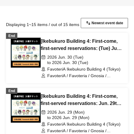
Displaying 1~15 items / out of 15 items
End
[Ikebukuro Building 4: First-come,
first-served reservations: (Tue) Jun.
30th] TV Anime "Gnosia" x
2026 Jun. 30 (Tue)
FavoteriA Special Collaboration
to 2026 Jun. 30 (Tue)
FavoteriA Ikebukuro Building 4 (Tokyo)
FavoteriA / Favoteria / Gnosia /
GNOSIA
End
[Ikebukuro Building 4: First-come,
first-served reservations: Jun. 29th
(Mon) TV Anime "Gnosia" x
2026 Jun. 29 (Mon)
FavoteriA Special Collaboration
to 2026 Jun. 29 (Mon)
FavoteriA Ikebukuro Building 4 (Tokyo)
FavoteriA / Favoteria / Gnosia /