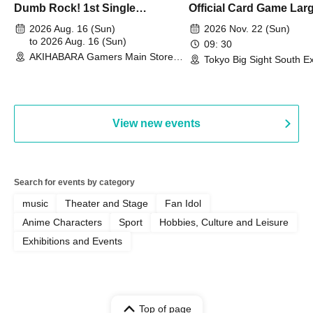
Dumb Rock! 1st Single
Official Card Game Lar
"Peaceful Pieces!" Release
Duel Tournament]
2026 Aug. 16 (Sun)
2026 Nov. 22 (Sun)
Commemoration Handover
to 2026 Aug. 16 (Sun)
09: 30
AKIHABARA Gamers Main Store
Event & BanG Dream! Our Notes
Tokyo Big Sight South Ex
(Tokyo)
Hall, South Halls 1~3 (T
Playtest Event
View new events
Search for events by category
music
Theater and Stage
Fan Idol
Anime Characters
Sport
Hobbies, Culture and Leisure
Exhibitions and Events
Top of page