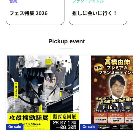
Pickup event
On sale
On sale