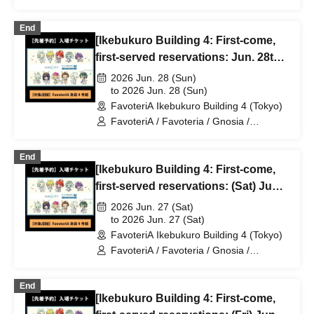
GNOSIA
End
[Ikebukuro Building 4: First-come,
first-served reservations: Jun. 28th
(Sun)] TV Anime "Gnosia" x
2026 Jun. 28 (Sun)
FavoteriA Special Collaboration
to 2026 Jun. 28 (Sun)
FavoteriA Ikebukuro Building 4 (Tokyo)
FavoteriA / Favoteria / Gnosia /
GNOSIA
End
[Ikebukuro Building 4: First-come,
first-served reservations: (Sat) Jun.
27th] TV Anime "Gnosia" x
2026 Jun. 27 (Sat)
FavoteriA Special Collaboration
to 2026 Jun. 27 (Sat)
FavoteriA Ikebukuro Building 4 (Tokyo)
FavoteriA / Favoteria / Gnosia /
GNOSIA
End
[Ikebukuro Building 4: First-come,