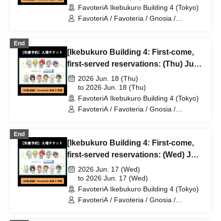
FavoteriA Ikebukuro Building 4 (Tokyo)
FavoteriA / Favoteria / Gnosia /
GNOSIA
End
[Ikebukuro Building 4: First-come,
first-served reservations: (Thu) Jun.
18th] TV Anime "Gnosia" x
2026 Jun. 18 (Thu)
FavoteriA Special Collaboration
to 2026 Jun. 18 (Thu)
FavoteriA Ikebukuro Building 4 (Tokyo)
FavoteriA / Favoteria / Gnosia /
GNOSIA
End
[Ikebukuro Building 4: First-come,
first-served reservations: (Wed) Jun.
17th] TV Anime "Gnosia" x
2026 Jun. 17 (Wed)
FavoteriA Special Collaboration
to 2026 Jun. 17 (Wed)
FavoteriA Ikebukuro Building 4 (Tokyo)
FavoteriA / Favoteria / Gnosia /
GNOSIA