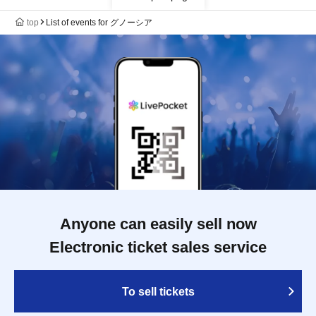
top
List of events for グノーシア
Anyone can easily sell now
Electronic ticket sales service
To sell tickets