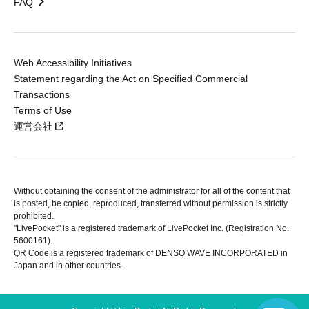
FAQ
Web Accessibility Initiatives
Statement regarding the Act on Specified Commercial
Transactions
Terms of Use
運営会社
Without obtaining the consent of the administrator for all of the content that
is posted, be copied, reproduced, transferred without permission is strictly
prohibited.
"LivePocket" is a registered trademark of LivePocket Inc. (Registration No.
5600161).
QR Code is a registered trademark of DENSO WAVE INCORPORATED in
Japan and in other countries.