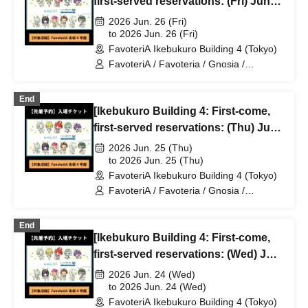
first-served reservations: (Fri) Jun.
26th] TV Anime "Gnosia" x
2026 Jun. 26 (Fri)
FavoteriA Special Collaboration
to 2026 Jun. 26 (Fri)
FavoteriA Ikebukuro Building 4 (Tokyo)
FavoteriA / Favoteria / Gnosia /
GNOSIA
End
[Ikebukuro Building 4: First-come,
first-served reservations: (Thu) Jun.
25th] TV Anime "Gnosia" x
2026 Jun. 25 (Thu)
FavoteriA Special Collaboration
to 2026 Jun. 25 (Thu)
FavoteriA Ikebukuro Building 4 (Tokyo)
FavoteriA / Favoteria / Gnosia /
GNOSIA
End
[Ikebukuro Building 4: First-come,
first-served reservations: (Wed) Jun.
24th] TV Anime "Gnosia" x
2026 Jun. 24 (Wed)
FavoteriA Special Collaboration
to 2026 Jun. 24 (Wed)
FavoteriA Ikebukuro Building 4 (Tokyo)