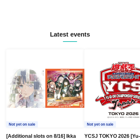
Latest events
Not yet on sale
Not yet on sale
[Additional slots on 8/16] Ikka
YCSJ TOKYO 2026 [Yu-