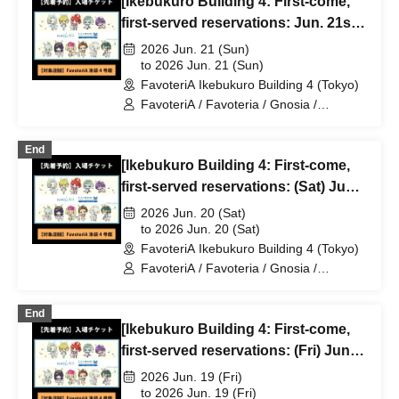
[Ikebukuro Building 4: First-come,
first-served reservations: Jun. 21st
(Sun)] TV Anime "Gnosia" x
2026 Jun. 21 (Sun)
FavoteriA Special Collaboration
to 2026 Jun. 21 (Sun)
FavoteriA Ikebukuro Building 4 (Tokyo)
FavoteriA / Favoteria / Gnosia /
GNOSIA
End
[Ikebukuro Building 4: First-come,
first-served reservations: (Sat) Jun.
20th] TV Anime "Gnosia" x
2026 Jun. 20 (Sat)
FavoteriA Special Collaboration
to 2026 Jun. 20 (Sat)
FavoteriA Ikebukuro Building 4 (Tokyo)
FavoteriA / Favoteria / Gnosia /
GNOSIA
End
[Ikebukuro Building 4: First-come,
first-served reservations: (Fri) Jun.
19th] TV Anime "Gnosia" x
2026 Jun. 19 (Fri)
FavoteriA Special Collaboration
to 2026 Jun. 19 (Fri)