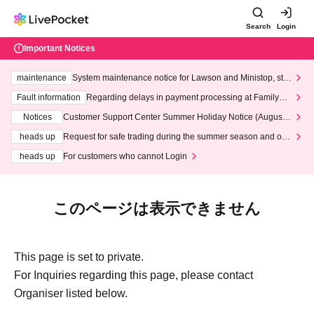
Search
Login
Important Notices
maintenance
System maintenance notice for Lawson and Ministop, star
ting at 3:00 AM on Wednesday (Wed)
Fault information
Regarding delays in payment processing at FamilyMa
rt stores
Notices
Customer Support Center Summer Holiday Notice (August 1
3th - August 14th, 2026)
heads up
Request for safe trading during the summer season and our
response to recent violations of terms and conditions.
heads up
For customers who cannot Login
このページは表示できません
This page is set to private.
For Inquiries regarding this page, please contact
Organiser listed below.