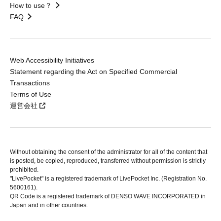
How to use？
FAQ
Web Accessibility Initiatives
Statement regarding the Act on Specified Commercial
Transactions
Terms of Use
運営会社
Without obtaining the consent of the administrator for all of the content that
is posted, be copied, reproduced, transferred without permission is strictly
prohibited.
"LivePocket" is a registered trademark of LivePocket Inc. (Registration No.
5600161).
QR Code is a registered trademark of DENSO WAVE INCORPORATED in
Japan and in other countries.