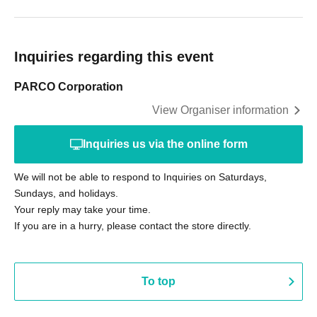
Inquiries regarding this event
PARCO Corporation
View Organiser information
Inquiries us via the online form
We will not be able to respond to Inquiries on Saturdays,
Sundays, and holidays.
Your reply may take your time.
If you are in a hurry, please contact the store directly.
To top