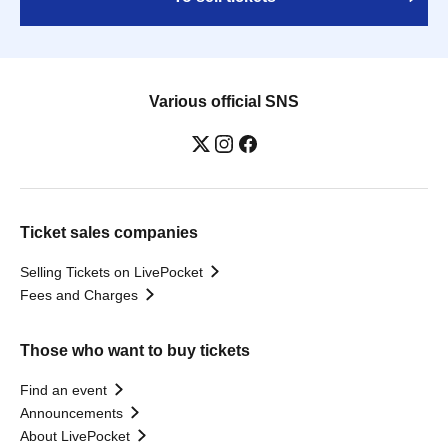
Various official SNS
Ticket sales companies
Selling Tickets on LivePocket
Fees and Charges
Those who want to buy tickets
Find an event
Announcements
About LivePocket