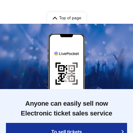
Top of page
Anyone can easily sell now
Electronic ticket sales service
To sell tickets