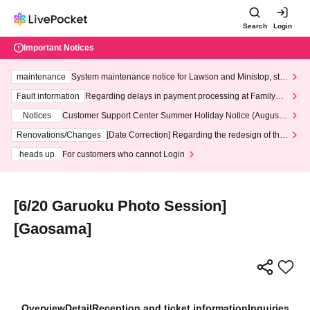
Search
Login
Important Notices
maintenance
System maintenance notice for Lawson and Ministop, star
ting at 3:00 AM on Wednesday (Wed)
Fault information
Regarding delays in payment processing at FamilyMa
rt stores
Notices
Customer Support Center Summer Holiday Notice (August 1
3th - August 14th, 2026)
Renovations/Changes
[Date Correction] Regarding the redesign of the
LivePocket website's top page
heads up
For customers who cannot Login
[6/20 Garuoku Photo Session]
[Gaosama]
Overview
Detail
Reception and ticket information
Inquiries