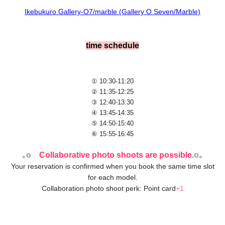
Ikebukuro Gallery-O7/marble (Gallery O Seven/Marble)
time schedule
① 10:30-11:20
② 11:35-12:25
③ 12:40-13:30
④ 13:45-14:35
⑤ 14:50-15:40
⑥ 15:55-16:45
｡o
Collaborative photo shoots are possible.
o｡
Your reservation is confirmed when you book the same time slot
for each model.
Collaboration photo shoot perk: Point card
+1