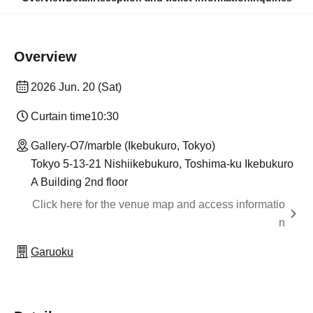
Overview
2026 Jun. 20 (Sat)
Curtain time
10:30
Gallery-O7/marble (Ikebukuro, Tokyo)
Tokyo 5-13-21 Nishiikebukuro, Toshima-ku Ikebukuro
A Building 2nd floor
Click here for the venue map and access informatio
n
Garuoku