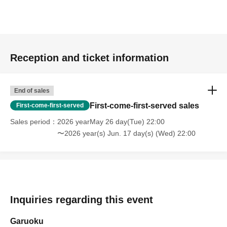
Reception and ticket information
End of sales
First-come-first-served sales
First-come-first-served
Sales period
2026 yearMay 26 day(Tue) 22:00
〜2026 year(s) Jun. 17 day(s) (Wed) 22:00
Inquiries regarding this event
Garuoku