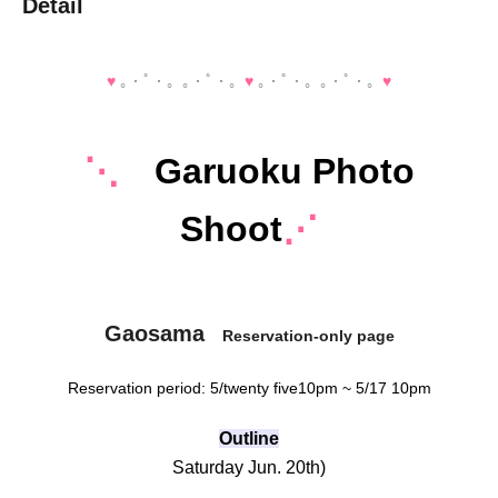
Detail
♥️
｡・ﾟ・。｡・ﾟ・。
♥️
｡・ﾟ・。｡・ﾟ・。
♥️
⋱
Garuoku Photo
Shoot
⋰
Gaosama
Reservation-only page
Reservation period: 5
/twenty five
10pm ~ 5/17 10pm
Outline
Saturday Jun. 20th
)