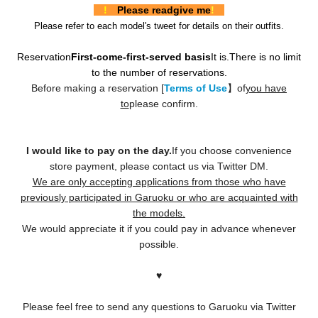
!
Please read
give me
!
Please refer to each model's tweet for details on their outfits.
Reservation
First-come-first-served basis
It is.
There is no limit
to the number of reservations.
Before making a reservation [
Terms of Use
】of
you have
to
please confirm.
I would like to pay on the day.
If you choose convenience
store payment, please contact us via Twitter DM.
We are only accepting applications from those who have
previously participated in Garuoku or who are acquainted with
the models.
We would appreciate it if you could pay in advance whenever
possible.
♥️
Please feel free to send any questions to Garuoku via Twitter