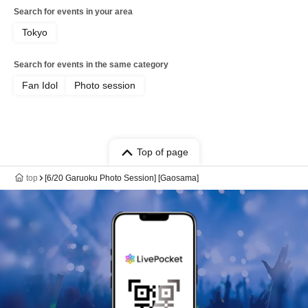
Search for events in your area
Tokyo
Search for events in the same category
Fan Idol
Photo session
Top of page
top
[6/20 Garuoku Photo Session] [Gaosama]