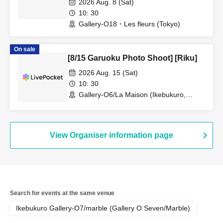
2026 Aug. 8 (Sat)
10: 30
Gallery-O18・Les fleurs (Tokyo)
On sale
[8/15 Garuoku Photo Shoot] [Riku]
2026 Aug. 15 (Sat)
10: 30
Gallery-O6/La Maison (Ikebukuro,
Tokyo)
View Organiser information page
Search for events at the same venue
Ikebukuro Gallery-O7/marble (Gallery O Seven/Marble)