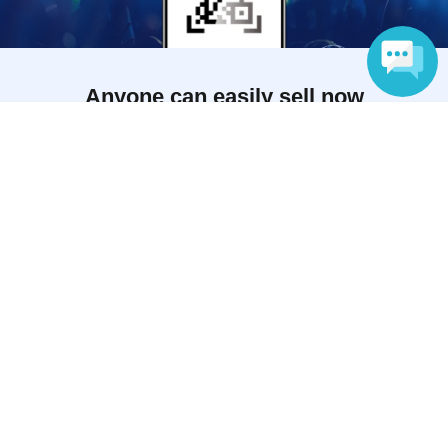
Anyone can easily sell now
Electronic ticket sales service
Language
To sell tickets
Various official SNS
Ticket sales companies