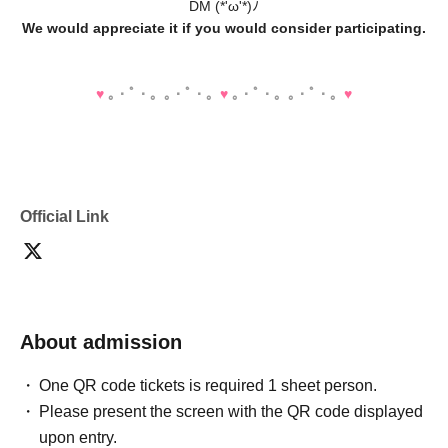
DM (*'ω'*)ﾉ
We would appreciate it if you would consider participating.
♥️
｡・ﾟ・。｡・ﾟ・。
♥️
｡・ﾟ・。｡・ﾟ・。
♥️
Official Link
About admission
One QR code tickets is required 1 sheet person.
Please present the screen with the QR code displayed
upon entry.