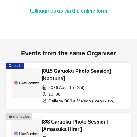
Inquiries us via the online form
Events from the same Organiser
On sale
[8/15 Garuoku Photo Session]
[Kaorune]
2026 Aug. 15 (Sat)
10: 30
Gallery-O6/La Maison (Ikebukuro,
Tokyo)
End of sales
[8/8 Garuoku Photo Session]
[Amatsuka Hirari]