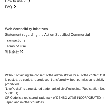
How to use？
FAQ
Web Accessibility Initiatives
Statement regarding the Act on Specified Commercial
Transactions
Terms of Use
運営会社
Without obtaining the consent of the administrator for all of the content that
is posted, be copied, reproduced, transferred without permission is strictly
prohibited.
"LivePocket" is a registered trademark of LivePocket Inc. (Registration No.
5600161).
QR Code is a registered trademark of DENSO WAVE INCORPORATED in
Japan and in other countries.