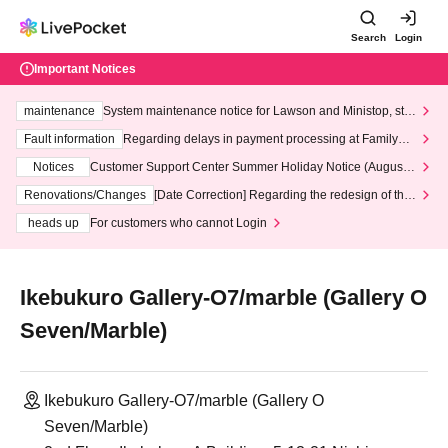
Search
Login
Important Notices
maintenance
System maintenance notice for Lawson and Ministop, star
ting at 3:00 AM on Wednesday (Wed)
Fault information
Regarding delays in payment processing at FamilyMa
rt stores
Notices
Customer Support Center Summer Holiday Notice (August 1
3th - August 14th, 2026)
Renovations/Changes
[Date Correction] Regarding the redesign of the
LivePocket website's top page
heads up
For customers who cannot Login
Ikebukuro Gallery-O7/marble (Gallery O
Seven/Marble)
Ikebukuro Gallery-O7/marble (Gallery O
Seven/Marble)