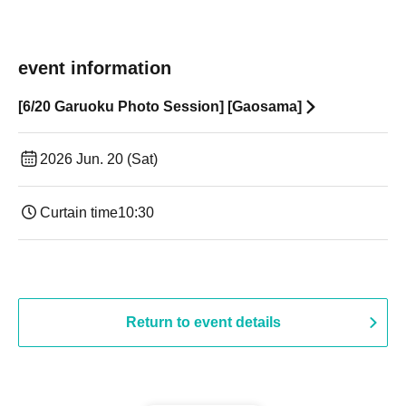
event information
[6/20 Garuoku Photo Session] [Gaosama]
2026 Jun. 20 (Sat)
Curtain time
10:30
Return to event details