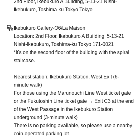
2nd Floor, Ikebukuro A Building, 5-13-21 Nishi-
Ikebukuro, Toshima-ku Tokyo Tokyo
Ikebukuro Gallery-O6/La Maison
Location: 2nd Floor, Ikebukuro A Building, 5-13-21
Nishi-Ikebukuro, Toshima-ku Tokyo 171-0021
*It's on the second floor of the building with the spiral
staircase.
Nearest station: Ikebukuro Station, West Exit (6-
minute walk)
For those using the Marunouchi Line West ticket gate
or the Fukutoshin Line ticket gate → Exit C3 at the end
of the West Passage in the Ikebukuro Station
underground (3-minute walk)
There is no parking available, so please use a nearby
coin-operated parking lot.