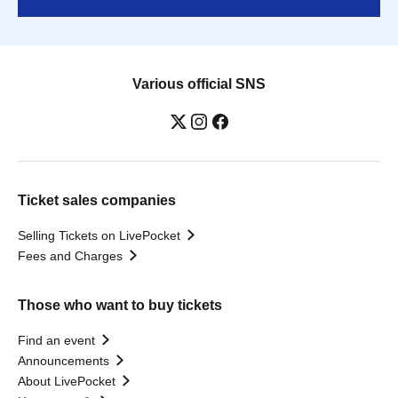
Various official SNS
Ticket sales companies
Selling Tickets on LivePocket
Fees and Charges
Those who want to buy tickets
Find an event
Announcements
About LivePocket