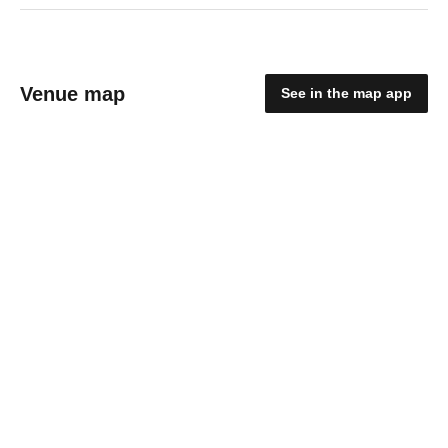
Venue map
See in the map app