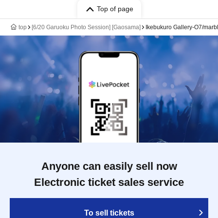
Top of page
top
[6/20 Garuoku Photo Session] [Gaosama]
Ikebukuro Gallery-O7/marbl
Anyone can easily sell now
Electronic ticket sales service
To sell tickets