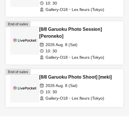
10: 30
Gallery-O18・Les fleurs (Tokyo)
End of sales
[8/8 Garuoku Photo Session]
[Peroneko]
2026 Aug. 8 (Sat)
10: 30
Gallery-O18・Les fleurs (Tokyo)
End of sales
[8/8 Garuoku Photo Shoot] [meki]
2026 Aug. 8 (Sat)
10: 30
Gallery-O18・Les fleurs (Tokyo)