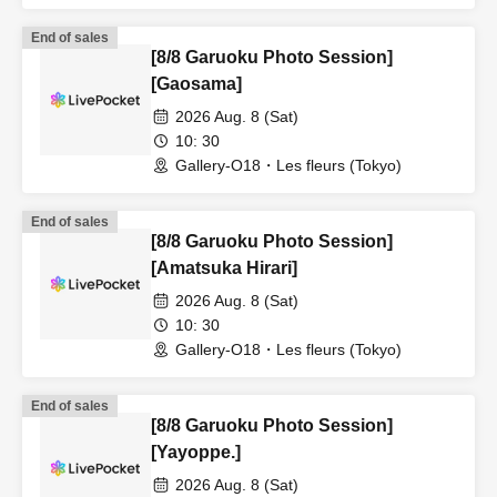
Tokyo)
End of sales
[8/8 Garuoku Photo Session]
[Gaosama]
2026 Aug. 8 (Sat)
10: 30
Gallery-O18・Les fleurs (Tokyo)
End of sales
[8/8 Garuoku Photo Session]
[Amatsuka Hirari]
2026 Aug. 8 (Sat)
10: 30
Gallery-O18・Les fleurs (Tokyo)
End of sales
[8/8 Garuoku Photo Session]
[Yayoppe.]
2026 Aug. 8 (Sat)