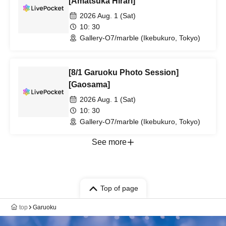
[Amatsuka Hirari]
2026 Aug. 1 (Sat)
10: 30
Gallery-O7/marble (Ikebukuro, Tokyo)
[8/1 Garuoku Photo Session]
[Gaosama]
2026 Aug. 1 (Sat)
10: 30
Gallery-O7/marble (Ikebukuro, Tokyo)
See more
Top of page
top
Garuoku