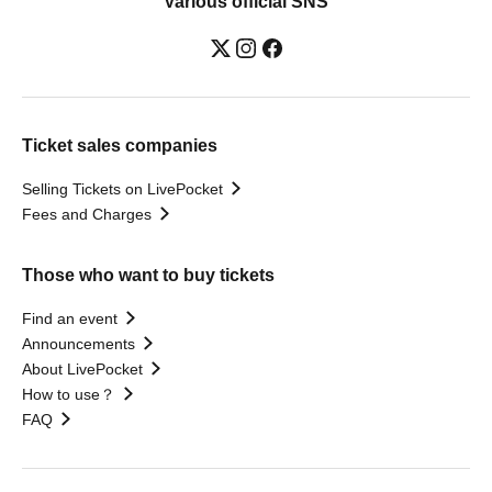
Various official SNS
Ticket sales companies
Selling Tickets on LivePocket
Fees and Charges
Those who want to buy tickets
Find an event
Announcements
About LivePocket
How to use？
FAQ