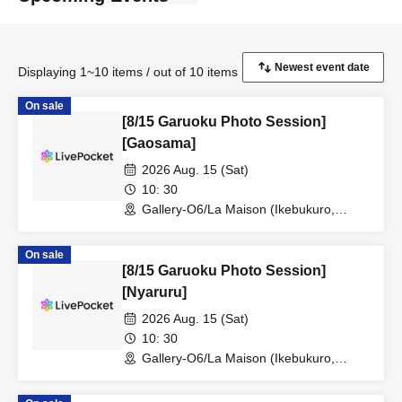
Displaying 1~10 items / out of 10 items
On sale
[8/15 Garuoku Photo Session]
[Gaosama]
2026 Aug. 15 (Sat)
10: 30
Gallery-O6/La Maison (Ikebukuro,
Tokyo)
On sale
[8/15 Garuoku Photo Session]
[Nyaruru]
2026 Aug. 15 (Sat)
10: 30
Gallery-O6/La Maison (Ikebukuro,
Tokyo)