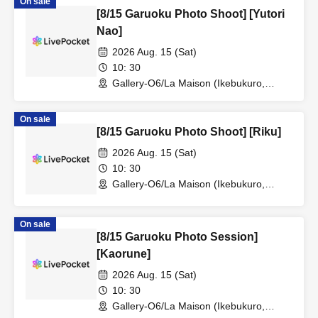
On sale
[8/15 Garuoku Photo Shoot] [Yutori
Nao]
2026 Aug. 15 (Sat)
10: 30
Gallery-O6/La Maison (Ikebukuro,
Tokyo)
On sale
[8/15 Garuoku Photo Shoot] [Riku]
2026 Aug. 15 (Sat)
10: 30
Gallery-O6/La Maison (Ikebukuro,
Tokyo)
On sale
[8/15 Garuoku Photo Session]
[Kaorune]
2026 Aug. 15 (Sat)
10: 30
Gallery-O6/La Maison (Ikebukuro,