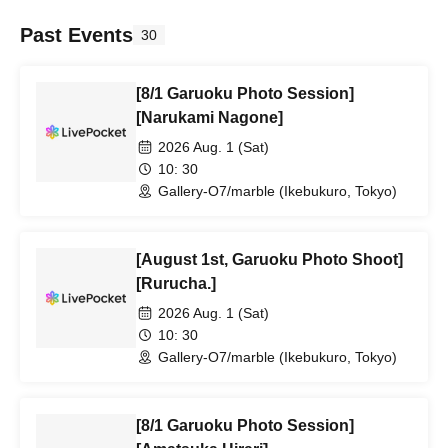
Past Events
30
[8/1 Garuoku Photo Session]
[Narukami Nagone]
2026 Aug. 1 (Sat)
10: 30
Gallery-O7/marble (Ikebukuro, Tokyo)
[August 1st, Garuoku Photo Shoot]
[Rurucha.]
2026 Aug. 1 (Sat)
10: 30
Gallery-O7/marble (Ikebukuro, Tokyo)
[8/1 Garuoku Photo Session]