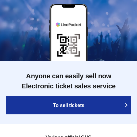
Anyone can easily sell now
Electronic ticket sales service
To sell tickets