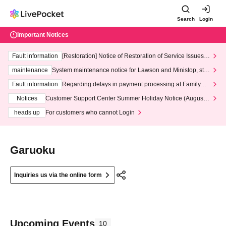
Search
Login
Important Notices
Fault information
[Restoration] Notice of Restoration of Service Issues R
elated to Credit Card and Convenience store payment
maintenance
System maintenance notice for Lawson and Ministop, star
ting at 3:00 AM on Wednesday (Wed)
Fault information
Regarding delays in payment processing at FamilyMa
rt stores
Notices
Customer Support Center Summer Holiday Notice (August 1
3th - August 14th, 2026)
heads up
For customers who cannot Login
Garuoku
Inquiries us via the online form
Upcoming Events
10