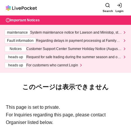
Search
Login
Important Notices
maintenance
System maintenance notice for Lawson and Ministop, star
ting at 3:00 AM on Wednesday (Wed)
Fault information
Regarding delays in payment processing at FamilyMa
rt stores
Notices
Customer Support Center Summer Holiday Notice (August 1
3th - August 14th, 2026)
heads up
Request for safe trading during the summer season and our
response to recent violations of terms and conditions.
heads up
For customers who cannot Login
このページは表示できません
This page is set to private.
For Inquiries regarding this page, please contact
Organiser listed below.