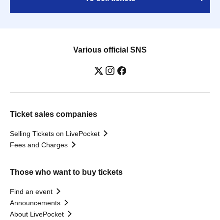
Various official SNS
Ticket sales companies
Selling Tickets on LivePocket
Fees and Charges
Those who want to buy tickets
Find an event
Announcements
About LivePocket