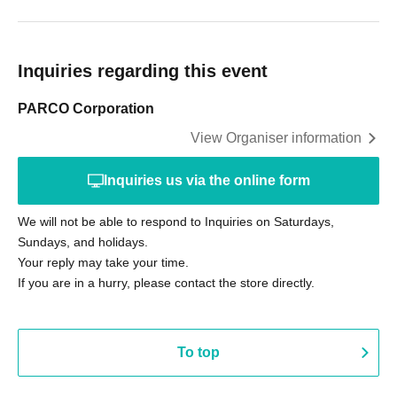
Inquiries regarding this event
PARCO Corporation
View Organiser information
Inquiries us via the online form
We will not be able to respond to Inquiries on Saturdays,
Sundays, and holidays.
Your reply may take your time.
If you are in a hurry, please contact the store directly.
To top