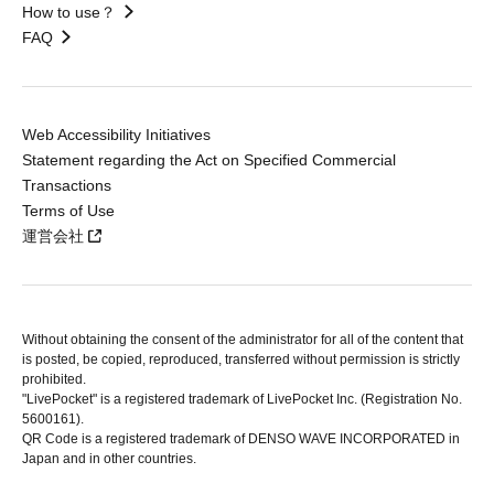
How to use？
FAQ
Web Accessibility Initiatives
Statement regarding the Act on Specified Commercial
Transactions
Terms of Use
運営会社
Without obtaining the consent of the administrator for all of the content that
is posted, be copied, reproduced, transferred without permission is strictly
prohibited.
"LivePocket" is a registered trademark of LivePocket Inc. (Registration No.
5600161).
QR Code is a registered trademark of DENSO WAVE INCORPORATED in
Japan and in other countries.