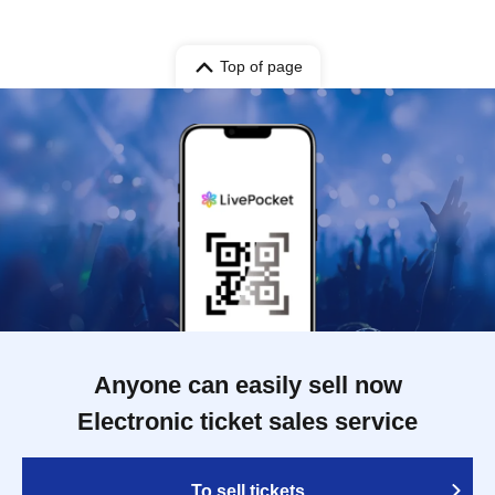
Top of page
Anyone can easily sell now
Electronic ticket sales service
To sell tickets