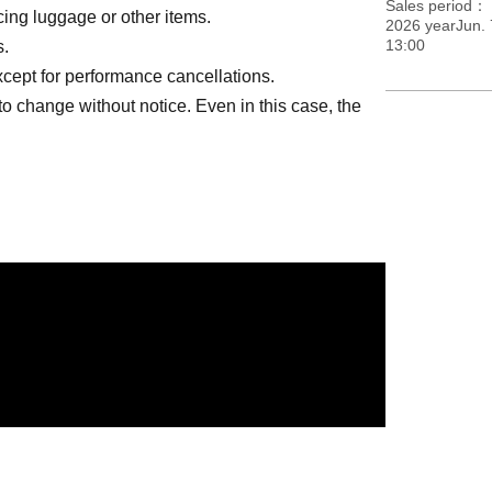
Sales period
lacing luggage or other items.
2026 yearJun. 
13:00
s.
except for performance cancellations.
to change without notice. Even in this case, the
ngs other than the designated songs are
ion
at your own risk. In the unlikely event that they
ll not be held responsible.