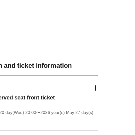
 and ticket information
rved seat front ticket
20 day(Wed) 20:00
〜2026 year(s) May 27 day(s)