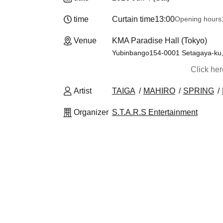
time
Curtain time
13:00
Opening hours
Venue
KMA Paradise Hall (Tokyo)
Yubinbango154-0001 Setagaya-ku, T
Click he
Artist
TAIGA
MAHIRO
SPRING
Organizer
S.T.A.R.S Entertainment