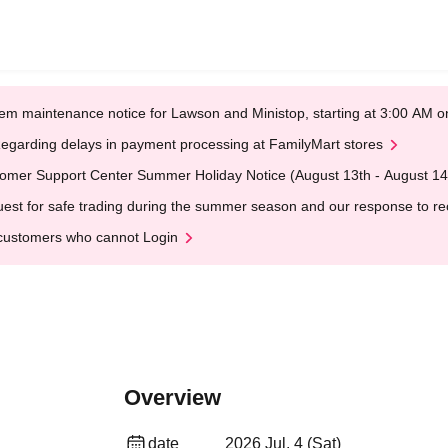
em maintenance notice for Lawson and Ministop, starting at 3:00 AM
egarding delays in payment processing at FamilyMart stores
omer Support Center Summer Holiday Notice (August 13th - August 14
est for safe trading during the summer season and our response to rece
customers who cannot Login
Overview
date
2026 Jul. 4 (Sat)