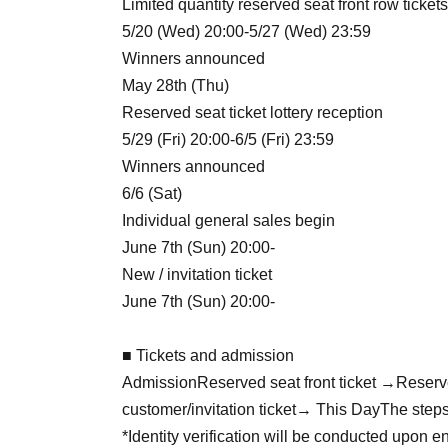
Limited quantity reserved seat front row tickets
5/20 (Wed) 20:00-5/27 (Wed) 23:59
Winners announced
May 28th (Thu)
Reserved seat ticket lottery reception
5/29 (Fri) 20:00-6/5 (Fri) 23:59
Winners announced
6/6 (Sat)
Individual general sales begin
June 7th (Sun) 20:00-
New / invitation ticket
June 7th (Sun) 20:00-
■ Tickets and admission
Admission
Reserved seat front ticket →
Reserv
customer/invitation ticket
→ This Day
The steps
*Identity verification will be conducted upon en