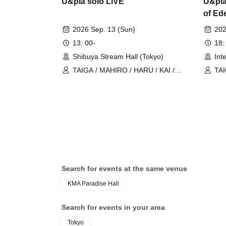
U&pia solo LIVE
U&pia
of Ed
2026 Sep. 13 (Sun)
202
13: 00-
18:
Shibuya Stream Hall (Tokyo)
Int
TAIGA / MAHIRO / HARU / KAI /
TAI
U&pia / JEASUN / ARAN / LEN
U&p
Search for events at the same venue
KMA Paradise Hall
Search for events in your area
Tokyo