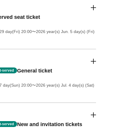
rved seat ticket
9 day(Fri) 20:00
〜2026 year(s) Jun. 5 day(s) (Fri)
General ticket
st-served
7 day(Sun) 20:00
〜2026 year(s) Jul. 4 day(s) (Sat)
New and invitation tickets
st-served