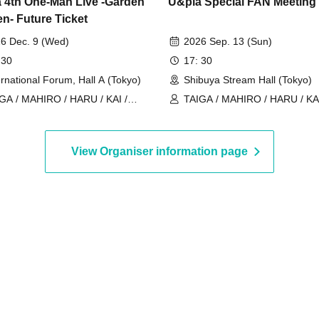
 4th One-Man Live -Garden
U&pia Special FAN Meeting
en- Future Ticket
6 Dec. 9 (Wed)
2026 Sep. 13 (Sun)
 30
17: 30
ernational Forum, Hall A (Tokyo)
Shibuya Stream Hall (Tokyo)
GA / MAHIRO / HARU / KAI /
TAIGA / MAHIRO / HARU / KAI
ia / JEASUN / ARAN / LEN
U&pia / JEASUN / ARAN / LE
View Organiser information page