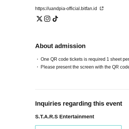
https://uandpia-official.bitfan.id
About admission
One QR code tickets is required 1 sheet pe
Please present the screen with the QR code
Inquiries regarding this event
S.T.A.R.S Entertainment