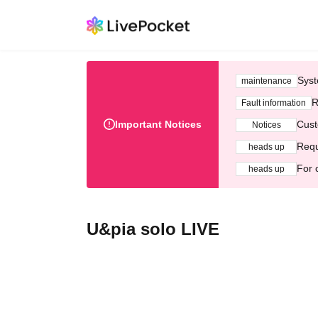
Syst
maintenance
R
Fault information
Important Notices
Cust
Notices
Requ
heads up
For 
heads up
U&pia solo LIVE