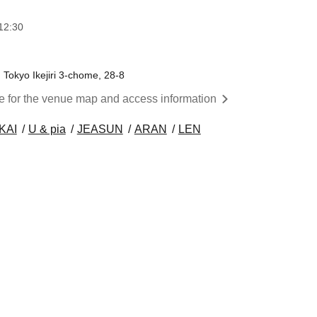
12:30
okyo Ikejiri 3-chome, 28-8
re for the venue map and access information
KAI
U & pia
JEASUN
ARAN
LEN