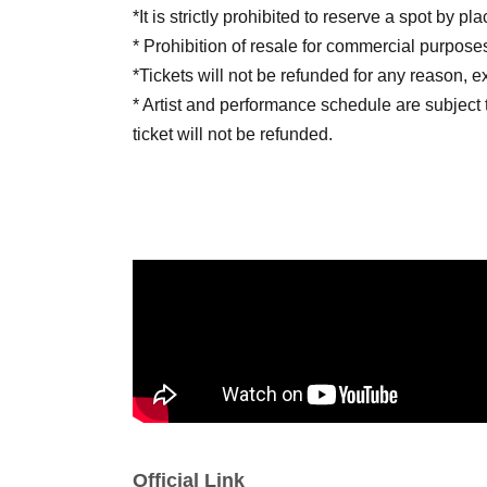
*It is strictly prohibited to reserve a spot by p
* Prohibition of resale for commercial purpose
*Tickets will not be refunded for any reason, 
* Artist and performance schedule are subject 
ticket will not be refunded.
■ Notes
· Photography, recording, and recording of so
prohibited in the venue.
· Meals in the audience are prohibited.
· Those who are drunk will be refused Admiss
· Please manage your belongings and valuables 
are lost or stolen, the organizers and venue wi
Official Link