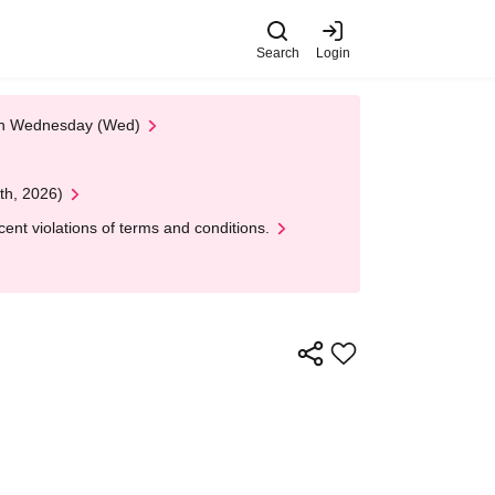
Search
Login
 on Wednesday (Wed)
th, 2026)
nt violations of terms and conditions.