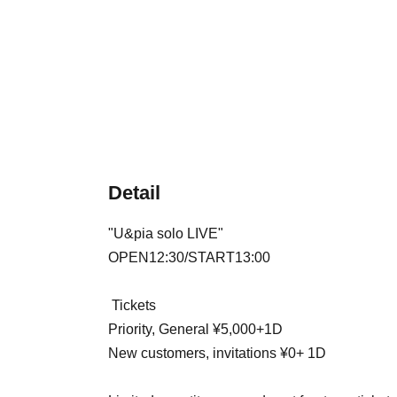
Detail
"
U&pia solo LIVE
"
OPEN12:30/START13:00
Tickets
Priority, General ¥5,000+1D
New customers, invitations ¥0
+ 1D