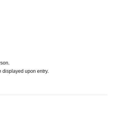
rson.
 displayed upon entry.