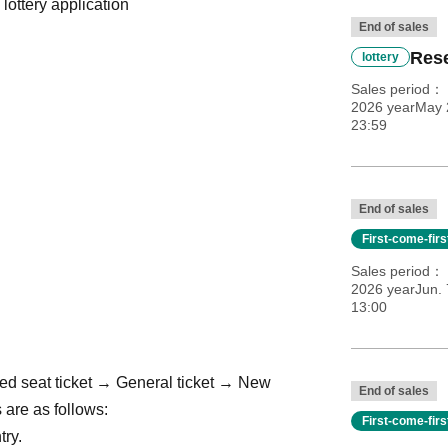
 lottery application
End of sales
Rese
lottery
Sales period
2026 yearMay 2
23:59
End of sales
First-come-fir
Sales period
2026 yearJun. 
13:00
ed seat ticket → General ticket → New
End of sales
 are as follows:
First-come-fir
try.