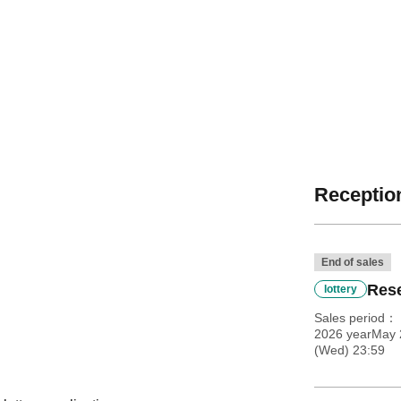
Reception
End of sales
Rese
lottery
Sales period
2026 yearMay 
(Wed) 23:59