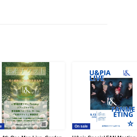
e
On sale