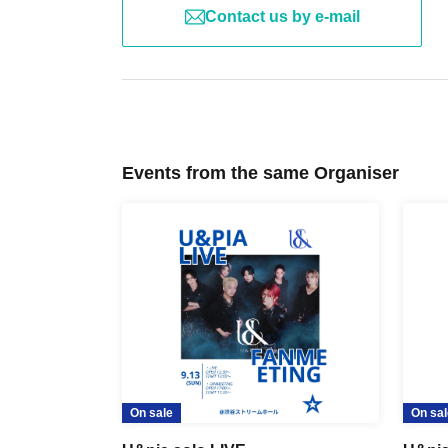
Contact us by e-mail
Events from the same Organiser
On sale
On sal