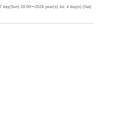
7 day(Sun) 20:00
〜2026 year(s) Jul. 4 day(s) (Sat)