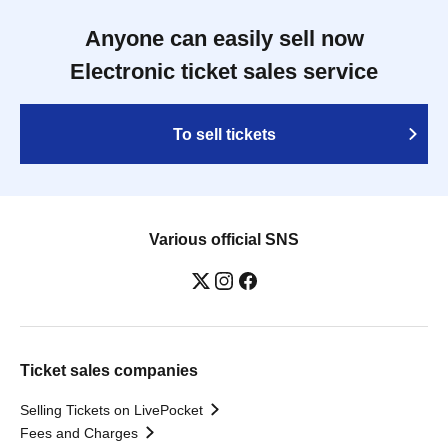
Anyone can easily sell now
Electronic ticket sales service
To sell tickets
Various official SNS
Ticket sales companies
Selling Tickets on LivePocket
Fees and Charges