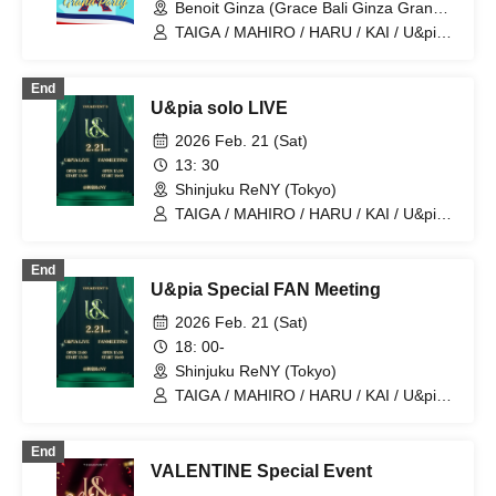
Benoit Ginza (Grace Bali Ginza Grande)
(Tokyo)
TAIGA / MAHIRO / HARU / KAI / U&pia /
JEASUN / ARAN / LEN / SEN
End
U&pia solo LIVE
2026 Feb. 21 (Sat)
13: 30
Shinjuku ReNY (Tokyo)
TAIGA / MAHIRO / HARU / KAI / U&pia /
JEASUN / ARAN / LEN / SEN
End
U&pia Special FAN Meeting
2026 Feb. 21 (Sat)
18: 00-
Shinjuku ReNY (Tokyo)
TAIGA / MAHIRO / HARU / KAI / U&pia /
JEASUN / ARAN / LEN / SEN
End
VALENTINE Special Event