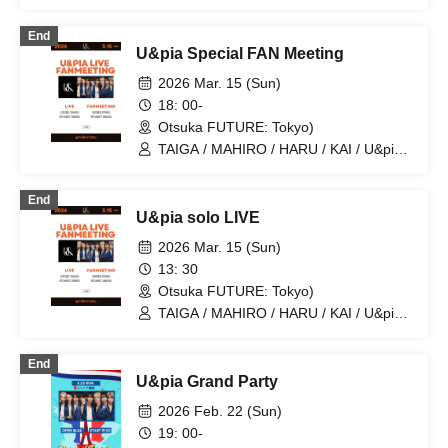
JEASUN / ARAN / LEN
End
U&pia Special FAN Meeting
2026 Mar. 15 (Sun)
18: 00-
Otsuka FUTURE: Tokyo)
TAIGA / MAHIRO / HARU / KAI / U&pia /
JEASUN / ARAN / LEN / SEN
End
U&pia solo LIVE
2026 Mar. 15 (Sun)
13: 30
Otsuka FUTURE: Tokyo)
TAIGA / MAHIRO / HARU / KAI / U&pia /
JEASUN / ARAN / LEN / SEN
End
U&pia Grand Party
2026 Feb. 22 (Sun)
19: 00-