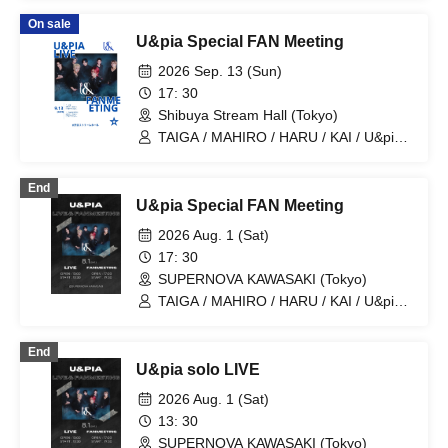
On sale
U&pia Special FAN Meeting
2026 Sep. 13 (Sun)
17: 30
Shibuya Stream Hall (Tokyo)
TAIGA / MAHIRO / HARU / KAI / U&pia /
JEASUN / ARAN / LEN
End
U&pia Special FAN Meeting
2026 Aug. 1 (Sat)
17: 30
SUPERNOVA KAWASAKI (Tokyo)
TAIGA / MAHIRO / HARU / KAI / U&pia /
JEASUN / ARAN / LEN
End
U&pia solo LIVE
2026 Aug. 1 (Sat)
13: 30
SUPERNOVA KAWASAKI (Tokyo)