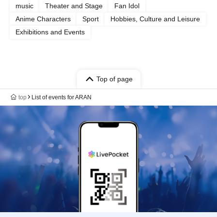
music
Theater and Stage
Fan Idol
Anime Characters
Sport
Hobbies, Culture and Leisure
Exhibitions and Events
Top of page
top
List of events for ARAN