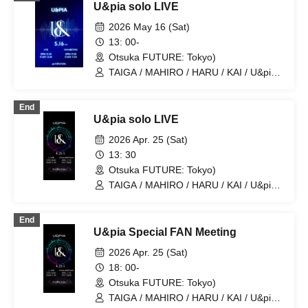
U&pia solo LIVE
2026 May 16 (Sat)
13: 00-
Otsuka FUTURE: Tokyo)
TAIGA / MAHIRO / HARU / KAI / U&pia /
JEASUN / ARAN / LEN
End
U&pia solo LIVE
2026 Apr. 25 (Sat)
13: 30
Otsuka FUTURE: Tokyo)
TAIGA / MAHIRO / HARU / KAI / U&pia /
JEASUN / ARAN / LEN
End
U&pia Special FAN Meeting
2026 Apr. 25 (Sat)
18: 00-
Otsuka FUTURE: Tokyo)
TAIGA / MAHIRO / HARU / KAI / U&pia /