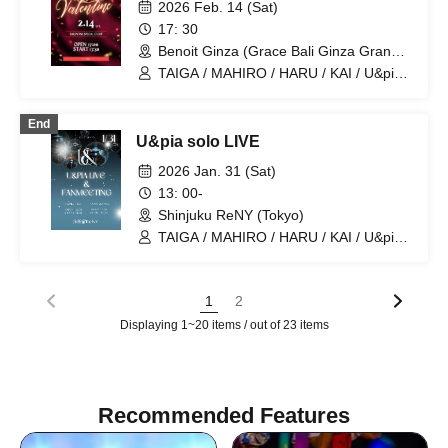
2026 Feb. 14 (Sat)
17: 30
Benoit Ginza (Grace Bali Ginza Grande)
(Tokyo)
TAIGA / MAHIRO / HARU / KAI / U&pia /
JEASUN / ARAN / LEN / SEN
End
U&pia solo LIVE
2026 Jan. 31 (Sat)
13: 00-
Shinjuku ReNY (Tokyo)
TAIGA / MAHIRO / HARU / KAI / U&pia /
JEASUN / ARAN / LEN / SEN
1
2
Displaying 1~20 items / out of 23 items
Recommended Features