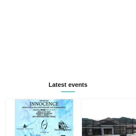
Latest events