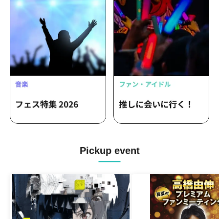
Pickup event