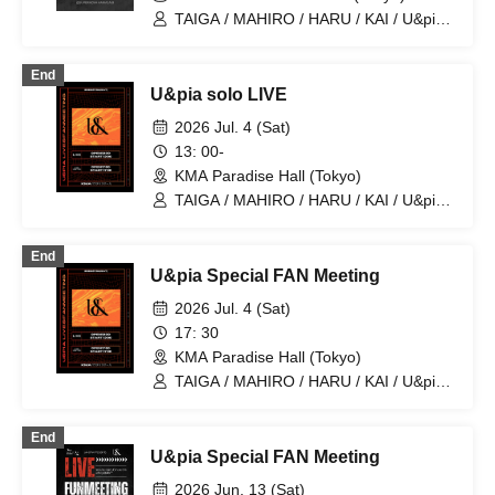
TAIGA / MAHIRO / HARU / KAI / U&pia /
JEASUN / ARAN / LEN
End
U&pia solo LIVE
2026 Jul. 4 (Sat)
13: 00-
KMA Paradise Hall (Tokyo)
TAIGA / MAHIRO / HARU / KAI / U&pia /
JEASUN / ARAN / LEN
End
U&pia Special FAN Meeting
2026 Jul. 4 (Sat)
17: 30
KMA Paradise Hall (Tokyo)
TAIGA / MAHIRO / HARU / KAI / U&pia /
JEASUN / ARAN / LEN
End
U&pia Special FAN Meeting
2026 Jun. 13 (Sat)