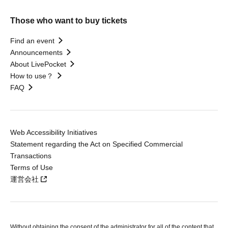
Those who want to buy tickets
Find an event
Announcements
About LivePocket
How to use？
FAQ
Web Accessibility Initiatives
Statement regarding the Act on Specified Commercial
Transactions
Terms of Use
運営会社
Without obtaining the consent of the administrator for all of the content that