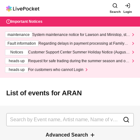
Search
Login
Important Notices
maintenance
System maintenance notice for Lawson and Ministop, star
ting at 3:00 AM on Wednesday (Wed)
Fault information
Regarding delays in payment processing at FamilyMa
rt stores
Notices
Customer Support Center Summer Holiday Notice (August 1
3th - August 14th, 2026)
heads up
Request for safe trading during the summer season and our
response to recent violations of terms and conditions.
heads up
For customers who cannot Login
List of events for ARAN
Advanced Search