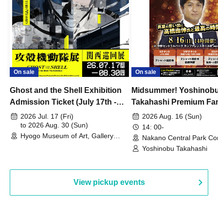
On sale
On sale
Ghost and the Shell Exhibition
Midsummer! Yoshinob
Admission Ticket (July 17th -
Takahashi Premium Fa
August 30th, 2026)
2026 Jul. 17 (Fri)
2026 Aug. 16 (Sun)
to 2026 Aug. 30 (Sun)
14: 00-
Hyogo Museum of Art, Gallery
Nakano Central Park Co
Building, 3rd Floor Gallery (Hyogo)
Hall B (Tokyo)
Yoshinobu Takahashi
View pickup events