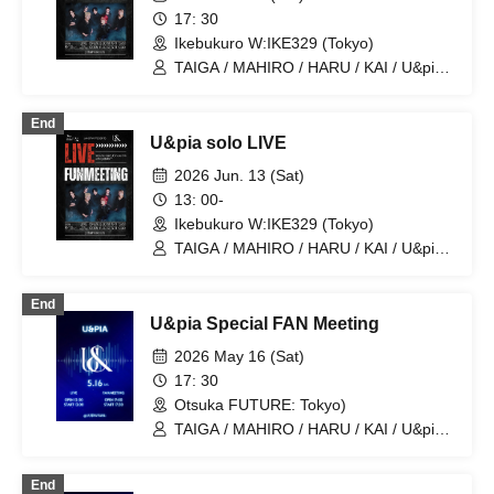
17: 30
Ikebukuro W:IKE329 (Tokyo)
TAIGA / MAHIRO / HARU / KAI / U&pia /
JEASUN / ARAN / LEN
End
U&pia solo LIVE
2026 Jun. 13 (Sat)
13: 00-
Ikebukuro W:IKE329 (Tokyo)
TAIGA / MAHIRO / HARU / KAI / U&pia /
JEASUN / ARAN / LEN
End
U&pia Special FAN Meeting
2026 May 16 (Sat)
17: 30
Otsuka FUTURE: Tokyo)
TAIGA / MAHIRO / HARU / KAI / U&pia /
JEASUN / ARAN / LEN
End