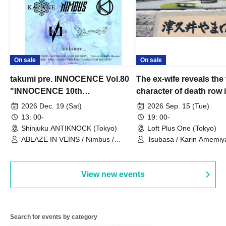
On sale
On sale
takumi pre. INNOCENCE Vol.80
The ex-wife reveals the 
"INNOCENCE 10th
character of death row
ANNIVERSARY TOUR" -
Satoshi Uematsu, the t
2026 Dec. 19 (Sat)
2026 Sep. 15 (Tue)
Nimbus's last live performance
behind their divorce, a
13: 00-
19: 00-
with the current lineup-
10th anniversary of the
Shinjuku ANTIKNOCK (Tokyo)
Loft Plus One (Tokyo)
ABLAZE IN VEINS / Nimbus /
"Yamayuri-en Incident.
Tsubasa / Karin Amemiya
UNBLEED / KNoL / Haze of the
Watanabe / Hiroyuki Shi
Bullet Blossom / KAZANE /
AFTERGLOW / Yuzuriha
View new events
Search for events by category