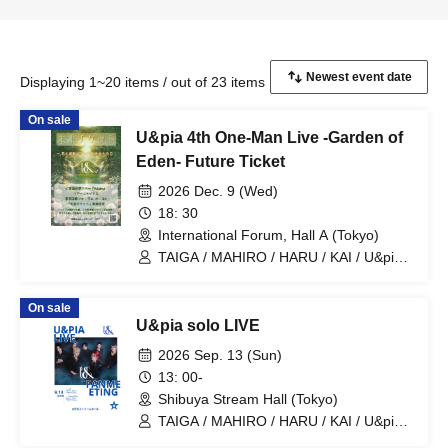
Displaying 1~20 items / out of 23 items
On sale
U&pia 4th One-Man Live -Garden of
Eden- Future Ticket
2026 Dec. 9 (Wed)
18: 30
International Forum, Hall A (Tokyo)
TAIGA / MAHIRO / HARU / KAI / U&pia /
JEASUN / ARAN / LEN
On sale
U&pia solo LIVE
2026 Sep. 13 (Sun)
13: 00-
Shibuya Stream Hall (Tokyo)
TAIGA / MAHIRO / HARU / KAI / U&pia /
JEASUN / ARAN / LEN