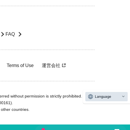
FAQ
Terms of Use
運営会社
rred without permission is strictly prohibited.
Language
600161).
ther countries.