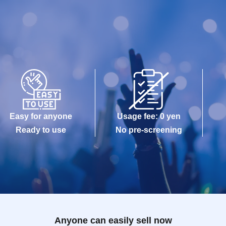
Easy for anyone
Usage fee: 0 yen
Ready to use
No pre-screening
Anyone can easily sell now