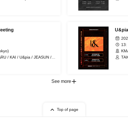
ARA
eeting
U&pia
202
13:
okyo)
KMA
RU / KAI / U&pia / JEASUN /
TAI
ARA
See more
Top of page