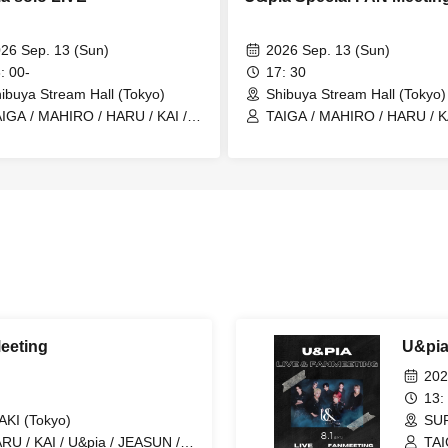
26 Sep. 13 (Sun)
2026 Sep. 13 (Sun)
: 00-
17: 30
ibuya Stream Hall (Tokyo)
Shibuya Stream Hall (Tokyo)
IGA / MAHIRO / HARU / KAI /
TAIGA / MAHIRO / HARU / KA
pia / JEASUN / ARAN / LEN
U&pia / JEASUN / ARAN / L
eeting
U&pia
202
13:
I (Tokyo)
SU
RU / KAI / U&pia / JEASUN /
TAI