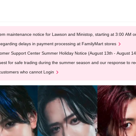
em maintenance notice for Lawson and Ministop, starting at 3:00 AM
egarding delays in payment processing at FamilyMart stores
omer Support Center Summer Holiday Notice (August 13th - August 14
est for safe trading during the summer season and our response to rece
customers who cannot Login