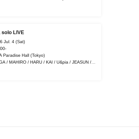
N / LEN
 solo LIVE
6 Jul. 4 (Sat)
 00-
 Paradise Hall (Tokyo)
GA / MAHIRO / HARU / KAI / U&pia / JEASUN /
N / LEN