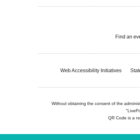
Find an ev
Web Accessibility Initiatives
Stat
Without obtaining the consent of the administr
"LivePo
QR Code is a r