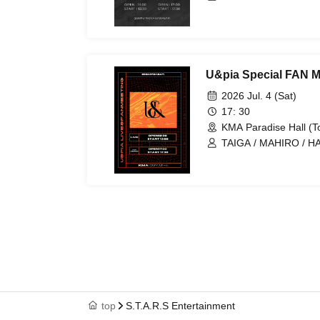
ARAN / LEN
U&pia Special FAN M
2026 Jul. 4 (Sat)
17: 30
KMA Paradise Hall (T
TAIGA / MAHIRO / HA
ARAN / LEN
top
S.T.A.R.S Entertainment