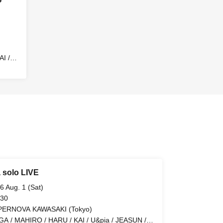
I /
EN
 solo LIVE
6 Aug. 1 (Sat)
 30
PERNOVA KAWASAKI (Tokyo)
GA / MAHIRO / HARU / KAI / U&pia / JEASUN /