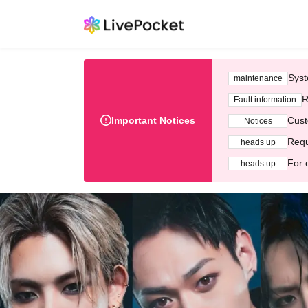
Syst
maintenance
R
Fault information
Important Notices
Cust
Notices
Requ
heads up
For 
heads up