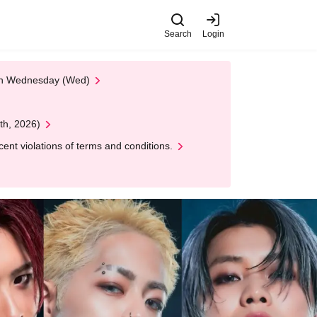
Search
Login
 on Wednesday (Wed)
th, 2026)
nt violations of terms and conditions.