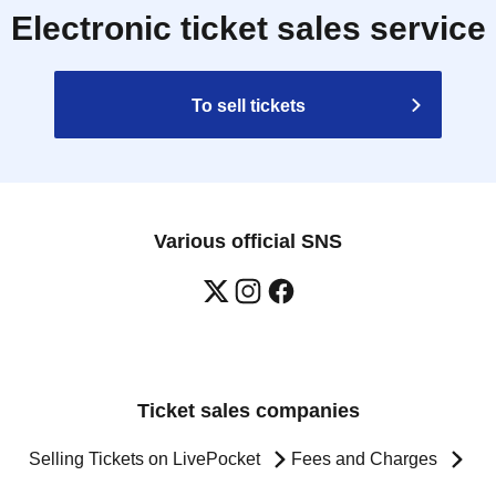
Electronic ticket sales service
To sell tickets
Various official SNS
Ticket sales companies
Selling Tickets on LivePocket
Fees and Charges