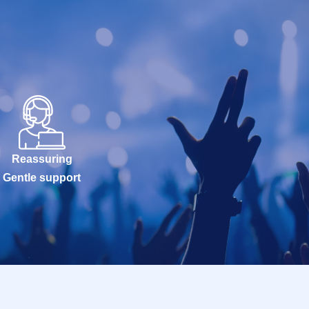
Reassuring
Gentle support