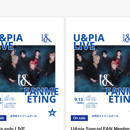
ale
On sale
a solo LIVE
U&pia Special FAN Meetin