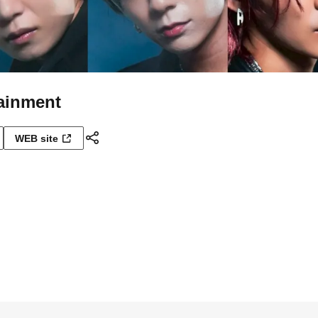
tainment
WEB site