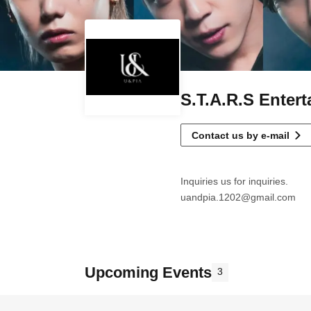
S.T.A.R.S Enter
Contact us by e-mail
Inquiries us for inquiries.
uandpia.1202@gmail.com
Upcoming Events
3