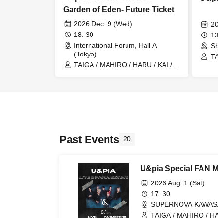
Garden of Eden- Future Ticket
2026 Dec. 9 (Wed)
20
18: 30
13
International Forum, Hall A
Sh
(Tokyo)
TA
TAIGA / MAHIRO / HARU / KAI /
U&
U&pia / JEASUN / ARAN / LEN
Past Events
20
U&pia Special FAN M
2026 Aug. 1 (Sat)
17: 30
SUPERNOVA KAWASAK
TAIGA / MAHIRO / HA