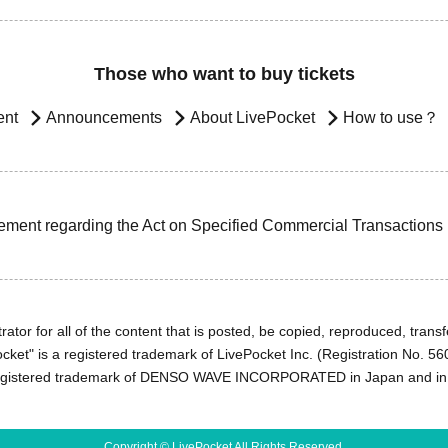
Those who want to buy tickets
ent
Announcements
About LivePocket
How to use？
ement regarding the Act on Specified Commercial Transactions
ator for all of the content that is posted, be copied, reproduced, transfe
cket" is a registered trademark of LivePocket Inc. (Registration No. 5
egistered trademark of DENSO WAVE INCORPORATED in Japan and in o
Copyright © LivePocket All Rights Reserved.