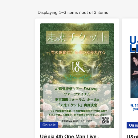
Displaying 1~3 items / out of 3 items
On sale
On s
U&pia 4th One-Man Live -
U&pi