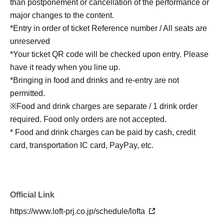
than postponement or cancellation of the performance or
major changes to the content.
*Entry in order of ticket Reference number / All seats are
unreserved
*Your ticket QR code will be checked upon entry. Please
have it ready when you line up.
*Bringing in food and drinks and re-entry are not
permitted.
※Food and drink charges are separate / 1 drink order
required. Food only orders are not accepted.
* Food and drink charges can be paid by cash, credit
card, transportation IC card, PayPay, etc.
Official Link
https://www.loft-prj.co.jp/schedule/lofta