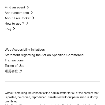
Find an event
Announcements
About LivePocket
How to use？
FAQ
Web Accessibility Initiatives
Statement regarding the Act on Specified Commercial
Transactions
Terms of Use
運営会社
Without obtaining the consent of the administrator for all of the content that
is posted, be copied, reproduced, transferred without permission is strictly
prohibited.