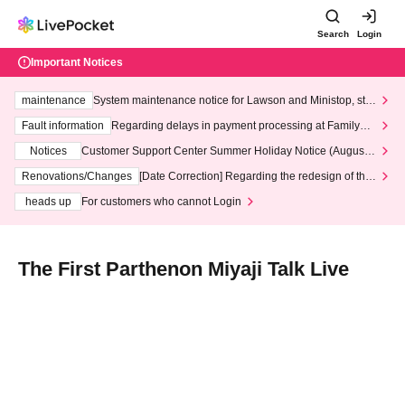
Search
Login
Important Notices
maintenance
System maintenance notice for Lawson and Ministop, star
ting at 3:00 AM on Wednesday (Wed)
Fault information
Regarding delays in payment processing at FamilyMa
rt stores
Notices
Customer Support Center Summer Holiday Notice (August 1
3th - August 14th, 2026)
Renovations/Changes
[Date Correction] Regarding the redesign of the
LivePocket website's top page
heads up
For customers who cannot Login
The First Parthenon Miyaji Talk Live