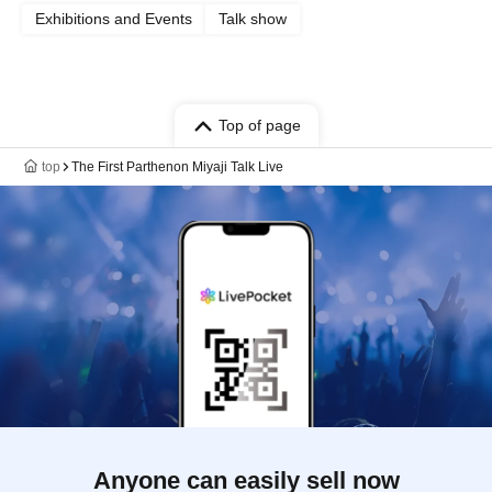
Exhibitions and Events
Talk show
Top of page
top
The First Parthenon Miyaji Talk Live
Anyone can easily sell now