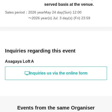
served basis at the venue.
Sales period
2026 yearMay 24 day(Sun) 12:00
〜2026 year(s) Jul. 3 day(s) (Fri) 23:59
Inquiries regarding this event
Asagaya Loft A
Inquiries us via the online form
Events from the same Organiser