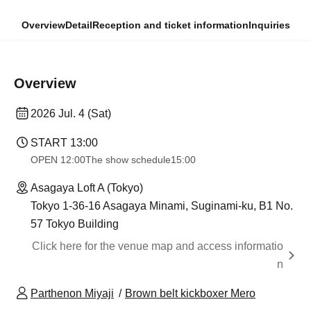
Overview
Detail
Reception and ticket information
Inquiries
Overview
2026 Jul. 4 (Sat)
START​ ​
13:00
OPEN​ ​
12:00
The show schedule
15:00
Asagaya Loft A (Tokyo)
Tokyo 1-36-16 Asagaya Minami, Suginami-ku, B1 No.
57 Tokyo Building
Click here for the venue map and access informatio
n
Parthenon Miyaji
Brown belt kickboxer Mero