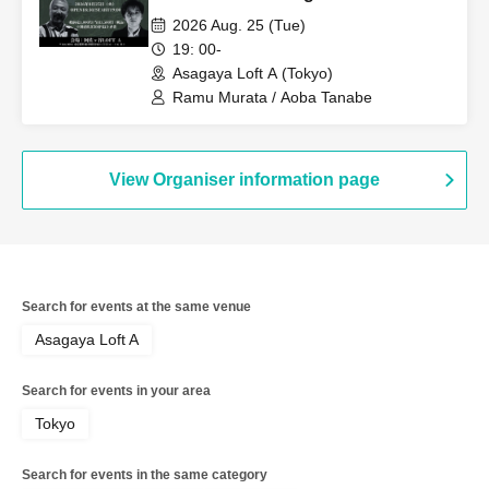
Aokigahara Forest, Scary Places
2026 Aug. 25 (Tue)
and Scary People Overseas" A
19: 00-
completely inappropriate and totally
Asagaya Loft A (Tokyo)
closed-door night that can never be
Ramu Murata / Aoba Tanabe
broadcast online is coming!
View Organiser information page
Search for events at the same venue
Asagaya Loft A
Search for events in your area
Tokyo
Search for events in the same category