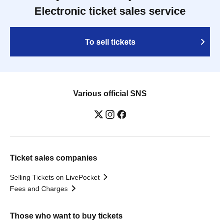
Electronic ticket sales service
To sell tickets
Various official SNS
Ticket sales companies
Selling Tickets on LivePocket
Fees and Charges
Those who want to buy tickets