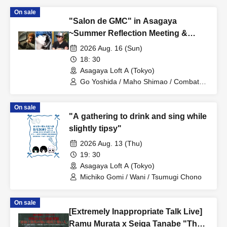
On sale
"Salon de GMC" in Asagaya
~Summer Reflection Meeting &
Record Cleaning Special~
2026 Aug. 16 (Sun)
18: 30
Asagaya Loft A (Tokyo)
Go Yoshida / Maho Shimao / Combat
REC
On sale
"A gathering to drink and sing while
slightly tipsy"
2026 Aug. 13 (Thu)
19: 30
Asagaya Loft A (Tokyo)
Michiko Gomi / Wani / Tsumugi Chono
On sale
[Extremely Inappropriate Talk Live]
Ramu Murata x Seiga Tanabe "The