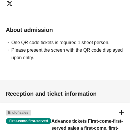
About admission
One QR code tickets is required 1 sheet person.
Please present the screen with the QR code displayed
upon entry.
Reception and ticket information
End of sales
Advance tickets First-come-first-
First-come-first-served
served sales a first-come, first-