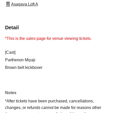
Asagaya Loft A
Detail
*This is the sales page for venue viewing tickets.
[Cast]
Parthenon Miyaji
Brown belt kickboxer
Notes
*After tickets have been purchased, cancellations,
changes, or refunds cannot be made for reasons other