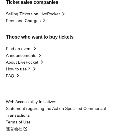
Ticket sales companies
Selling Tickets on LivePocket
Fees and Charges
Those who want to buy tickets
Find an event
Announcements
About LivePocket
How to use？
FAQ
Web Accessibility Initiatives
Statement regarding the Act on Specified Commercial
Transactions
Terms of Use
運営会社