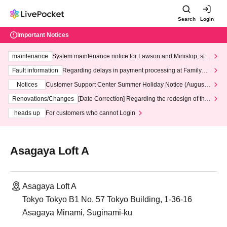
Search
Login
Important Notices
maintenance
System maintenance notice for Lawson and Ministop, star
ting at 3:00 AM on Wednesday (Wed)
Fault information
Regarding delays in payment processing at FamilyMa
rt stores
Notices
Customer Support Center Summer Holiday Notice (August 1
3th - August 14th, 2026)
Renovations/Changes
[Date Correction] Regarding the redesign of the
LivePocket website's top page
heads up
For customers who cannot Login
Asagaya Loft A
Asagaya Loft A
Tokyo Tokyo B1 No. 57 Tokyo Building, 1-36-16
Asagaya Minami, Suginami-ku