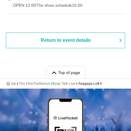
OPEN​ ​
12:00
The show schedule
15:00
Return to event details
Top of page
top
The First Parthenon Miyaji Talk Live
Asagaya Loft A