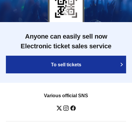
Anyone can easily sell now
Electronic ticket sales service
To sell tickets
Various official SNS