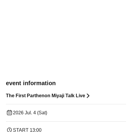
event information
The First Parthenon Miyaji Talk Live
2026 Jul. 4 (Sat)
START​ ​
13:00