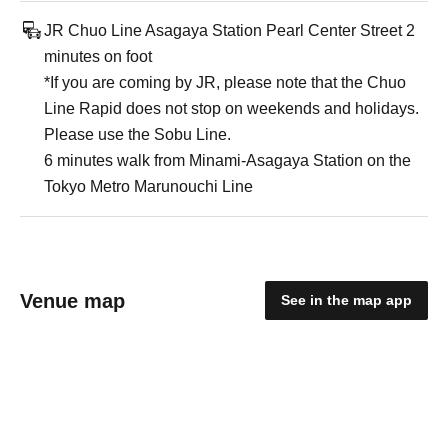
JR Chuo Line Asagaya Station Pearl Center Street 2
minutes on foot
*If you are coming by JR, please note that the Chuo
Line Rapid does not stop on weekends and holidays.
Please use the Sobu Line.
6 minutes walk from Minami-Asagaya Station on the
Tokyo Metro Marunouchi Line
Venue map
See in the map app