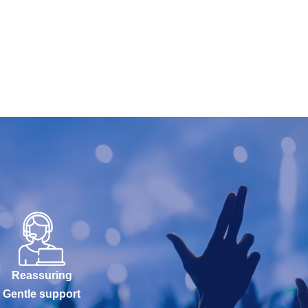
Reassuring
Gentle support