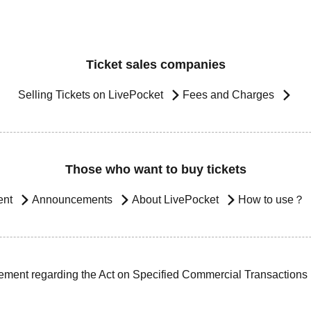
Ticket sales companies
Selling Tickets on LivePocket
Fees and Charges
Those who want to buy tickets
ent
Announcements
About LivePocket
How to use？
ement regarding the Act on Specified Commercial Transactions