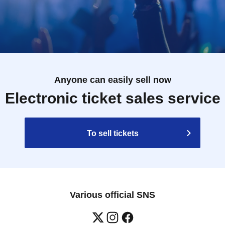
Anyone can easily sell now
Electronic ticket sales service
To sell tickets
Various official SNS