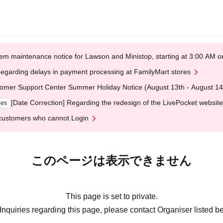
em maintenance notice for Lawson and Ministop, starting at 3:00 AM
egarding delays in payment processing at FamilyMart stores
omer Support Center Summer Holiday Notice (August 13th - August 14
[Date Correction] Regarding the redesign of the LivePocket website
ges
customers who cannot Login
このページは表示できません
This page is set to private.
Inquiries regarding this page, please contact Organiser listed b