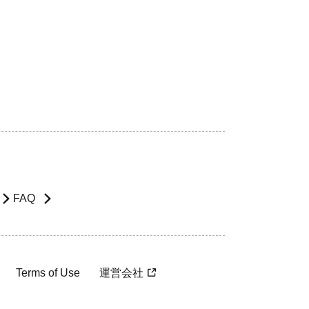
FAQ
Terms of Use
運営会社