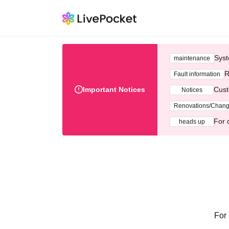
Syst
maintenance
R
Fault information
Important Notices
Cust
Notices
Renovations/Chan
For 
heads up
For 