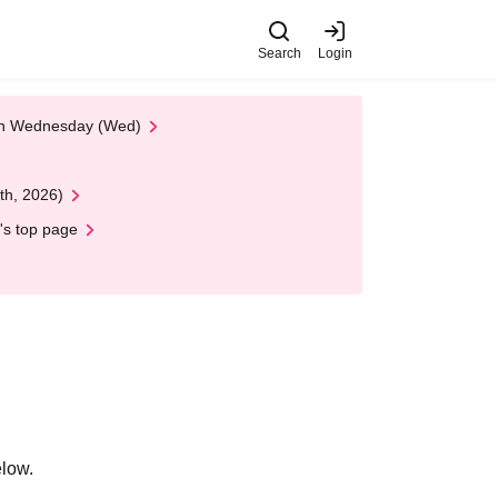
Search
Login
 on Wednesday (Wed)
th, 2026)
's top page
elow.