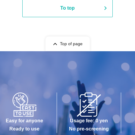
To top
Top of page
Easy for anyone
Usage fee: 0 yen
Ready to use
No pre-screening