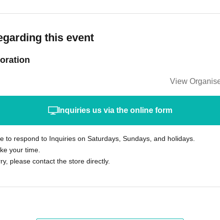
egarding this event
oration
View Organise
Inquiries us via the online form
le to respond to Inquiries on Saturdays, Sundays, and holidays.
ke your time.
rry, please contact the store directly.