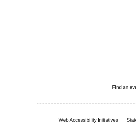
Find an ev
Web Accessibility Initiatives
Stat