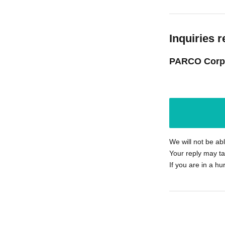
Inquiries r
PARCO Corp
We will not be ab
Your reply may ta
If you are in a hu