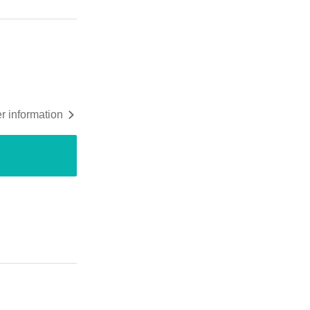
r information