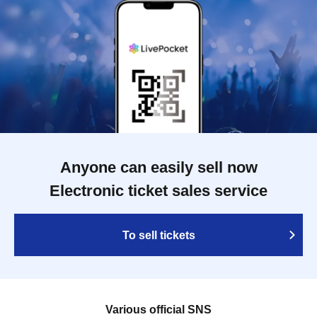
Anyone can easily sell now
Electronic ticket sales service
To sell tickets
Various official SNS