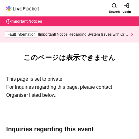
Search
Login
Important Notices
Fault information
[Important] Notice Regarding System Issues with Cred
it Card and Convenience store payment
このページは表示できません
This page is set to private.
For Inquiries regarding this page, please contact
Organiser listed below.
Inquiries regarding this event