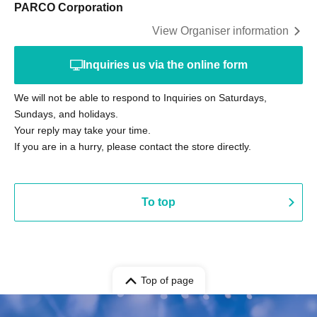
PARCO Corporation
View Organiser information
Inquiries us via the online form
We will not be able to respond to Inquiries on Saturdays,
Sundays, and holidays.
Your reply may take your time.
If you are in a hurry, please contact the store directly.
To top
Top of page