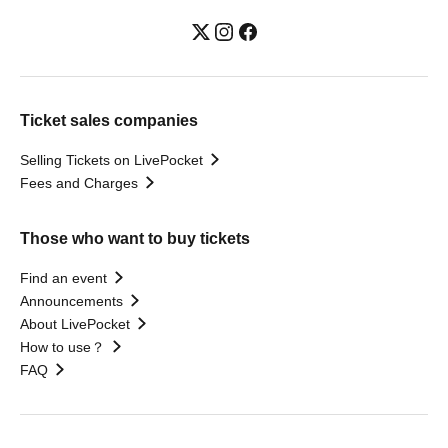
Ticket sales companies
Selling Tickets on LivePocket
Fees and Charges
Those who want to buy tickets
Find an event
Announcements
About LivePocket
How to use？
FAQ