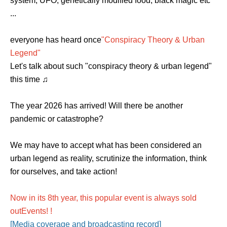
system, UFO, genetically modified food, black magic etc
...
everyone has heard once
"Conspiracy Theory & Urban
Legend"
Let's talk about such "conspiracy theory & urban legend"
this time ♫
The year 2026 has arrived! Will there be another
pandemic or catastrophe?
We may have to accept what has been considered an
urban legend as reality, scrutinize the information, think
for ourselves, and take action!
Now in its 8th year, this popular event is always sold
out
Events
! !
[Media coverage and broadcasting record]