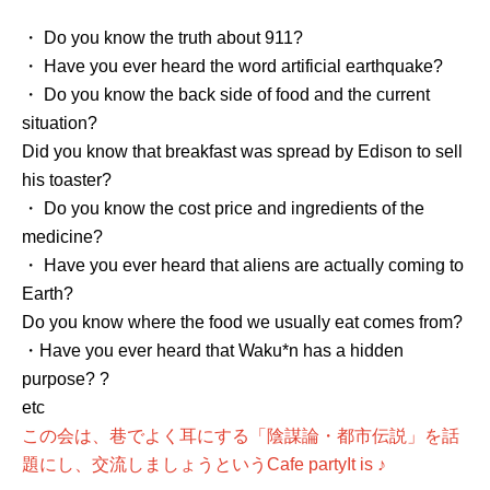
・ Do you know the truth about 911?
・ Have you ever heard the word artificial earthquake?
・ Do you know the back side of food and the current
situation?
Did you know that breakfast was spread by Edison to sell
his toaster?
・ Do you know the cost price and ingredients of the
medicine?
・ Have you ever heard that aliens are actually coming to
Earth?
Do you know where the food we usually eat comes from?
・Have you ever heard that Waku*n has a hidden
purpose? ?
etc
この会は、巷でよく耳にする「陰謀論・都市伝説」を話
題にし、交流しましょうという
Cafe party
It is ♪