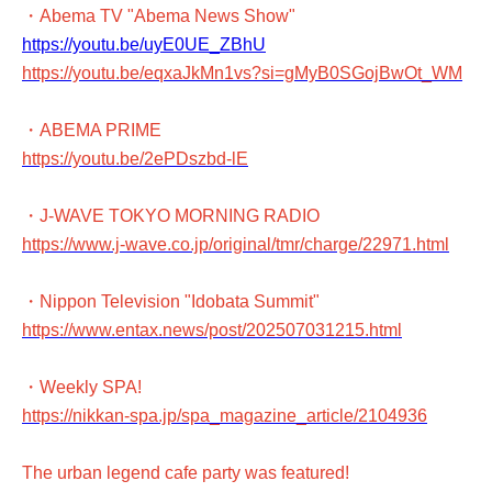
・Abema TV "Abema News Show"
https://youtu.be/uyE0UE_ZBhU
https://youtu.be/eqxaJkMn1vs?si=gMyB0SGojBwOt_WM
・ABEMA PRIME
https://youtu.be/2ePDszbd-lE
・J-WAVE TOKYO MORNING RADIO
https://www.j-wave.co.jp/original/tmr/charge/22971.html
・Nippon Television "Idobata Summit"
https://www.entax.news/post/202507031215.html
・Weekly SPA!
https://nikkan-spa.jp/spa_magazine_article/2104936
The urban legend cafe party was featured!