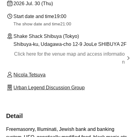
2026 Jul. 30 (Thu)
Start date and time
19:00
The show date and time
21:00
Shake Shack Shibuya (Tokyo)
Shibuya-ku, Udagawa-cho 12-9 JouLe SHIBUYA 2F
Click here for the venue map and access informatio
n
Nicola Tetsuya
Urban Legend Discussion Group
Detail
Freemasonry, Illuminati, Jewish bank and banking