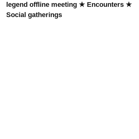
legend offline meeting ★ Encounters ★
Social gatherings