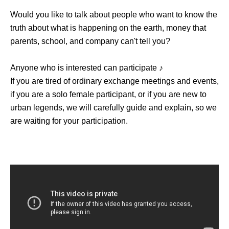
Would you like to talk about people who want to know the
truth about what is happening on the earth, money that
parents, school, and company can't tell you?
Anyone who is interested can participate ♪
If you are tired of ordinary exchange meetings and events,
if you are a solo female participant, or if you are new to
urban legends, we will carefully guide and explain, so we
are waiting for your participation.
[Participant needs]
・Anyway, I like urban legends and overdo it I often watch
urban legends and urban legend youtuber videos!
・I don't know the details, but I'm interested in urban
legends!
・ I want to know the urban legend and show off to my