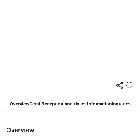
Overview
Detail
Reception and ticket information
Inquiries
Overview