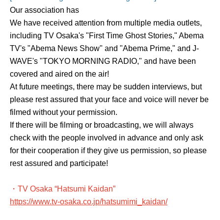
Our association has
We have received attention from multiple media outlets,
including TV Osaka's "First Time Ghost Stories," Abema
TV's "Abema News Show" and "Abema Prime," and J-
WAVE's "TOKYO MORNING RADIO," and have been
covered and aired on the air!
At future meetings, there may be sudden interviews, but
please rest assured that your face and voice will never be
filmed without your permission.
If there will be filming or broadcasting, we will always
check with the people involved in advance and only ask
for their cooperation if they give us permission, so please
rest assured and participate!
・TV Osaka “Hatsumi Kaidan”
https://www.tv-osaka.co.jp/hatsumimi_kaidan/