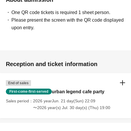
One QR code tickets is required 1 sheet person.
[Voice of participants]
Please present the screen with the QR code displayed
upon entry.
・ Time passed in no time with unimaginable information!
(Male in his 20s working at a restaurant)
・ You may find what I have Year pursuing for many years
Reception and ticket information
at this meeting! I thought!
(Illustrator, Female in her 30s)
End of sales
・ I was surprised to see some Freemasons when I
urban legend cafe party
First-come-first-served
participated!
Sales period
2026 yearJun. 21 day(Sun) 22:09
(Male manager in his 40s)
〜2026 year(s) Jul. 30 day(s) (Thu) 19:00
・ It was really N/A because it was really interesting!
(Female in her 20s)