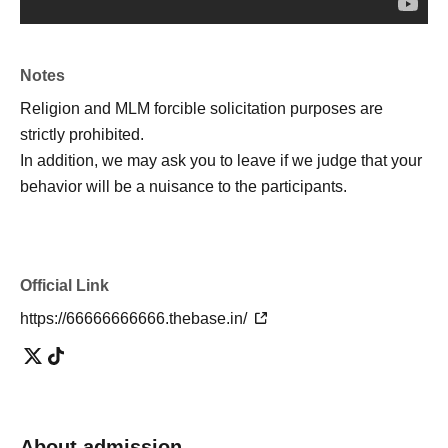
friends!
・I want to know the truth of the world! I want to consider!
・ It looks interesting!
Notes
・ I want friends and acquaintances with similar interests!
Religion and MLM forcible solicitation purposes are
・I'm tired of going to ordinary events and social
strictly prohibited.
gatherings!
In addition, we may ask you to leave if we judge that your
behavior will be a nuisance to the participants.
[Please refrain from participating as it is not suitable for
such people]
Official Link
・People who can't listen to others and only talk about
https://66666666666.thebase.in/
themselves
・A person who denies or criticizes the opinions of others
・People who make discriminatory remarks about wax
・People who are solicited for religion, network business,
investment sales, etc.
About admission