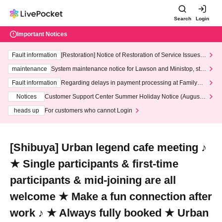
Search
Login
Important Notices
Fault information
[Restoration] Notice of Restoration of Service Issues R
elated to Credit Card and Convenience store payment
maintenance
System maintenance notice for Lawson and Ministop, star
ting at 3:00 AM on Wednesday (Wed)
Fault information
Regarding delays in payment processing at FamilyMa
rt stores
Notices
Customer Support Center Summer Holiday Notice (August 1
3th - August 14th, 2026)
heads up
For customers who cannot Login
[Shibuya] Urban legend cafe meeting ♪
★ Single participants & first-time
participants & mid-joining are all
welcome ★ Make a fun connection after
work ♪ ★ Always fully booked ★ Urban