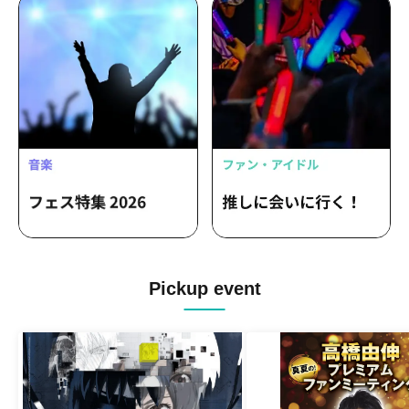
Pickup event