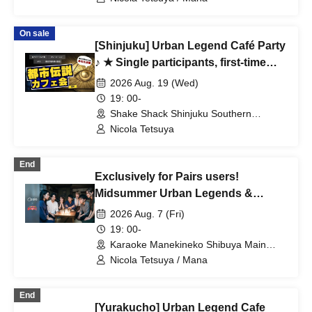
On sale
[Shinjuku] Urban Legend Café Party
♪ ★ Single participants, first-time
participants, and late participants
2026 Aug. 19 (Wed)
are welcome ★ Have fun on your
19: 00-
way home from work ♪ ★ Full house
Shake Shack Shinjuku Southern
Terrace (Tokyo)
every time ★ Urban legend off-line
Nicola Tetsuya
meet ★ Meet ★ Exchange party
End
Exclusively for Pairs users!
Midsummer Urban Legends &
Ghost Story Exchange Event in
2026 Aug. 7 (Fri)
Shibuya ~Special Encounters
19: 00-
Connected by Mystery~
Karaoke Manekineko Shibuya Main
Branch (Tokyo)
Nicola Tetsuya / Mana
End
[Yurakucho] Urban Legend Cafe