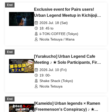
End
Exclusive event for Pairs users!
Urban Legend Meetup in Kichijoji
~Special Love-Seeking Event~
2026 Jul. 18 (Sat)
18: 45 to
ii-TOKi COFFEE (Tokyo)
Nicola Tetsuya / Mana
End
[Yurakucho] Urban Legend Cafe
Meeting ♪ ★ Solo Participants, First-
Time Participants, and Join-in
2026 Jul. 10 (Fri)
Participants Are Welcome ★ Make
19: 00-
Fun Connections After Work ♪
Shake Shack (Tokyo)
Always Full ★ Urban Legend Offline
Nicola Tetsuya
Meetup ★ Encounters ★ Social
Gathering
End
[Kameido] Urban legends × Ramen
(Freemenson's Conspiracy) ♪ ★