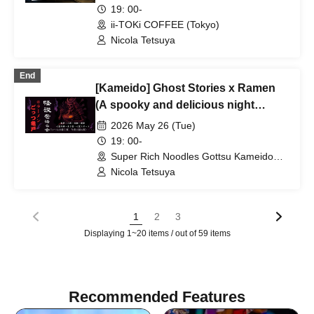
★Enjoy a happy relationship on
19: 00-
your way home from work♪★Full
ii-TOKi COFFEE (Tokyo)
house every time★Urban legend off-
Nicola Tetsuya
line meeting★Meeting★Exchange
party
End
[Kameido] Ghost Stories x Ramen
(A spooky and delicious night
slurping on bones)♪ ★Solo
2026 May 26 (Tue)
participants, first-timers, and those
19: 00-
joining midway are all welcome★
Super Rich Noodles Gottsu Kameido
Store 4F (Tokyo)
Enjoy making new connections after
Nicola Tetsuya
work♪ Always sold out★ Urban
legend meetup★ Meeting new
1
2
3
people★ Socializing♪
Displaying 1~20 items / out of 59 items
Recommended Features