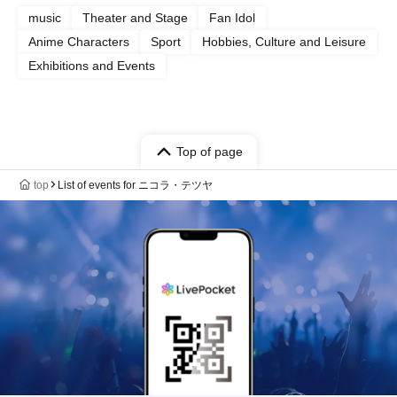
music
Theater and Stage
Fan Idol
Anime Characters
Sport
Hobbies, Culture and Leisure
Exhibitions and Events
Top of page
top
List of events for ニコラ・テツヤ