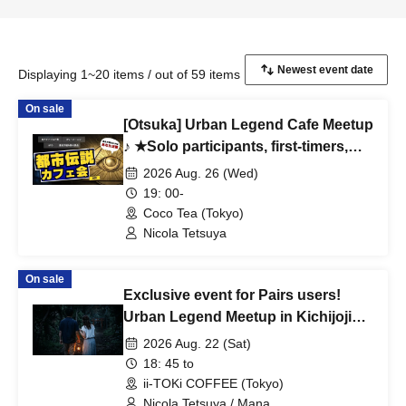
Displaying 1~20 items / out of 59 items
On sale
[Otsuka] Urban Legend Cafe Meetup
♪ ★Solo participants, first-timers,
and those joining midway are all
2026 Aug. 26 (Wed)
welcome★ Enjoy making new
19: 00-
connections after work ♪ Always
Coco Tea (Tokyo)
fully booked ★Urban Legend
Nicola Tetsuya
Meetup★Meetup★Social Gathering
On sale
Exclusive event for Pairs users!
Urban Legend Meetup in Kichijoji
~Special Love-Seeking Event~
2026 Aug. 22 (Sat)
18: 45 to
ii-TOKi COFFEE (Tokyo)
Nicola Tetsuya / Mana