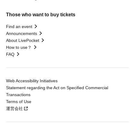
Those who want to buy tickets
Find an event
Announcements
About LivePocket
How to use？
FAQ
Web Accessibility Initiatives
Statement regarding the Act on Specified Commercial
Transactions
Terms of Use
運営会社