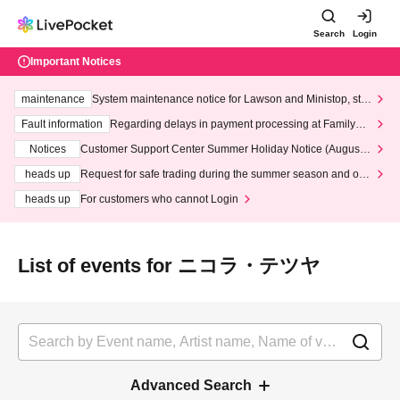
Search
Login
Important Notices
maintenance
System maintenance notice for Lawson and Ministop, star
ting at 3:00 AM on Wednesday (Wed)
Fault information
Regarding delays in payment processing at FamilyMa
rt stores
Notices
Customer Support Center Summer Holiday Notice (August 1
3th - August 14th, 2026)
heads up
Request for safe trading during the summer season and our
response to recent violations of terms and conditions.
heads up
For customers who cannot Login
List of events for ニコラ・テツヤ
Advanced Search