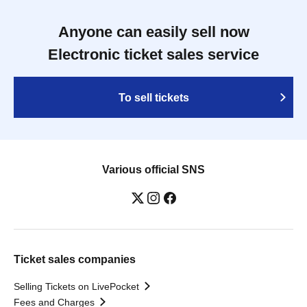
Anyone can easily sell now
Electronic ticket sales service
To sell tickets
Various official SNS
Ticket sales companies
Selling Tickets on LivePocket
Fees and Charges