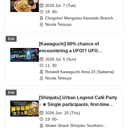
Solo participants, first-time
2026 Jul. 7 (Tue)
participants, and mid-way
19: 00-
participants are all welcome ★ Make
Chogotori Mengotsu Kameido Branch
(Tokyo)
a fun connection after work ♪
Nicola Tetsuya
Always fully booked ★ Urban
legend meet-up ★ Encounters ★
End
[Kawaguchi] 80% chance of
Social gatherings ♪
encountering a UFO!? UFO
Abduction Experience & UFO
2026 Jul. 5 (Sun)
Observation Photography Session |
11: 30
"Is it okay to be exposed to that
Roswell Kawaguchi Area 23 (Saitama)
light?" (Beginners welcome, solo
Nicola Tetsuya
participants OK)
End
[Shinjuku] Urban Legend Café Party
♪ ★ Single participants, first-time
participants, and late participants
2026 Jun. 25 (Thu)
are welcome ★ Have fun on your
19: 00-
way home from work ♪ ★ Full house
Shake Shack Shinjuku Southern