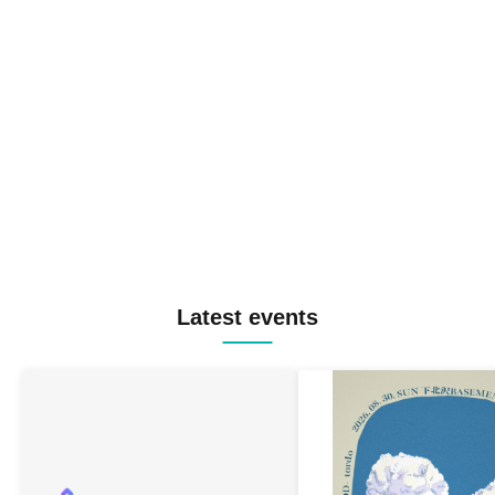
Latest events