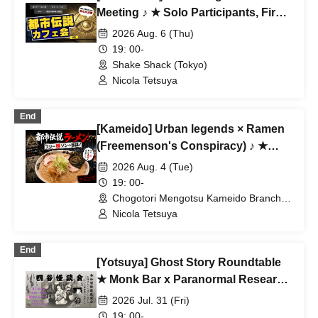
Meeting ♪ ★ Solo Participants, First-
Time Participants, and Join-in
2026 Aug. 6 (Thu)
Participants Are Welcome ★ Make
19: 00-
Fun Connections After Work ♪
Shake Shack (Tokyo)
Always Full ★ Urban Legend Offline
Nicola Tetsuya
Meetup ★ Encounters ★ Social
Gathering
End
[Kameido] Urban legends × Ramen
(Freemenson's Conspiracy) ♪ ★
Solo participants, first-time
2026 Aug. 4 (Tue)
participants, and mid-way
19: 00-
participants are all welcome ★ Make
Chogotori Mengotsu Kameido Branch
(Tokyo)
a fun connection after work ♪
Nicola Tetsuya
Always fully booked ★ Urban
legend meet-up ★ Encounters ★
End
[Yotsuya] Ghost Story Roundtable
Social gatherings ♪
★ Monk Bar x Paranormal Research
★ Solo Participants & Beginners
2026 Jul. 31 (Fri)
Welcome! A Fun Connection for
19: 00-