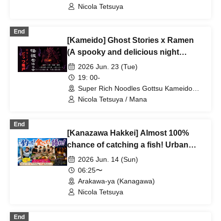
Terrace (Tokyo)
every time ★ Urban legend off-line
Nicola Tetsuya
meet ★ Meet ★ Exchange party
End
[Kameido] Ghost Stories x Ramen
(A spooky and delicious night
slurping on bones)♪ ★Solo
2026 Jun. 23 (Tue)
participants, first-timers, and those
19: 00-
joining midway are all welcome★
Super Rich Noodles Gottsu Kameido
Store 2F (Tokyo)
Enjoy making new connections after
Nicola Tetsuya / Mana
work♪ Always sold out★ Urban
legend meetup★ Meeting new
End
[Kanazawa Hakkei] Almost 100%
people★ Socializing♪
chance of catching a fish! Urban
legends x fishing (catch! eat! talk!) ♪
2026 Jun. 14 (Sun)
★Solo participants & first-timers
06:25〜
welcome★ Fun encounters♪ Always
Arakawa-ya (Kanagawa)
sold out ★Urban legend
Nicola Tetsuya
meetup★Meetup★Social gathering
End