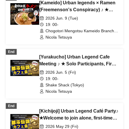
[Kameido] Urban legends × Ramen
(Freemenson's Conspiracy) ♪ ★
Solo participants, first-time
2026 Jun. 9 (Tue)
participants, and mid-way
19: 00-
participants are all welcome ★ Make
Chogotori Mengotsu Kameido Branch
(Tokyo)
a fun connection after work ♪
Nicola Tetsuya
Always fully booked ★ Urban
legend meet-up ★ Encounters ★
End
[Yurakucho] Urban Legend Cafe
Social gatherings ♪
Meeting ♪ ★ Solo Participants, First-
Time Participants, and Join-in
2026 Jun. 5 (Fri)
Participants Are Welcome ★ Make
19: 00-
Fun Connections After Work ♪
Shake Shack (Tokyo)
Always Full ★ Urban Legend Offline
Nicola Tetsuya
Meetup ★ Encounters ★ Social
Gathering
End
[Kichijoji] Urban Legend Café Party♪
★Welcome to join alone, first-time
participants, and late participants
2026 May 29 (Fri)