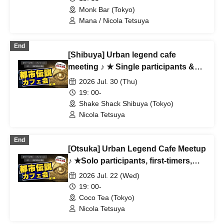
Ghost Story Enthusiasts ♪
Monk Bar (Tokyo)
Mana / Nicola Tetsuya
End
[Shibuya] Urban legend cafe
meeting ♪ ★ Single participants &
first-time participants & mid-joining
2026 Jul. 30 (Thu)
are all welcome ★ Make a fun
19: 00-
connection after work ♪ ★ Always
Shake Shack Shibuya (Tokyo)
fully booked ★ Urban legend offline
Nicola Tetsuya
meeting ★ Encounters ★ Social
gatherings
End
[Otsuka] Urban Legend Cafe Meetup
♪ ★Solo participants, first-timers,
and those joining midway are all
2026 Jul. 22 (Wed)
welcome★ Enjoy making new
19: 00-
connections after work ♪ Always
Coco Tea (Tokyo)
fully booked ★Urban Legend
Nicola Tetsuya
Meetup★Meetup★Social Gathering