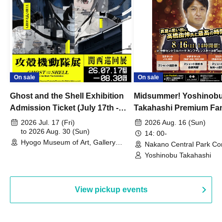
On sale
On sale
Ghost and the Shell Exhibition
Midsummer! Yoshinob
Admission Ticket (July 17th -
Takahashi Premium Fa
August 30th, 2026)
2026 Jul. 17 (Fri)
2026 Aug. 16 (Sun)
to 2026 Aug. 30 (Sun)
14: 00-
Hyogo Museum of Art, Gallery
Nakano Central Park Co
Building, 3rd Floor Gallery (Hyogo)
Hall B (Tokyo)
Yoshinobu Takahashi
View pickup events