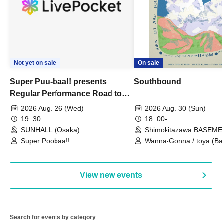
Not yet on sale
On sale
Super Puu-baa!! presents
Southbound
Regular Performance Road to
Castle vol.3 6th Anniversary
2026 Aug. 26 (Wed)
2026 Aug. 30 (Sun)
Special
19: 30
18: 00-
SUNHALL (Osaka)
Shimokitazawa BASEM
(Tokyo)
Super Poobaa!!
Wanna-Gonna / toya (Ba
Asagaya Romantics (Duo
Gohos / Karin
View new events
Search for events by category