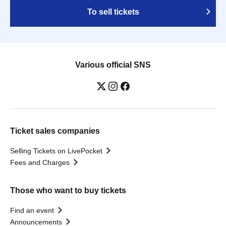
To sell tickets
Various official SNS
Ticket sales companies
Selling Tickets on LivePocket
Fees and Charges
Those who want to buy tickets
Find an event
Announcements