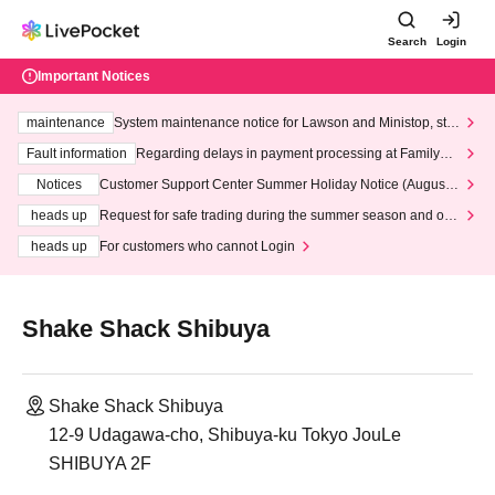
Search
Login
Important Notices
maintenance
System maintenance notice for Lawson and Ministop, star
ting at 3:00 AM on Wednesday (Wed)
Fault information
Regarding delays in payment processing at FamilyMa
rt stores
Notices
Customer Support Center Summer Holiday Notice (August 1
3th - August 14th, 2026)
heads up
Request for safe trading during the summer season and our
response to recent violations of terms and conditions.
heads up
For customers who cannot Login
Shake Shack Shibuya
Shake Shack Shibuya
12-9 Udagawa-cho, Shibuya-ku Tokyo JouLe
SHIBUYA 2F