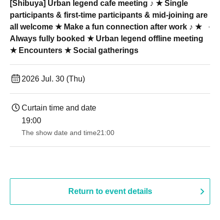
[Shibuya] Urban legend cafe meeting ♪ ★ Single
participants & first-time participants & mid-joining are
all welcome ★ Make a fun connection after work ♪ ★
Always fully booked ★ Urban legend offline meeting
★ Encounters ★ Social gatherings
2026 Jul. 30 (Thu)
Curtain time and date
19:00​ ​ ​ ​​ ​​ ​​ ​​ ​​ ​​ ​​ ​​ ​​ ​​ ​​ ​​ ​​ ​​ ​​ ​​ ​​ ​​ ​​ ​​ ​​ ​​ ​​ ​​ ​​ ​​ ​​ ​​ ​​ ​​ ​​ ​​ ​​ ​​ ​​ ​​ ​​ ​​ ​​ ​​ ​​ ​​ ​​ ​​ ​​ ​​ ​​ ​
The show date and time
21:00
Return to event details