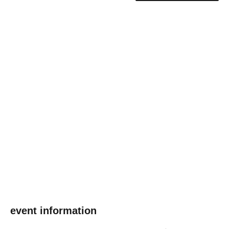
event information