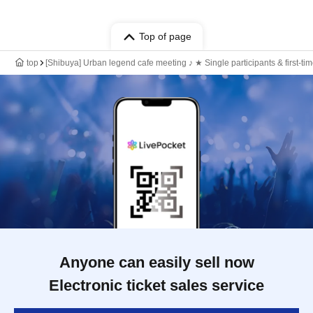
Top of page
top
[Shibuya] Urban legend cafe meeting ♪ ★ Single participants & first-t
Anyone can easily sell now
Electronic ticket sales service