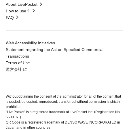
About LivePocket
How to use？
FAQ
Web Accessibility Initiatives
Statement regarding the Act on Specified Commercial
Transactions
Terms of Use
運営会社
Without obtaining the consent of the administrator for all of the content that
is posted, be copied, reproduced, transferred without permission is strictly
prohibited.
"LivePocket" is a registered trademark of LivePocket Inc. (Registration No.
5600161).
QR Code is a registered trademark of DENSO WAVE INCORPORATED in
Japan and in other countries.