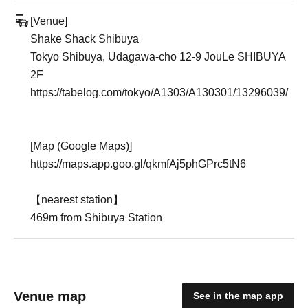
[Venue]
Shake Shack Shibuya
Tokyo Shibuya, Udagawa-cho 12-9 JouLe SHIBUYA
2F
https://tabelog.com/tokyo/A1303/A130301/13296039/
[Map (Google Maps)]
https://maps.app.goo.gl/qkmfAj5phGPrc5tN6
【nearest station】
469m from Shibuya Station
Venue map
See in the map app