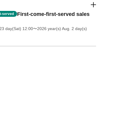
First-come-first-served sales
st-served
23 day(Sat) 12:00
〜2026 year(s) Aug. 2 day(s)