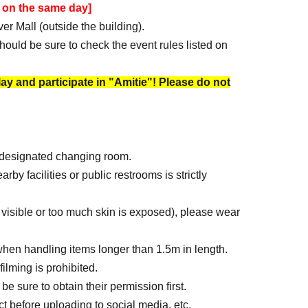
 on the same day]
er Mall (outside the building).
hould be sure to check the event rules listed on
play and participate in "Amitie"! Please do not
e designated changing room.
y facilities or public restrooms is strictly
visible or too much skin is exposed), please wear
hen handling items longer than 1.5m in length.
ilming is prohibited.
be sure to obtain their permission first.
t before uploading to social media, etc.