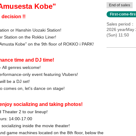
 Amusesta Kobe"
End of sales
First-come-fir
 decision !!
Sales period
2026 yearMay 
ation or Hanshin Uozaki Station!
(Sun) 11:50
er Station on the Rokko Liner!
 "Amusta Kobe" on the 9th floor of ROKKO i PARK!
mance time and DJ time!
- All genres welcome!
a performance-only event featuring Vtubers!
will be a DJ set!
 comes on, let's dance on stage!
enjoy socializing and taking photos!
 Theater 2 to our lineup!
urs: 14:00-17:00
socializing inside the movie theater!
nd game machines located on the 8th floor, below the