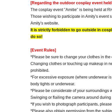
[Regarding the outdoor cosplay event held
The cosplay event "Amitie" is being held at Riv
Those wishing to participate in Amity's event s
Amity's website.
It is strictly forbidden to go outside in cos
do so!
[Event Rules]
*Please be sure to change your clothes in th
Changing clothes or touching up makeup in nearb
prohibited.
*For excessive exposure (where underwear is 
body tights or underwear.
*Please be considerate of your surroundings w
Swinging or flailing the camera around during f
*If you wish to photograph participants, please 
*Please also obtain permission from the subjec