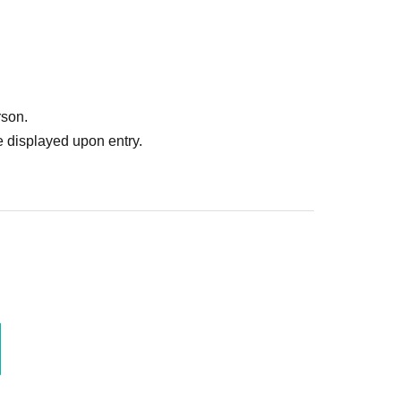
rson.
 displayed upon entry.