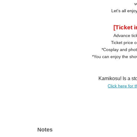
v
Let's all enj
[Ticket 
Advance tick
Ticket price 
*Cosplay and pho
*You can enjoy the show
Kamikosu! Is a st
Click here for t
Notes