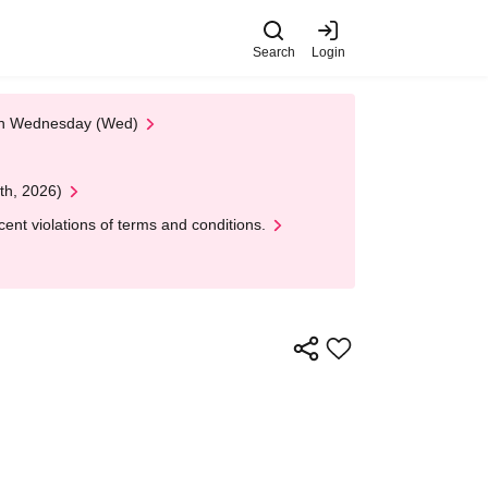
Search
Login
 on Wednesday (Wed)
th, 2026)
nt violations of terms and conditions.