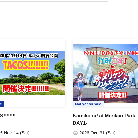
e
Not yet on sale
!!!!!!!
Kamikosu! at Meriken Park -
DAY1-
6 Nov. 14 (Sat)
2026 Oct. 31 (Sat)