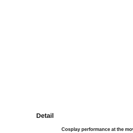
Detail
Cosplay performance at the mov