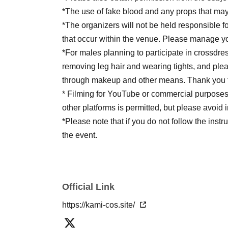
*The use of fake blood and any props that may 
*The organizers will not be held responsible fo
that occur within the venue. Please manage yo
*For males planning to participate in crossdre
removing leg hair and wearing tights, and plea
through makeup and other means. Thank you f
* Filming for YouTube or commercial purposes i
other platforms is permitted, but please avoid 
*Please note that if you do not follow the instr
the event.
Official Link
https://kami-cos.site/