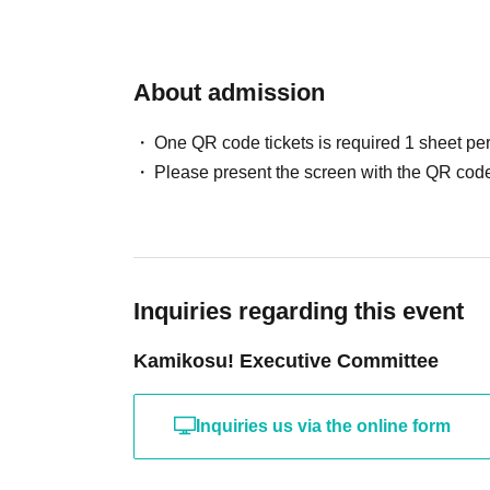
About admission
One QR code tickets is required 1 sheet pe
Please present the screen with the QR code
Inquiries regarding this event
Kamikosu! Executive Committee
Inquiries us via the online form