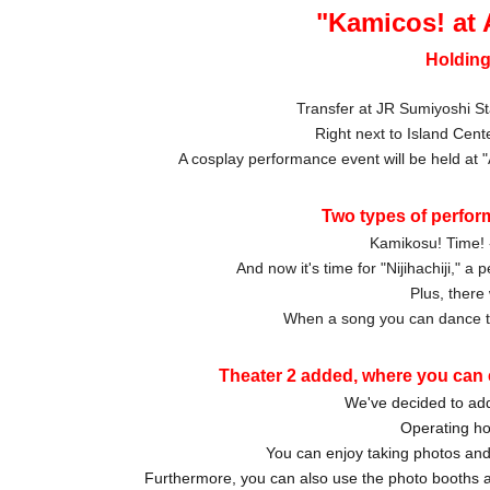
"Kamicos! at
Holding
Transfer at JR Sumiyoshi St
Right next to Island Cent
A cosplay performance event will be held at
Two types of perfor
Kamikosu! Time! 
And now it's time for "Nijihachiji," 
Plus, there 
When a song you can dance to
Theater 2 added, where you can 
We've decided to add
Operating ho
You can enjoy taking photos and 
Furthermore, you can also use the photo booths a