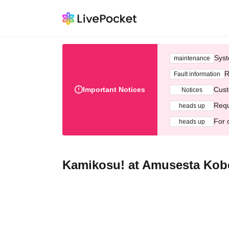
Syst
maintenance
R
Fault information
Important Notices
Cust
Notices
Requ
heads up
For 
heads up
Kamikosu! at Amusesta Kob