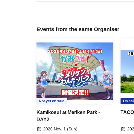
Events from the same Organiser
Not yet on sale
On sal
Kamikosu! at Meriken Park -
TACOS!
DAY2-
2026 Nov. 1 (Sun)
202