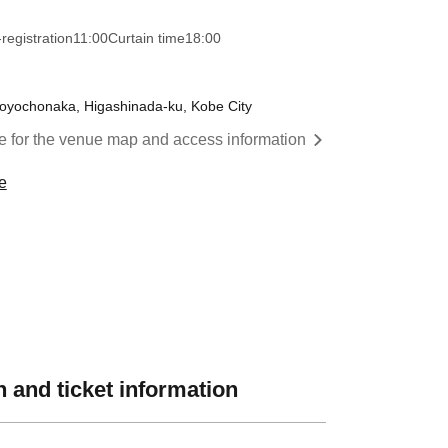
registration
11:00
Curtain time
18:00
oyochonaka, Higashinada-ku, Kobe City
re for the venue map and access information
e
 and ticket information