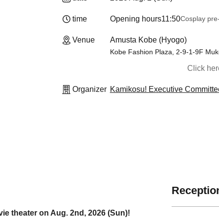
time
Opening hours
11:50
Cosplay pre-
Venue
Amusta Kobe (Hyogo)
Kobe Fashion Plaza, 2-9-1-9F Muk
Click he
Organizer
Kamikosu! Executive Committe
Reception
ie theater on Aug. 2nd, 2026 (Sun)!