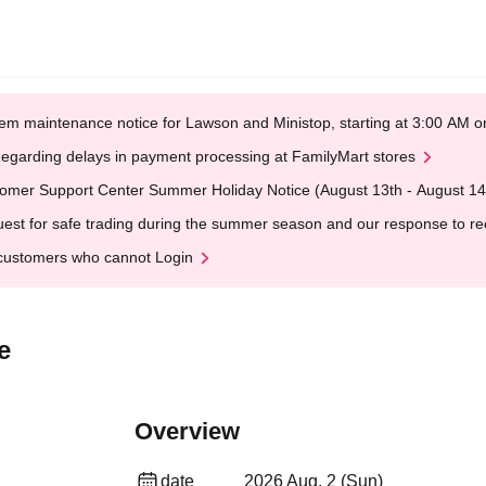
em maintenance notice for Lawson and Ministop, starting at 3:00 AM
egarding delays in payment processing at FamilyMart stores
omer Support Center Summer Holiday Notice (August 13th - August 14
est for safe trading during the summer season and our response to rece
customers who cannot Login
e
Overview
date
2026 Aug. 2 (Sun)