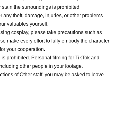
stain the surroundings is prohibited.
r any theft, damage, injuries, or other problems
ur valuables yourself.
ssing cosplay, please take precautions such as
se make every effort to fully embody the character
or your cooperation.
s prohibited. Personal filming for TikTok and
including other people in your footage.
uctions of Other staff, you may be asked to leave