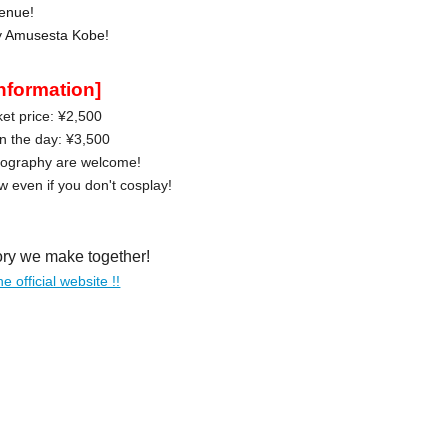
enue!
oy Amusesta Kobe!
information]
et price: ¥2,500
on the day: ¥3,500
tography are welcome!
 even if you don't cosplay!
ory we make together!
he official website !!