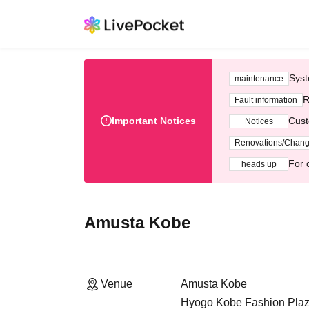
Syst
maintenance
R
Fault information
Important Notices
Cust
Notices
Renovations/Chan
For 
heads up
Amusta Kobe
Venue
Amusta Kobe
Hyogo Kobe Fashion Plaz