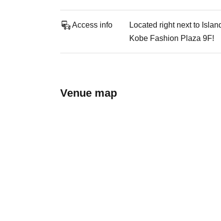
Access info
Located right next to Isla
Kobe Fashion Plaza 9F!
Venue map