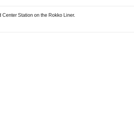
nd Center Station on the Rokko Liner.