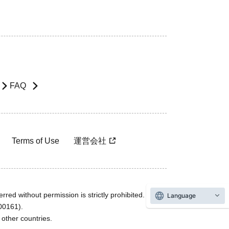
FAQ
Terms of Use
運営会社
rred without permission is strictly prohibited.
Language
600161).
ther countries.