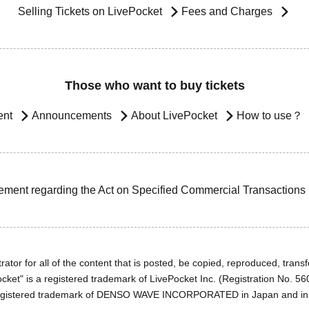
Selling Tickets on LivePocket
Fees and Charges
Those who want to buy tickets
ent
Announcements
About LivePocket
How to use？
ement regarding the Act on Specified Commercial Transactions
ator for all of the content that is posted, be copied, reproduced, transfe
cket" is a registered trademark of LivePocket Inc. (Registration No. 5
egistered trademark of DENSO WAVE INCORPORATED in Japan and in o