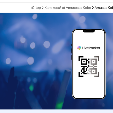
top
Kamikosu! at Amusesta Kobe
Amusta Ko