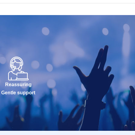
Reassuring
Gentle support