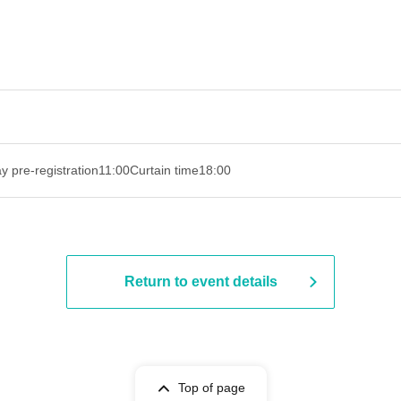
y pre-registration
11:00
Curtain time
18:00
Return to event details
Top of page