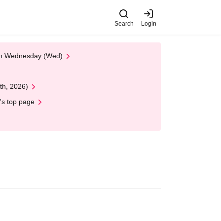
Search
Login
 on Wednesday (Wed)
th, 2026)
's top page