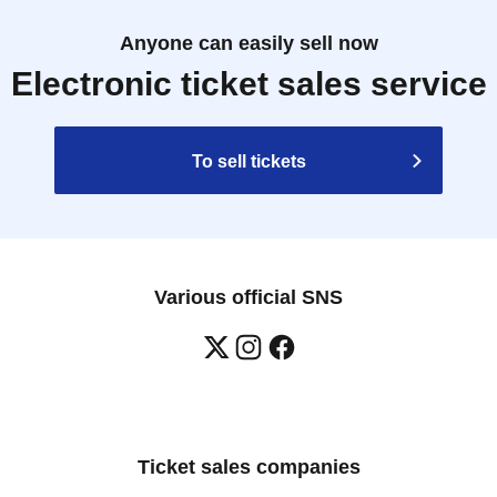
Anyone can easily sell now
Electronic ticket sales service
To sell tickets
Various official SNS
Ticket sales companies