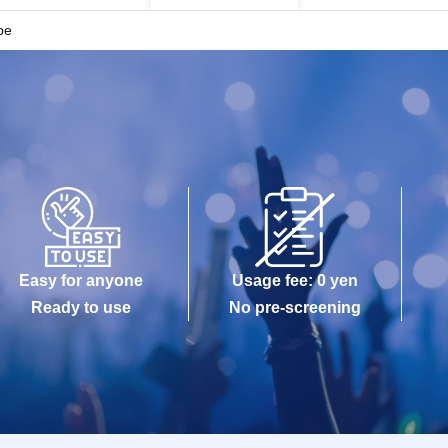
be
Easy for anyone
Usage fee: 0 yen
Ready to use
No pre-screening