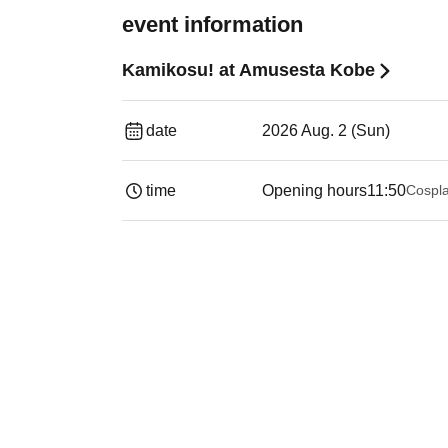
event information
Kamikosu! at Amusesta Kobe
date
2026 Aug. 2 (Sun)
time
Opening hours
11:50
Cospla