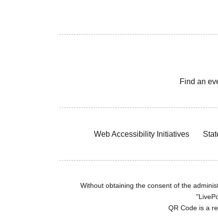
Find an ev
Web Accessibility Initiatives
Stat
Without obtaining the consent of the administr
"LivePo
QR Code is a r