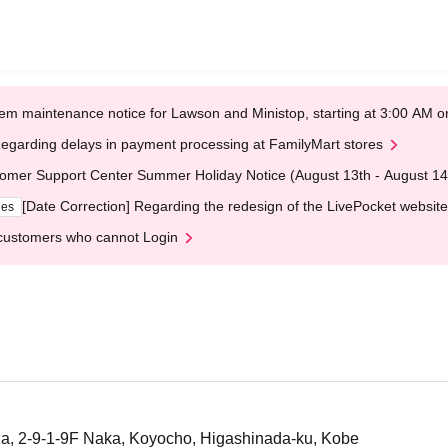
em maintenance notice for Lawson and Ministop, starting at 3:00 AM
egarding delays in payment processing at FamilyMart stores
omer Support Center Summer Holiday Notice (August 13th - August 14
[Date Correction] Regarding the redesign of the LivePocket website
ges
customers who cannot Login
a, 2-9-1-9F Naka, Koyocho, Higashinada-ku, Kobe