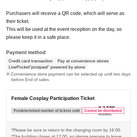
Purchasers will receive a QR code, which will serve as
their ticket.
This will be used at the event reception on the day, so
please keep it in a safe place.
Payment method
Credit card transaction
Pay at convenience stores
LivePocket"postpaid" powered by atone
Convenience store payment can be selected up until two days
before End of sales.
Female Cosplay Participation Ticket
¥ 2,500
(tax
Predetermined number of tickets sold
Cannot be distributed
included)
*Please be sure to return to the changing room by 16:00.
*The building closes at 17:00, so please prepare to leave