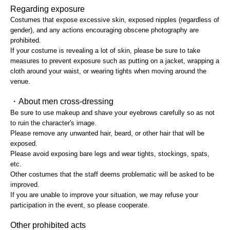
Regarding exposure
Costumes that expose excessive skin, exposed nipples (regardless of
gender), and any actions encouraging obscene photography are
prohibited.
If your costume is revealing a lot of skin, please be sure to take
measures to prevent exposure such as putting on a jacket, wrapping a
cloth around your waist, or wearing tights when moving around the
venue.
・About men cross-dressing
Be sure to use makeup and shave your eyebrows carefully so as not
to ruin the character's image.
Please remove any unwanted hair, beard, or other hair that will be
exposed.
Please avoid exposing bare legs and wear tights, stockings, spats,
etc.
Other costumes that the staff deems problematic will be asked to be
improved.
If you are unable to improve your situation, we may refuse your
participation in the event, so please cooperate.
Other prohibited acts