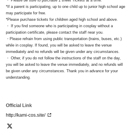
・ Please be sure to purchase 1 sheet Tickets at a time.
*If a parent is participating, up to one child up to junior high school age
may participate for free.
*Please purchase tickets for children aged high school and above.
・ If you find someone who is participating in cosplay without a
participation certificate, please contact the staff near you.
・Please refrain from using public transportation (trains, buses, etc.)
while in cosplay. If found, you will be asked to leave the venue
immediately and no refunds will be given under any circumstances.
・ Other, if you do not follow the instructions of the staff on the day,
you will be asked to leave the venue immediately, and no refunds will
be given under any circumstances. Thank you in advance for your
understanding.
Official Link
http://kami-cos.site/