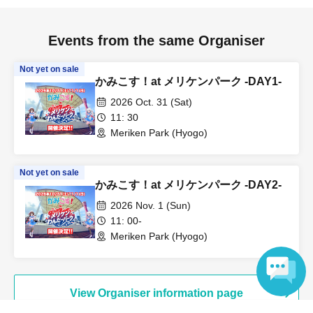
Events from the same Organiser
Not yet on sale
かみこす！at メリケンパーク -DAY1-
2026 Oct. 31 (Sat)
11: 30
Meriken Park (Hyogo)
Not yet on sale
かみこす！at メリケンパーク -DAY2-
2026 Nov. 1 (Sun)
11: 00-
Meriken Park (Hyogo)
View Organiser information page