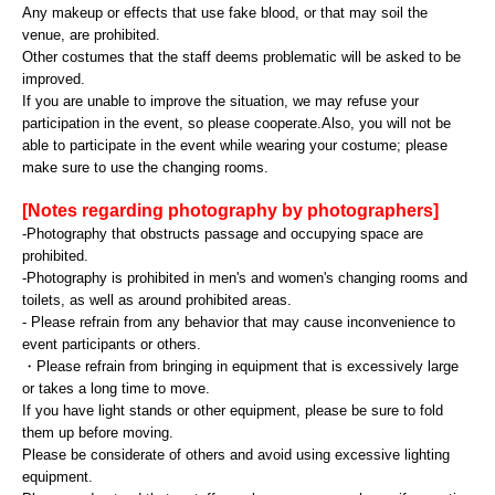
Any makeup or effects that use fake blood, or that may soil the
venue, are prohibited.
Other costumes that the staff deems problematic will be asked to be
improved.
If you are unable to improve the situation, we may refuse your
participation in the event, so please cooperate.
Also, you will not be
able to participate in the event while wearing your costume; please
make sure to use the changing rooms.
[Notes regarding photography by photographers]
-Photography that obstructs passage and occupying space are
prohibited.
-Photography is prohibited in men's and women's changing rooms and
toilets, as well as around prohibited areas.
- Please refrain from any behavior that may cause inconvenience to
event participants or others.
・Please refrain from bringing in equipment that is excessively large
or takes a long time to move.
If you have light stands or other equipment, please be sure to fold
them up before moving.
Please be considerate of others and avoid using excessive lighting
equipment.