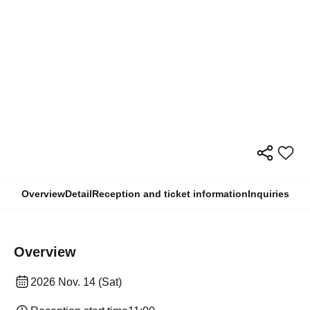
Overview
Detail
Reception and ticket information
Inquiries
Overview
2026 Nov. 14 (Sat)