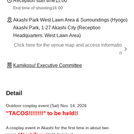
Reception start time
11:00
End time of shooting
16:00
Akashi Park West Lawn Area & Surroundings (Hyogo)
Akashi Park, 1-27 Akashi City (Reception
Headquarters: West Lawn Area)
Click here for the venue map and access informatio
n
Kamikosu! Executive Committee
Detail
Outdoor cosplay event (Sat) Nov. 14, 2026
"TACOS!!!!!!!!" to be held!!
A cosplay event in Akashi for the first time in about two