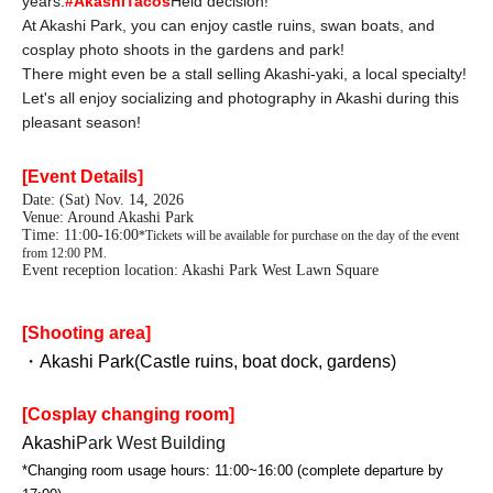
years.
#AkashiTacos
Held decision!
At Akashi Park, you can enjoy castle ruins, swan boats, and
cosplay photo shoots in the gardens and park!
There might even be a stall selling Akashi-yaki, a local specialty!
Let's all enjoy socializing and photography in Akashi during this
pleasant season!
[Event Details]
Date: (Sat) Nov. 14, 2026
Venue: Around Akashi Park
Time: 11:00-16:00
*Tickets will be available for purchase on the day of the event
from 12:00 PM.
Event reception location: Akashi Park West Lawn Square
[Shooting area]
・Akashi Park
(Castle ruins, boat dock, gardens)
[Cosplay changing room]
Akashi
Park West Building
*Changing room usage hours: 11:00~16:00 (complete departure by