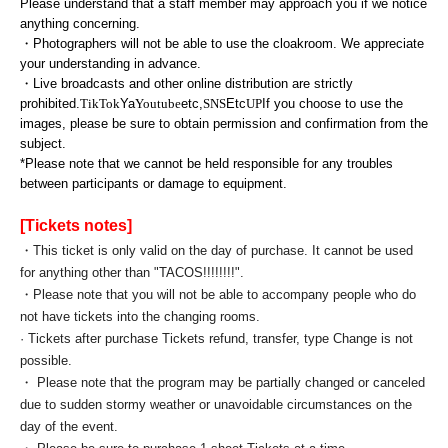
Please understand that a staff member may approach you if we notice
anything concerning.
・Photographers will not be able to use the cloakroom. We appreciate
your understanding in advance.
・Live broadcasts and other online distribution are strictly
prohibited.
TikTok
Ya
Youtube
etc,
SNS
Etc
UP
If you choose to use the
images, please be sure to obtain permission and confirmation from the
subject.
*Please note that we cannot be held responsible for any troubles
between participants or damage to equipment.
[Tickets notes]
・This ticket is only valid on the day of purchase. It cannot be used
for anything other than "TACOS!!!!!!!!".
・Please note that you will not be able to accompany people who do
not have tickets into the changing rooms.
· Tickets after purchase Tickets refund, transfer, type Change is not
possible.
・ Please note that the program may be partially changed or canceled
due to sudden stormy weather or unavoidable circumstances on the
day of the event.