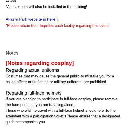
17:00)
*A cloakroom will also be installed in the building!
Akashi Park website is here!!
*Please refrain from Inquiries each facility regarding this event.
Notes
[Notes regarding cosplay]
Regarding actual uniforms
Costumes that may cause the general public to mistake you for a
police officer or firefighter, or military uniforms, are prohibited.
Regarding full-face helmets
If you are planning to participate in full-face cosplay, please remove
the face portion if you are traveling alone.
Those who wish to travel with a full-face helmet should refer to the
attendant with a participation ticket.
1
Please ensure that a designated
guide accompanies you.