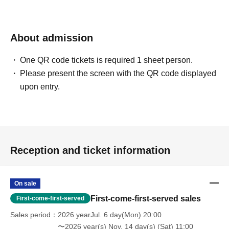
About admission
One QR code tickets is required 1 sheet person.
Please present the screen with the QR code displayed
upon entry.
Reception and ticket information
On sale
First-come-first-served sales
First-come-first-served
Sales period
2026 yearJul. 6 day(Mon) 20:00
〜2026 year(s) Nov. 14 day(s) (Sat) 11:00