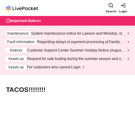
Search
Login
Important Notices
maintenance
System maintenance notice for Lawson and Ministop, star
ting at 3:00 AM on Wednesday (Wed)
Fault information
Regarding delays in payment processing at FamilyMa
rt stores
Notices
Customer Support Center Summer Holiday Notice (August 1
3th - August 14th, 2026)
heads up
Request for safe trading during the summer season and our
response to recent violations of terms and conditions.
heads up
For customers who cannot Login
TACOS!!!!!!!!