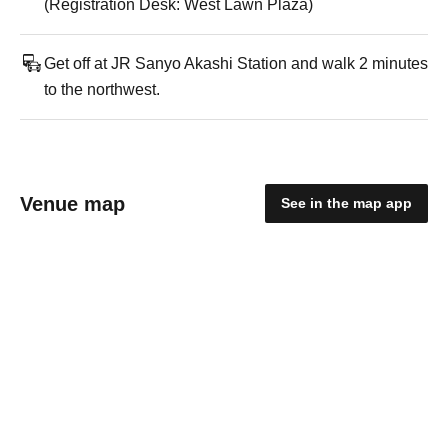
(Registration Desk: West Lawn Plaza)
Get off at JR Sanyo Akashi Station and walk 2 minutes
to the northwest.
Venue map
See in the map app