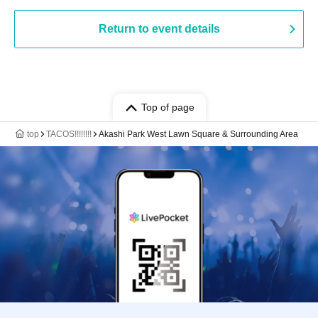
Return to event details
Top of page
top
TACOS!!!!!!!!
Akashi Park West Lawn Square & Surrounding Area