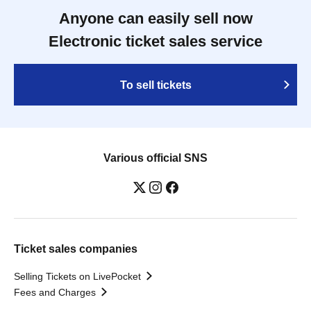
Anyone can easily sell now
Electronic ticket sales service
To sell tickets
Various official SNS
Ticket sales companies
Selling Tickets on LivePocket
Fees and Charges