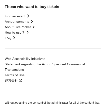
Those who want to buy tickets
Find an event
Announcements
About LivePocket
How to use？
FAQ
Web Accessibility Initiatives
Statement regarding the Act on Specified Commercial
Transactions
Terms of Use
運営会社
Without obtaining the consent of the administrator for all of the content that