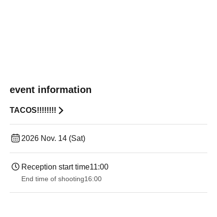
event information
TACOS!!!!!!!!
2026 Nov. 14 (Sat)
Reception start time
11:00
End time of shooting
16:00