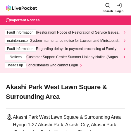
Search
Login
Important Notices
Fault information
[Restoration] Notice of Restoration of Service Issues R
elated to Credit Card and Convenience store payment
maintenance
System maintenance notice for Lawson and Ministop, star
ting at 3:00 AM on Wednesday (Wed)
Fault information
Regarding delays in payment processing at FamilyMa
rt stores
Notices
Customer Support Center Summer Holiday Notice (August 1
3th - August 14th, 2026)
heads up
For customers who cannot Login
Akashi Park West Lawn Square &
Surrounding Area
Akashi Park West Lawn Square & Surrounding Area
Hyogo 1-27 Akashi Park, Akashi City; Akashi Park