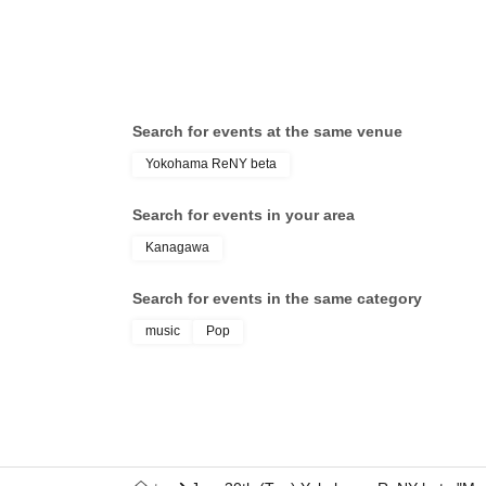
CHIKU
Search for events at the same venue
Yokohama ReNY beta
Search for events in your area
Kanagawa
Search for events in the same category
music
Pop