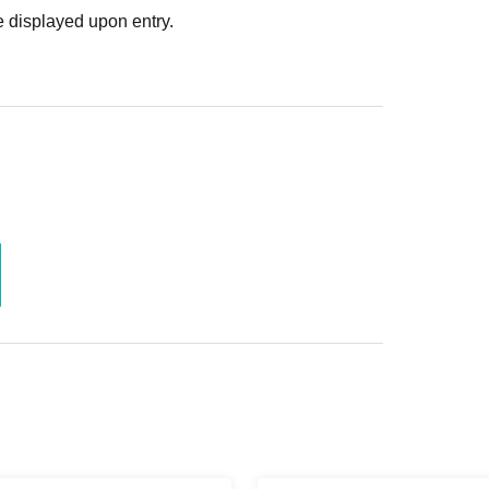
 displayed upon entry.