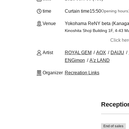
time
Curtain time
15:50
Opening hours
Venue
Yokohama ReNY beta (Kanag
Kinoshita Shoji Building 1F, 4-43
Click he
Artist
ROYAL GEM
AOX
DAIJU
ENGimon
A'z LAND
Organizer
Recreation Links
Reception
End of sales