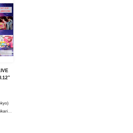
LIVE
.12”
okyo)
kari
n Dan /
ovin'