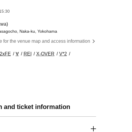
15:30
awa)
 Masagocho, Naka-ku, Yokohama
re for the venue map and access information
2xFE
∀
REI
X-OVER
V*2
 and ticket information