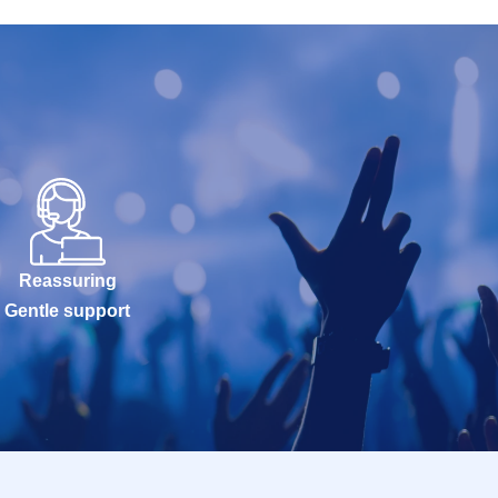
Reassuring
Gentle support