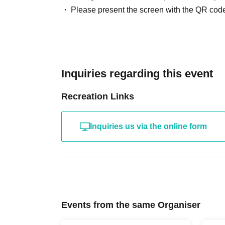
Please present the screen with the QR code
Inquiries regarding this event
Recreation Links
Inquiries us via the online form
Events from the same Organiser