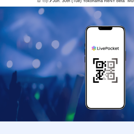
top
Jun. 30th (Tue) Yokohama ReNY beta "Musi