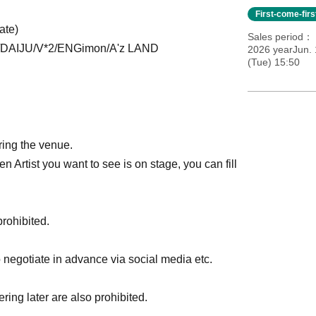
First-come-fir
ate)
Sales period
DAIJU/V*2/ENGimon/A'z LAND
2026 yearJun. 
(Tue) 15:50
ering the venue.
en Artist you want to see is on stage, you can fill
prohibited.
to negotiate in advance via social media etc.
ring later are also prohibited.