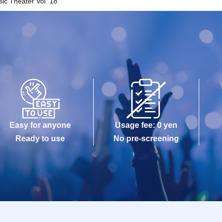
c Theater Vol. 18"
Easy for anyone
Usage fee: 0 yen
Ready to use
No pre-screening