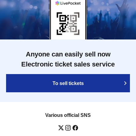
Anyone can easily sell now
Electronic ticket sales service
To sell tickets
Various official SNS