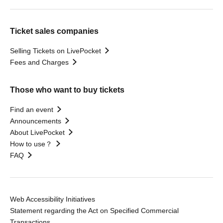
Ticket sales companies
Selling Tickets on LivePocket
Fees and Charges
Those who want to buy tickets
Find an event
Announcements
About LivePocket
How to use？
FAQ
Web Accessibility Initiatives
Statement regarding the Act on Specified Commercial
Transactions