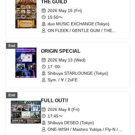
THE GUILD
2026 May 15 (Fri)
15:50〜
duo MUSIC EXCHANGE (Tokyo)
ON FLEEK / GENTLE GUM / THE
ULTRA BOYS / Vll / NOCTARISM /
HARKEY / BLANC PEARL / 100STARS /
End
OHL / YikeS / NEWTREND / 2xFE
ORIGIN SPECIAL
2026 May 13 (Wed)
17: 00-
Shibuya STARLOUNGE (Tokyo)
Sym. / ∀ / 2xFE
End
FULL OUT!!
2026 May 8 (Fri)
17:45〜
Shibuya DESEO (Tokyo)
ONE-WISH / Mashiro Yukiya / Fly-N /
1NE-G / 2xFE / H!⭐︎7 / RYUNOSUKE