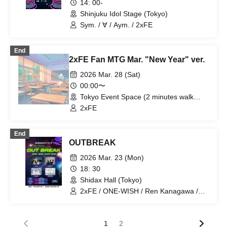
14: 00-
Shinjuku Idol Stage (Tokyo)
Sym. / ∀ / Aym. / 2xFE
End
2xFE Fan MTG Mar. "New Year" ver.
2026 Mar. 28 (Sat)
00:00〜
Tokyo Event Space (2 minutes walk
from Iidabashi Station) (Tokyo)
2xFE
End
OUTBREAK
2026 Mar. 23 (Mon)
18: 30
Shidax Hall (Tokyo)
2xFE / ONE-WISH / Ren Kanagawa /
RapiNz
1
2