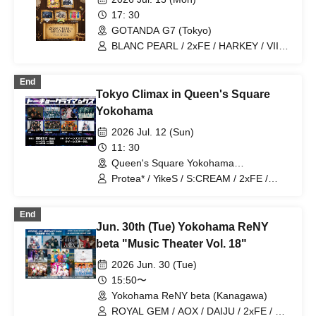
17: 30
GOTANDA G7 (Tokyo)
BLANC PEARL / 2xFE / HARKEY / VII /
Nishigahachi / NO X OVER / FORWAN
End
Tokyo Climax in Queen's Square
Yokohama
2026 Jul. 12 (Sun)
11: 30
Queen's Square Yokohama
(Kanagawa)
Protea* / YikeS / S:CREAM / 2xFE /
FLOP FLOW / jump street / ON FLEEK /
VYBE
End
Jun. 30th (Tue) Yokohama ReNY
beta "Music Theater Vol. 18"
2026 Jun. 30 (Tue)
15:50〜
Yokohama ReNY beta (Kanagawa)
ROYAL GEM / AOX / DAIJU / 2xFE / ∀ /