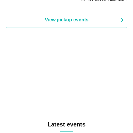
View pickup events
Latest events