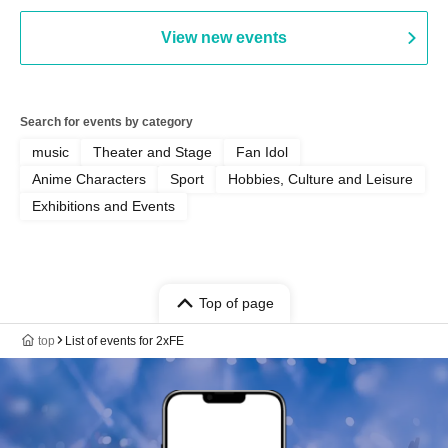
View new events
Search for events by category
music
Theater and Stage
Fan Idol
Anime Characters
Sport
Hobbies, Culture and Leisure
Exhibitions and Events
Top of page
top
List of events for 2xFE