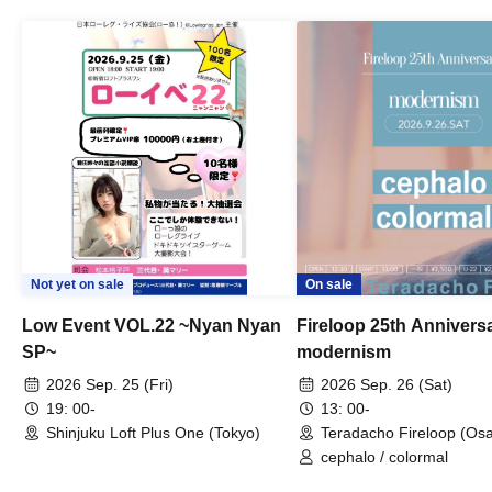
Not yet on sale
On sale
Low Event VOL.22 ~Nyan Nyan
Fireloop 25th Annivers
SP~
modernism
2026 Sep. 25 (Fri)
2026 Sep. 26 (Sat)
19: 00-
13: 00-
Shinjuku Loft Plus One (Tokyo)
Teradacho Fireloop (Os
cephalo / colormal