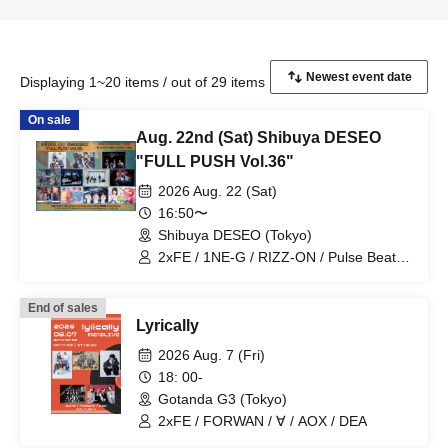
Displaying 1~20 items / out of 29 items
On sale
Aug. 22nd (Sat) Shibuya DESEO
"FULL PUSH Vol.36"
2026 Aug. 22 (Sat)
16:50〜
Shibuya DESEO (Tokyo)
2xFE / 1NE-G / RIZZ-ON / Pulse Beat /
MEID / Mudai-gumi / never2never /
Topia Marupipi Shonen-dan / Eien no
End of sales
Lovin' Struck / Blossom / Shumieru
Lyrically
2026 Aug. 7 (Fri)
18: 00-
Gotanda G3 (Tokyo)
2xFE / FORWAN / ∀ / AOX / DEA