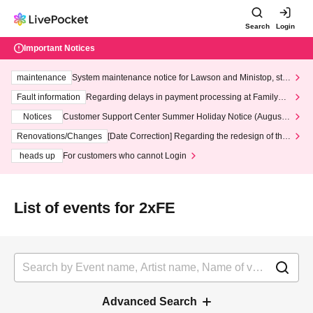
Search
Login
Important Notices
maintenance
System maintenance notice for Lawson and Ministop, star
ting at 3:00 AM on Wednesday (Wed)
Fault information
Regarding delays in payment processing at FamilyMa
rt stores
Notices
Customer Support Center Summer Holiday Notice (August 1
3th - August 14th, 2026)
Renovations/Changes
[Date Correction] Regarding the redesign of the
LivePocket website's top page
heads up
For customers who cannot Login
List of events for 2xFE
Advanced Search