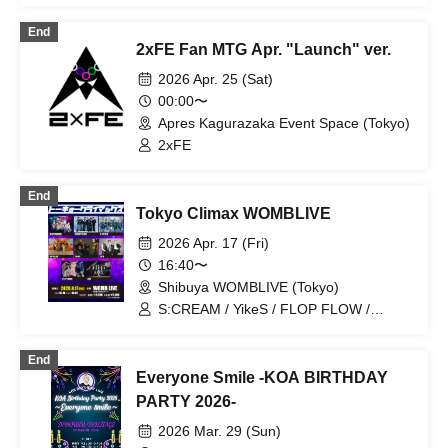
End
2xFE Fan MTG Apr. "Launch" ver.
2026 Apr. 25 (Sat)
00:00〜
Apres Kagurazaka Event Space (Tokyo)
2xFE
End
Tokyo Climax WOMBLIVE
2026 Apr. 17 (Fri)
16:40〜
Shibuya WOMBLIVE (Tokyo)
S:CREAM / YikeS / FLOP FLOW /
BLANCPEARL / 2xFE / BLVCKBERRY /
ON FLEEK / AOX
End
Everyone Smile -KOA BIRTHDAY
PARTY 2026-
2026 Mar. 29 (Sun)