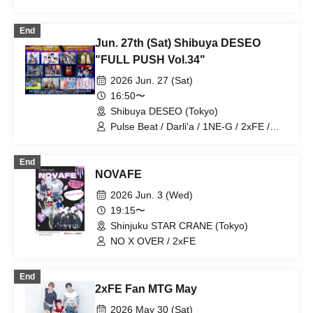
REI / X-OVER / V*2 / ENGimon / A'z
LAND
End
Jun. 27th (Sat) Shibuya DESEO
"FULL PUSH Vol.34"
2026 Jun. 27 (Sat)
16:50〜
Shibuya DESEO (Tokyo)
Pulse Beat / Darli'a / 1NE-G / 2xFE /
BxB / Topia Marupipi Shonen-dan /
SAWAGE / Morishige Shuta / BABY
End
BOYZ / Eien no Lovin' Struck / Kimi-iro
NOVAFE
Graduation / 20SI.
2026 Jun. 3 (Wed)
19:15〜
Shinjuku STAR CRANE (Tokyo)
NO X OVER / 2xFE
End
2xFE Fan MTG May
2026 May 30 (Sat)