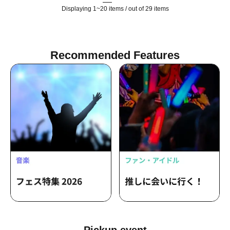
Displaying 1~20 items / out of 29 items
Recommended Features