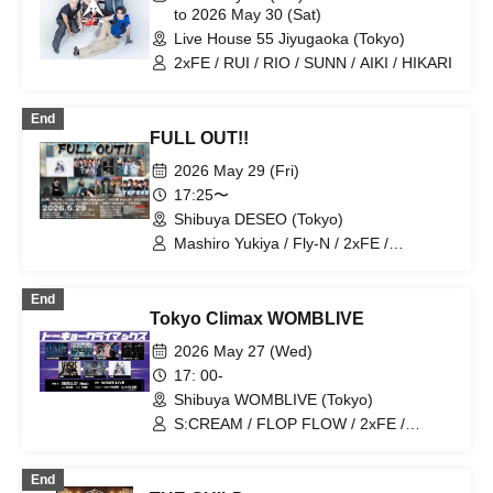
to 2026 May 30 (Sat)
Live House 55 Jiyugaoka (Tokyo)
2xFE / RUI / RIO / SUNN / AIKI / HIKARI
End
FULL OUT!!
2026 May 29 (Fri)
17:25〜
Shibuya DESEO (Tokyo)
Mashiro Yukiya / Fly-N / 2xFE /
RYUNOSUKE / kanju from
VelvetMonster / MAME from MY
End
WIZARDS / SAM*RAIJAM / ToPDog
Tokyo Climax WOMBLIVE
2026 May 27 (Wed)
17: 00-
Shibuya WOMBLIVE (Tokyo)
S:CREAM / FLOP FLOW / 2xFE /
SE7ENTH SENSE / Midnight Circus /
VYBE / Pulse Beat
End