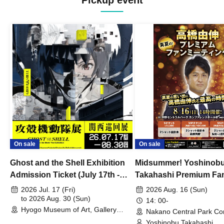
Pickup event
On sale
On sale
Ghost and the Shell Exhibition
Midsummer! Yoshinob
Admission Ticket (July 17th -
Takahashi Premium Fa
August 30th, 2026)
2026 Jul. 17 (Fri)
2026 Aug. 16 (Sun)
to 2026 Aug. 30 (Sun)
14: 00-
Hyogo Museum of Art, Gallery
Nakano Central Park Co
Building, 3rd Floor Gallery (Hyogo)
Hall B (Tokyo)
Yoshinobu Takahashi