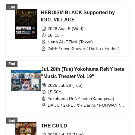
End
HEROISM BLACK Supported by
IDOL VILLAGE
2026 Aug. 5 (Wed)
16: 15 ~
Ueno AL-TEMA (Tokyo)
2xFE / never2never / Darli'a / Find=i /
REBUILD-ONE / HANA+KAZE / DAIJU
End
Jul. 28th (Tue) Yokohama ReNY beta
"Music Theater Vol. 19"
2026 Jul. 28 (Tue)
15:50〜
Yokohama ReNY beta (Kanagawa)
DAIJU / 2xFE / ∀ / Darli'a / FORWAN /
Catharsis / PRIBEAST / W1NDUPP /
Prism⭐︎Prince / KIRAMEKI PRINCE
End
THE GUILD
2026 Jul. 13 (Mon)