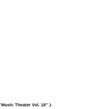
Music Theater Vol. 18"