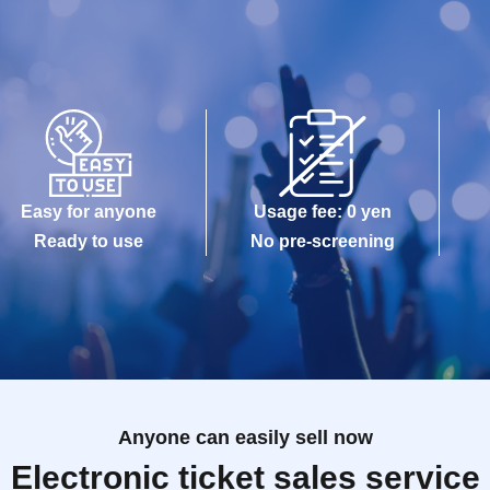
Easy for anyone
Usage fee: 0 yen
Ready to use
No pre-screening
Anyone can easily sell now
Electronic ticket sales service