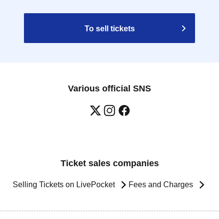
To sell tickets
Various official SNS
Ticket sales companies
Selling Tickets on LivePocket
Fees and Charges