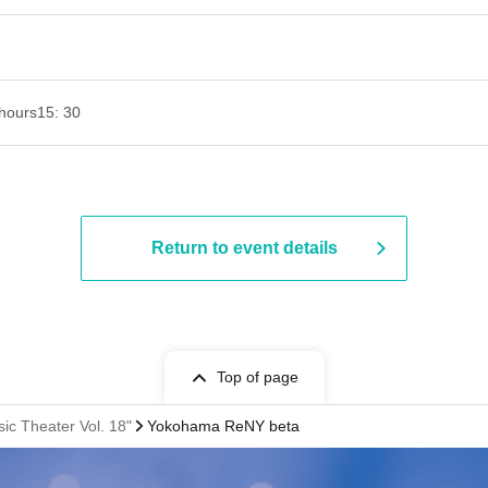
hours
15: 30
Return to event details
Top of page
c Theater Vol. 18"
Yokohama ReNY beta