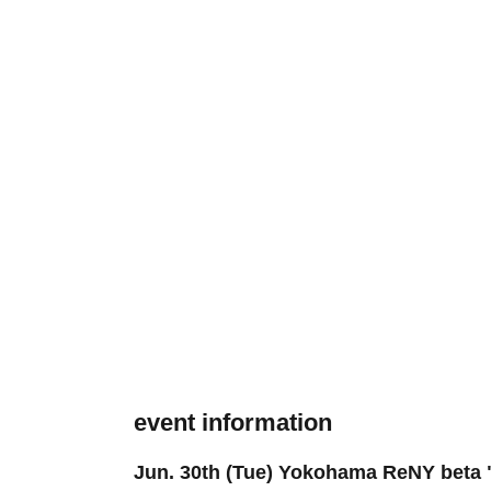
event information
Jun. 30th (Tue) Yokohama ReNY beta "