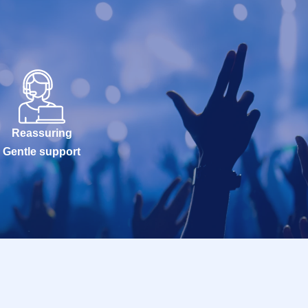
Reassuring
Gentle support