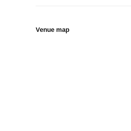
Venue map