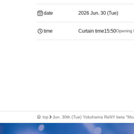
date
2026 Jun. 30 (Tue)
time
Curtain time
15:50
Opening 
top
Jun. 30th (Tue) Yokohama ReNY beta "Musi