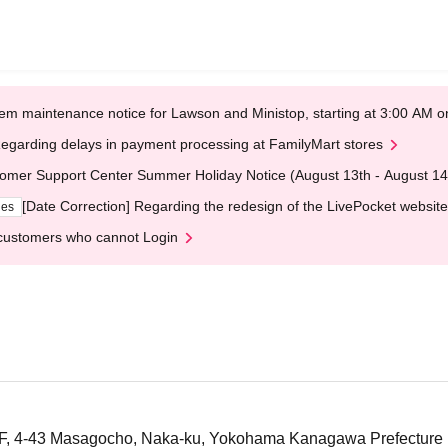
em maintenance notice for Lawson and Ministop, starting at 3:00 AM
egarding delays in payment processing at FamilyMart stores
omer Support Center Summer Holiday Notice (August 13th - August 14
[Date Correction] Regarding the redesign of the LivePocket website
ges
customers who cannot Login
 1F, 4-43 Masagocho, Naka-ku, Yokohama Kanagawa Prefecture