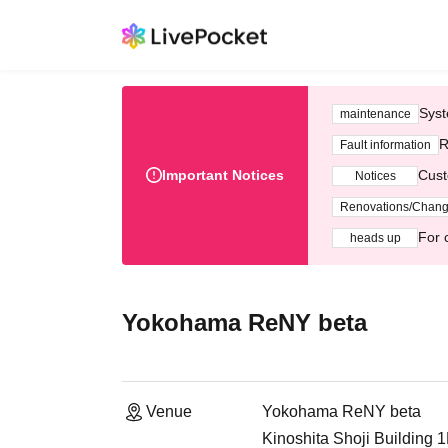
Syst
maintenance
R
Fault information
Important Notices
Cust
Notices
Renovations/Chan
For 
heads up
Yokohama ReNY beta
Venue
Yokohama ReNY beta
Kinoshita Shoji Building