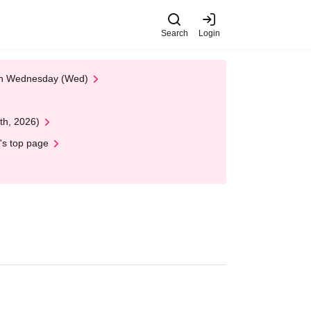
Search
Login
 on Wednesday (Wed)
th, 2026)
's top page