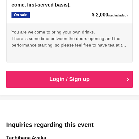
come, first-served basis).
¥ 2,000
On sale
(tax included)
You are welcome to bring your own drinks.
There is some time between the doors opening and the
performance starting, so please feel free to have tea at the
cafe or take a look around the storehouse.
Login / Sign up
Inquiries regarding this event
Tachibana Ayaka