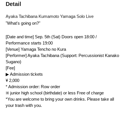
Detail
Ayaka Tachibana Kumamoto Yamaga Solo Live
"What's going on?"
[Date and time] Sep. 5th (Sat) Doors open 18:00 / 
Performance starts 19:00
[Venue] Yamaga Tencho no Kura
[Performer] Ayaka Tachibana (Support: Percussionist Kanako 
Sugano)
[Fee]
▶ Admission tickets
¥ 2,000
* Admission order: Row order
※ junior high school (birthdate) or less Free of charge
*You are welcome to bring your own drinks. Please take all 
your trash with you.