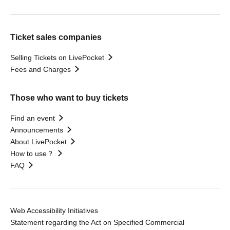
Ticket sales companies
Selling Tickets on LivePocket
Fees and Charges
Those who want to buy tickets
Find an event
Announcements
About LivePocket
How to use？
FAQ
Web Accessibility Initiatives
Statement regarding the Act on Specified Commercial