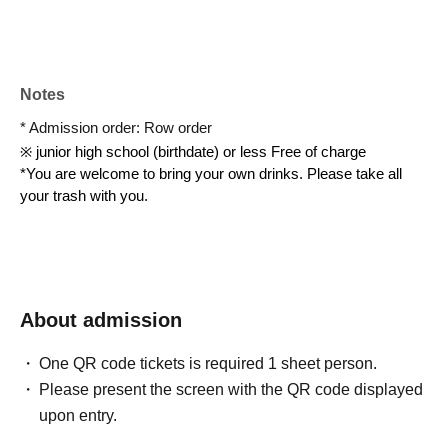
Notes
* Admission order: Row order
※ junior high school (birthdate) or less Free of charge
*You are welcome to bring your own drinks. Please take all 
your trash with you.
About admission
One QR code tickets is required 1 sheet person.
Please present the screen with the QR code displayed
upon entry.