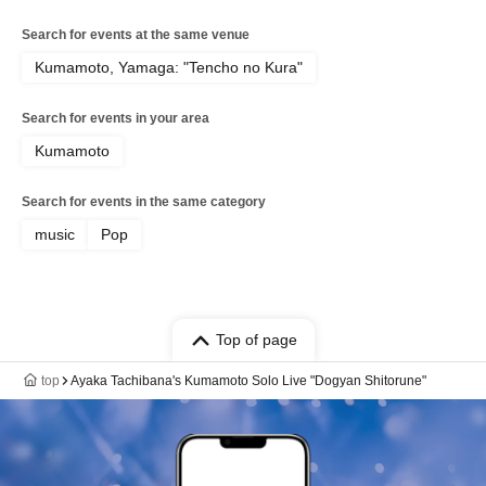
Search for events at the same venue
Kumamoto, Yamaga: "Tencho no Kura"
Search for events in your area
Kumamoto
Search for events in the same category
music
Pop
Top of page
top
Ayaka Tachibana's Kumamoto Solo Live "Dogyan Shitorune"