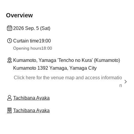
Overview
2026 Sep. 5 (Sat)
Curtain time
19:00
Opening hours
18:00
Kumamoto, Yamaga 'Tencho no Kura' (Kumamoto)
Kumamoto 1392 Yamaga, Yamaga City
Click here for the venue map and access informatio
n
Tachibana Ayaka
Tachibana Ayaka