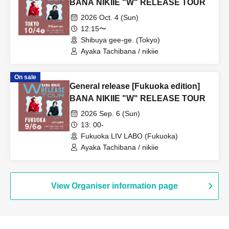
BANA NIKIIE "W" RELEASE TOUR
2026 Oct. 4 (Sun)
12:15〜
Shibuya gee-ge. (Tokyo)
Ayaka Tachibana / nikiie
On sale
General release [Fukuoka edition]
BANA NIKIIE "W" RELEASE TOUR
2026 Sep. 6 (Sun)
13: 00-
Fukuoka LIV LABO (Fukuoka)
Ayaka Tachibana / nikiie
View Organiser information page