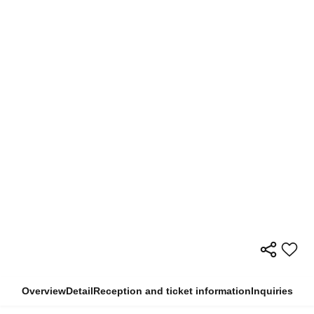
Overview
Detail
Reception and ticket information
Inquiries