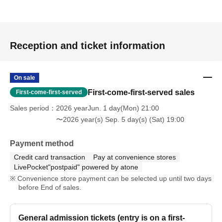
Reception and ticket information
On sale
First-come-first-served sales
First-come-first-served
Sales period
2026 yearJun. 1 day(Mon) 21:00
〜2026 year(s) Sep. 5 day(s) (Sat) 19:00
Payment method
Credit card transaction
Pay at convenience stores
LivePocket"postpaid" powered by atone
Convenience store payment can be selected up until two days
before End of sales.
General admission tickets (entry is on a first-