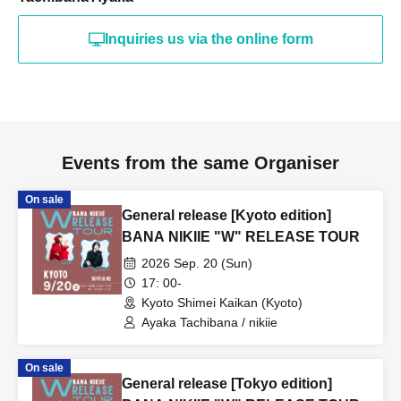
Inquiries us via the online form
Events from the same Organiser
On sale
General release [Kyoto edition]
BANA NIKIIE "W" RELEASE TOUR
2026 Sep. 20 (Sun)
17: 00-
Kyoto Shimei Kaikan (Kyoto)
Ayaka Tachibana / nikiie
On sale
General release [Tokyo edition]