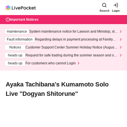
Search
Login
Important Notices
maintenance
System maintenance notice for Lawson and Ministop, star
ting at 3:00 AM on Wednesday (Wed)
Fault information
Regarding delays in payment processing at FamilyMa
rt stores
Notices
Customer Support Center Summer Holiday Notice (August 1
3th - August 14th, 2026)
heads up
Request for safe trading during the summer season and our
response to recent violations of terms and conditions.
heads up
For customers who cannot Login
Ayaka Tachibana's Kumamoto Solo
Live "Dogyan Shitorune"