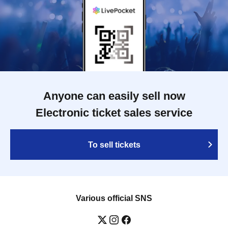
Anyone can easily sell now
Electronic ticket sales service
To sell tickets
Various official SNS