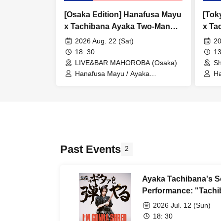
[Osaka Edition] Hanafusa Mayu
[Tok
x Tachibana Ayaka Two-Man
x Ta
Live "Donuts Weekend -
Live
2026 Aug. 22 (Sat)
20
Looking into the Center -"
Look
18: 30
13
LIVE&BAR MAHOROBA (Osaka)
Sh
Hanafusa Mayu / Ayaka
Ha
Tachibana
Ta
Past Events
2
Ayaka Tachibana's So
Performance: "Tachib
2026 Jul. 12 (Sun)
18: 30