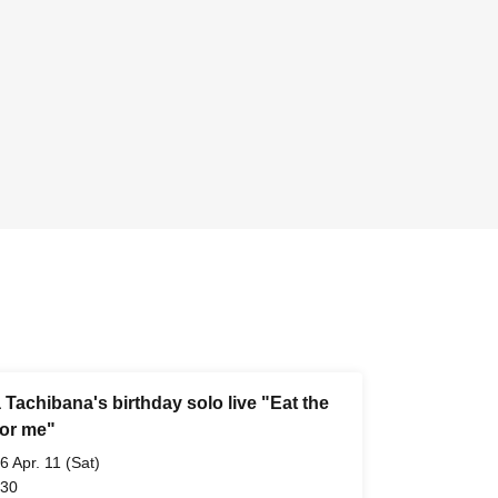
Tachibana's birthday solo live "Eat the
for me"
6 Apr. 11 (Sat)
 30