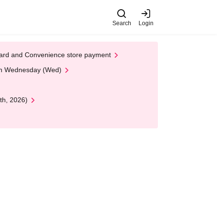
Search
Login
t Card and Convenience store payment
 on Wednesday (Wed)
th, 2026)