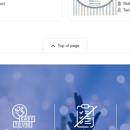
yo)
Shi
Tac
Top of page