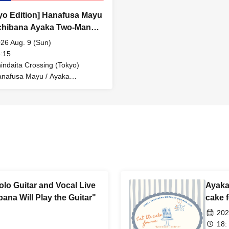
yo Edition] Hanafusa Mayu
chibana Ayaka Two-Man
 "Donuts Weekend -
26 Aug. 9 (Sun)
ing into the Center -"
:15
indaita Crossing (Tokyo)
nafusa Mayu / Ayaka
chibana
lo Guitar and Vocal Live
Ayaka 
ana Will Play the Guitar"
cake 
202
18: