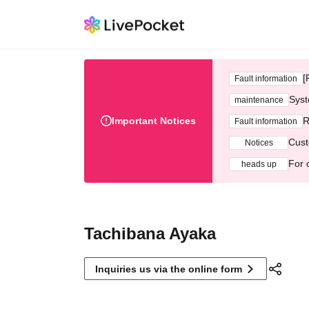
[
Fault information
Syst
maintenance
Important Notices
R
Fault information
Cust
Notices
For 
heads up
Tachibana Ayaka
Inquiries us via the online form