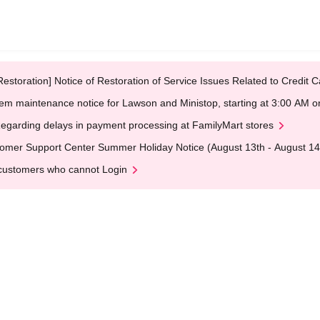
Restoration] Notice of Restoration of Service Issues Related to Credi
em maintenance notice for Lawson and Ministop, starting at 3:00 AM
egarding delays in payment processing at FamilyMart stores
omer Support Center Summer Holiday Notice (August 13th - August 14
customers who cannot Login