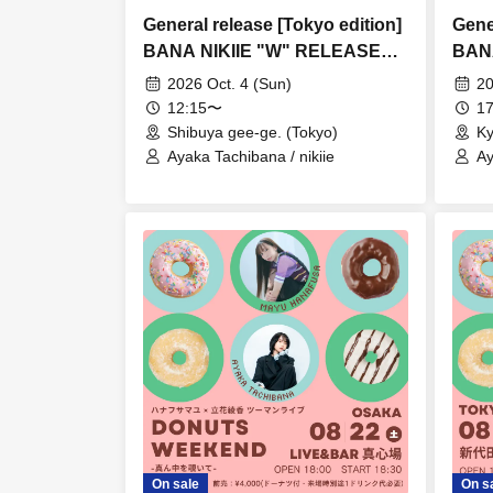
General release [Tokyo edition]
Gene
BANA NIKIIE "W" RELEASE
BAN
TOUR
TOU
2026 Oct. 4 (Sun)
20
12:15〜
17
Shibuya gee-ge. (Tokyo)
Ky
Ayaka Tachibana / nikiie
Ay
On sale
On s