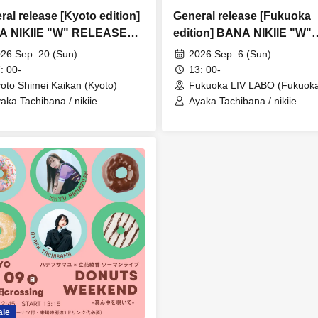
ral release [Kyoto edition]
General release [Fukuoka
A NIKIIE "W" RELEASE
edition] BANA NIKIIE "W"
R
RELEASE TOUR
26 Sep. 20 (Sun)
2026 Sep. 6 (Sun)
: 00-
13: 00-
oto Shimei Kaikan (Kyoto)
Fukuoka LIV LABO (Fukuok
aka Tachibana / nikiie
Ayaka Tachibana / nikiie
ale