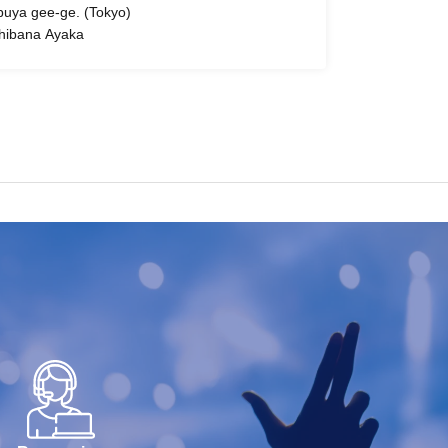
buya gee-ge. (Tokyo)
hibana Ayaka