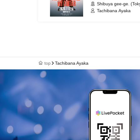
Shibuya gee-ge. (Tok
Tachibana Ayaka
top
Tachibana Ayaka