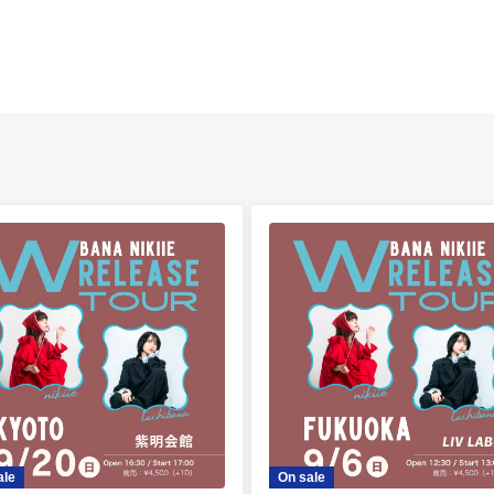
ale
On sale