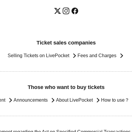
Ticket sales companies
Selling Tickets on LivePocket
Fees and Charges
Those who want to buy tickets
ent
Announcements
About LivePocket
How to use？
ement regarding the Act on Specified Commercial Transactions