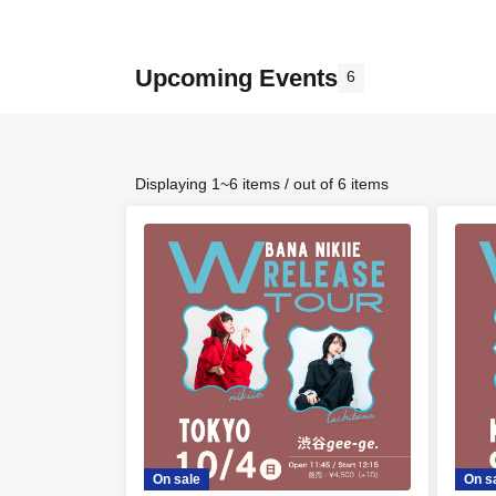
Upcoming Events
6
Displaying 1~6 items / out of 6 items
On sale
On s