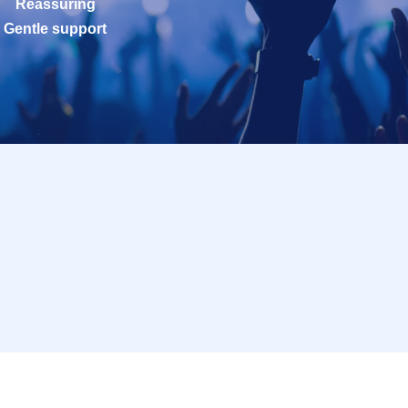
Reassuring
Gentle support