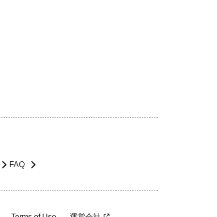
FAQ
Terms of Use
運営会社