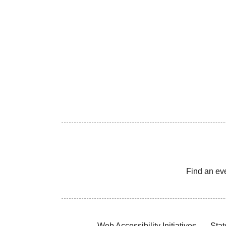
Find an ev
Web Accessibility Initiatives
Stat