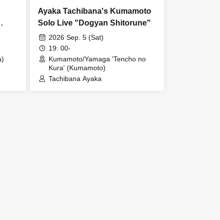
Ayaka Tachibana's Kumamoto
Solo Live "Dogyan Shitorune"
2026 Sep. 5 (Sat)
19: 00-
a)
Kumamoto/Yamaga 'Tencho no
Kura' (Kumamoto)
Tachibana Ayaka