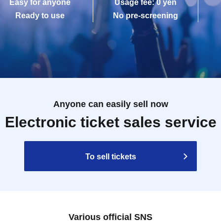
Easy for anyone
Usage fee: 0 yen
Ready to use
No pre-screening
Anyone can easily sell now
Electronic ticket sales service
To sell tickets
Various official SNS