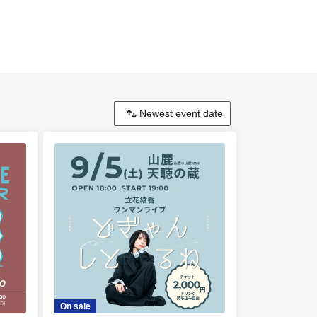
On sale