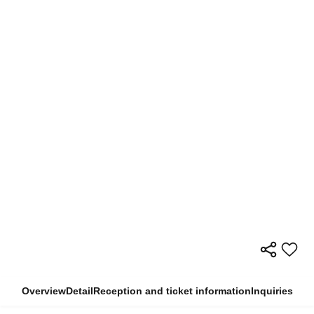
Overview
Detail
Reception and ticket information
Inquiries