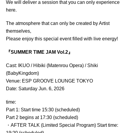
We will deliver a session that you can only experience
here.
The atmosphere that can only be created by Artist
themselves,
Please enjoy this special event filled with live energy!
『SUMMER TIME JAM Vol.2』
Cast: IKUO / Hibiki (Matenrou Opera) / Shiki
(BabyKingdom)
Venue: ESP GROOVE LOUNGE TOKYO
Date: Saturday Jun. 6, 2026
time:
Part 1: Start time 15:30 (scheduled)
Part 2 begins at 17:30 (scheduled)
・AFTER TALK (Limited Special Program) Start time:
19:20 (scheduled)