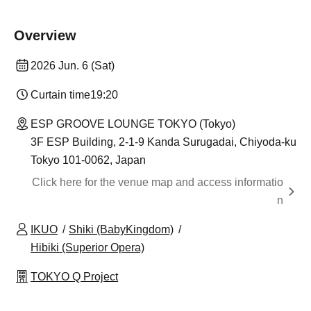
Overview
2026 Jun. 6 (Sat)
Curtain time
19:20
ESP GROOVE LOUNGE TOKYO (Tokyo)
3F ESP Building, 2-1-9 Kanda Surugadai, Chiyoda-ku
Tokyo 101-0062, Japan
Click here for the venue map and access informatio
n
IKUO
Shiki (BabyKingdom)
Hibiki (Superior Opera)
TOKYO Q Project