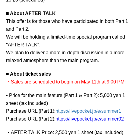
■ About AFTER TALK
This offer is for those who have participated in both Part 1
and Part 2.
We will be holding a limited-time special program called
"AFTER TALK".
We plan to deliver a more in-depth discussion in a more
relaxed atmosphere than the main program.
■ About ticket sales
・Sales are scheduled to begin on May 11th at 9:00 PM!
• Price for the main feature (Part 1 & Part 2): 5,000 yen 1
sheet (tax included)
Purchase URL (Part 1):
https://livepocket.jp/e/summer1
Purchase URL (Part 2):
https://livepocket.jp/e/summer02
・AFTER TALK Price: 2,500 yen 1 sheet (tax included)