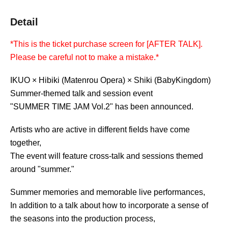
Detail
*This is the ticket purchase screen for [AFTER TALK].
Please be careful not to make a mistake.*
IKUO × Hibiki (Matenrou Opera) × Shiki (BabyKingdom)
Summer-themed talk and session event
"SUMMER TIME JAM Vol.2" has been announced.
Artists who are active in different fields have come
together,
The event will feature cross-talk and sessions themed
around "summer."
Summer memories and memorable live performances,
In addition to a talk about how to incorporate a sense of
the seasons into the production process,