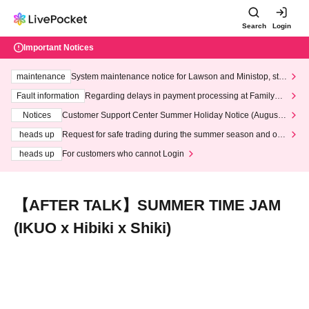
Search
Login
Important Notices
maintenance
System maintenance notice for Lawson and Ministop, star
ting at 3:00 AM on Wednesday (Wed)
Fault information
Regarding delays in payment processing at FamilyMa
rt stores
Notices
Customer Support Center Summer Holiday Notice (August 1
3th - August 14th, 2026)
heads up
Request for safe trading during the summer season and our
response to recent violations of terms and conditions.
heads up
For customers who cannot Login
【AFTER TALK】SUMMER TIME JAM
(IKUO x Hibiki x Shiki)