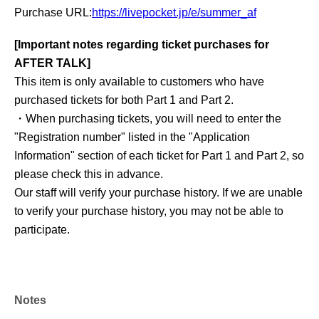
Purchase URL:
https://livepocket.jp/e/summer_af
[Important notes regarding ticket purchases for
AFTER TALK]
This item is only available to customers who have
purchased tickets for both Part 1 and Part 2.
・When purchasing tickets, you will need to enter the
"Registration number" listed in the "Application
Information" section of each ticket for Part 1 and Part 2, so
please check this in advance.
Our staff will verify your purchase history. If we are unable
to verify your purchase history, you may not be able to
participate.
Notes