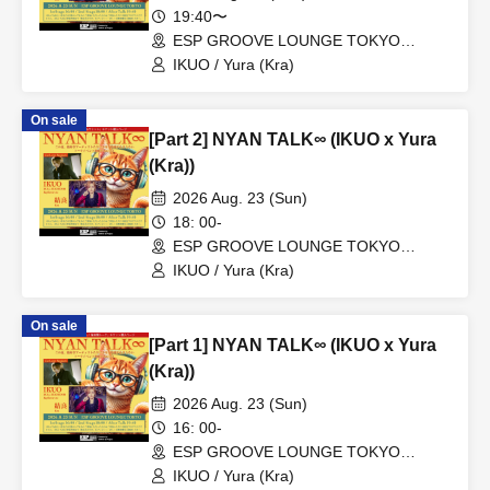
19:40〜
ESP GROOVE LOUNGE TOKYO
(Tokyo)
IKUO / Yura (Kra)
On sale
[Part 2] NYAN TALK∞ (IKUO x Yura
(Kra))
2026 Aug. 23 (Sun)
18: 00-
ESP GROOVE LOUNGE TOKYO
(Tokyo)
IKUO / Yura (Kra)
On sale
[Part 1] NYAN TALK∞ (IKUO x Yura
(Kra))
2026 Aug. 23 (Sun)
16: 00-
ESP GROOVE LOUNGE TOKYO
(Tokyo)
IKUO / Yura (Kra)