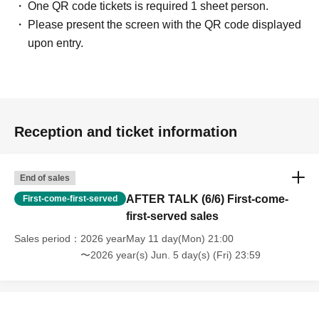
One QR code tickets is required 1 sheet person.
Please present the screen with the QR code displayed
upon entry.
Reception and ticket information
End of sales
AFTER TALK (6/6) First-come-
First-come-first-served
first-served sales
Sales period
2026 yearMay 11 day(Mon) 21:00
〜2026 year(s) Jun. 5 day(s) (Fri) 23:59