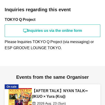
Inquiries regarding this event
TOKYO Q Project
Inquiries us via the online form
Please Inquiries TOKYO Q Project (via messaging) or
ESP GROOVE LOUNGE TOKYO.
Events from the same Organiser
On sale
【AFTER TALK】NYAN TALK∞
(IKUO × Yura (Kra))
2026 Aug. 23 (Sun)