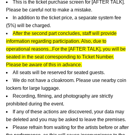
This is the ticket purchase screen for [AFTER TALK].
Please be careful not to make a mistake.
In addition to the ticket price, a separate system fee
(5%) will be charged.
After the second part concludes, staff will provide
information regarding participation. Also, due to
operational reasons...
For the [AFTER TALK], you will be
seated in the seat corresponding to Ticket Number.
Please be aware of this in advance.
All seats will be reserved for seated guests.
We do not have a cloakroom. Please use nearby coin
lockers for large luggage.
Recording, filming, and photography are strictly
prohibited during the event.
If any of these actions are discovered, your data may
be deleted and you may be asked to leave the premises.
Please refrain from waiting for the artists before or after