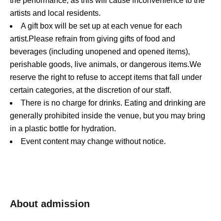
the performance, as this will cause inconvenience to the
artists and local residents.
A gift box will be set up at each venue for each
artist.
Please refrain from giving gifts of food and
beverages (including unopened and opened items),
perishable goods, live animals, or dangerous items.
We
reserve the right to refuse to accept items that fall under
certain categories, at the discretion of our staff.
There is no charge for drinks. Eating and drinking are
generally prohibited inside the venue, but you may bring
in a plastic bottle for hydration.
Event content may change without notice.
About admission