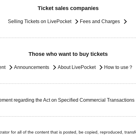
Ticket sales companies
Selling Tickets on LivePocket
Fees and Charges
Those who want to buy tickets
ent
Announcements
About LivePocket
How to use？
ement regarding the Act on Specified Commercial Transactions
ator for all of the content that is posted, be copied, reproduced, transfe