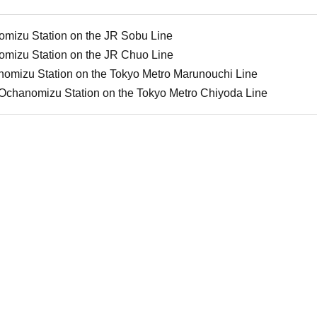
omizu Station on the JR Sobu Line
omizu Station on the JR Chuo Line
nomizu Station on the Tokyo Metro Marunouchi Line
-Ochanomizu Station on the Tokyo Metro Chiyoda Line