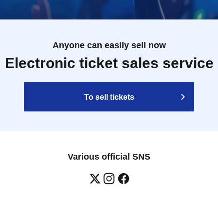
Anyone can easily sell now
Electronic ticket sales service
To sell tickets
Various official SNS