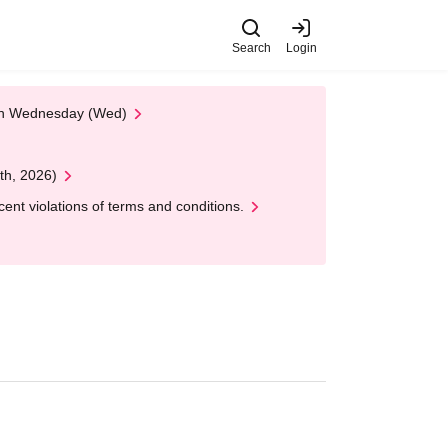
Search
Login
 on Wednesday (Wed)
th, 2026)
nt violations of terms and conditions.