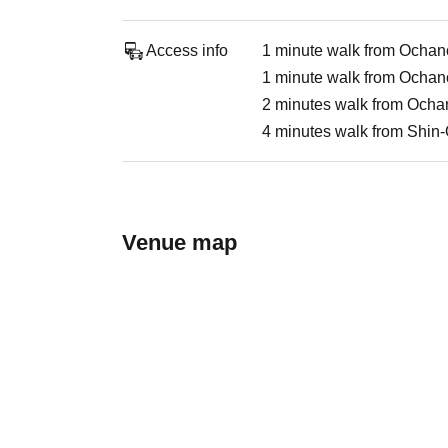
Access info
1 minute walk from Ochan
1 minute walk from Ochan
2 minutes walk from Ocha
4 minutes walk from Shin
Venue map