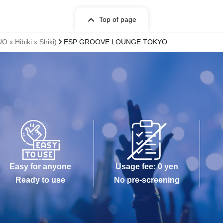
Top of page
 Hibiki x Shiki)
ESP GROOVE LOUNGE TOKYO
Easy for anyone
Usage fee: 0 yen
Ready to use
No pre-screening