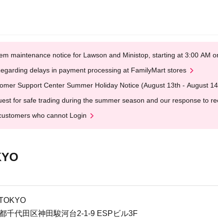
em maintenance notice for Lawson and Ministop, starting at 3:00 AM
egarding delays in payment processing at FamilyMart stores
omer Support Center Summer Holiday Notice (August 13th - August 14
est for safe trading during the summer season and our response to rece
customers who cannot Login
KYO
 TOKYO
京都千代田区神田駿河台2-1-9 ESPビル3F