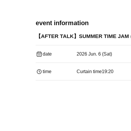
event information
【AFTER TALK】SUMMER TIME JAM (IKU
date
2026 Jun. 6 (Sat)
time
Curtain time
19:20