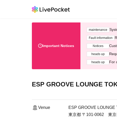
Syst
maintenance
R
Fault information
Important Notices
Cust
Notices
Requ
heads up
For 
heads up
ESP GROOVE LOUNGE TO
Venue
ESP GROOVE LOUNGE
東京都 〒101-0062 東