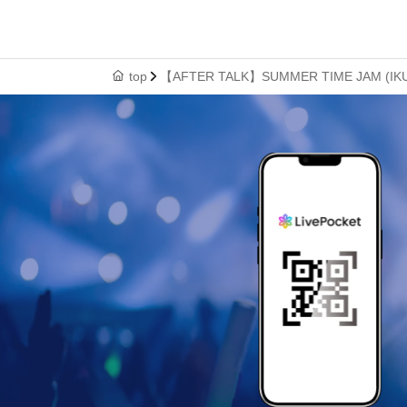
top
【AFTER TALK】SUMMER TIME JAM (IKUO x