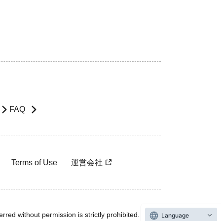
FAQ
Terms of Use
運営会社
rred without permission is strictly prohibited.
Language