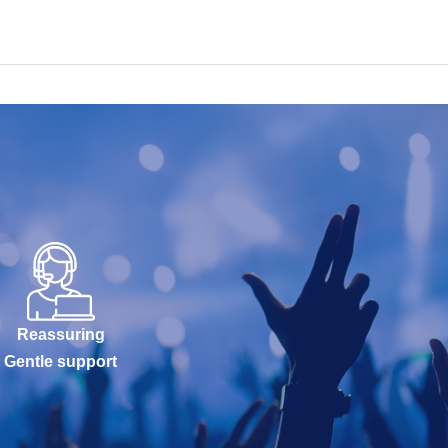
Reassuring
Gentle support