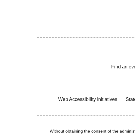
Find an ev
Web Accessibility Initiatives
Stat
Without obtaining the consent of the administr