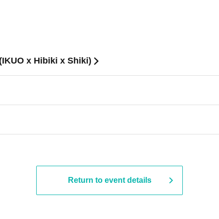
O x Hibiki x Shiki)
Return to event details