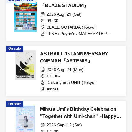
Not yet on sale
「BLAZE STADIUM」
2026 Aug. 29 (Sat)
09: 30
BLAZE GOTANDA (Tokyo)
iRiNE / Payrin's / MATE×MATE! /
LUVRiX / Rea Lis / ParaLulu / I to U
$CREAMing!! / Aivery / Astrail / UNBS /
On sale
EiAika / KissBee / Kimito Sakuhana /
ASTRAILL 1st ANNIVERSARY
Kimi to no Scenario / Kyun!? Koi Ochi
Cupid / Kuusou Romance / Cosmoslay /
ONEMAN「ARTEMIS」
Hyoi Chūdoku -Shaman Holic- /
2026 Aug. 24 (Mon)
Supuslash / Super Babies / Charm Posh
/ NiLUNLOCK / buGG / Phil Felice /
19: 00-
Blueberry Girls / Velvet Sentence /
Daikanyama UNIT (Tokyo)
Hoshiai no Lilac / Magi / Mystia / may in
Astrail
film / Lucifer no Sono
On sale
Mihara Umi's Birthday Celebration
"Together with Umi-chan" ~Happy
509th Birthday!~
2026 Sep. 12 (Sat)
17: 30