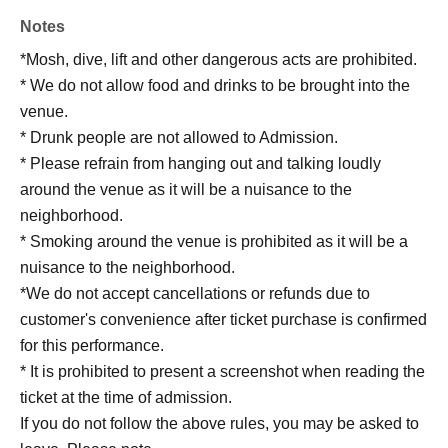
Notes
*Mosh, dive, lift and other dangerous acts are prohibited.
* We do not allow food and drinks to be brought into the
venue.
* Drunk people are not allowed to Admission.
* Please refrain from hanging out and talking loudly
around the venue as it will be a nuisance to the
neighborhood.
* Smoking around the venue is prohibited as it will be a
nuisance to the neighborhood.
*We do not accept cancellations or refunds due to
customer's convenience after ticket purchase is confirmed
for this performance.
* It is prohibited to present a screenshot when reading the
ticket at the time of admission.
If you do not follow the above rules, you may be asked to