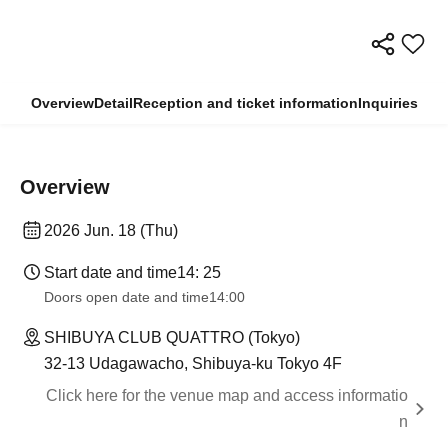
Overview
Detail
Reception and ticket information
Inquiries
Overview
2026 Jun. 18 (Thu)
Start date and time
14: 25
Doors open date and time
14:00
SHIBUYA CLUB QUATTRO (Tokyo)
32-13 Udagawacho, Shibuya-ku Tokyo 4F
Click here for the venue map and access informatio
n