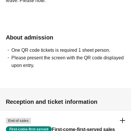
leave. Please note.
About admission
One QR code tickets is required 1 sheet person.
Please present the screen with the QR code displayed
upon entry.
Reception and ticket information
End of sales
First-come-first-served sales
First-come-first-served