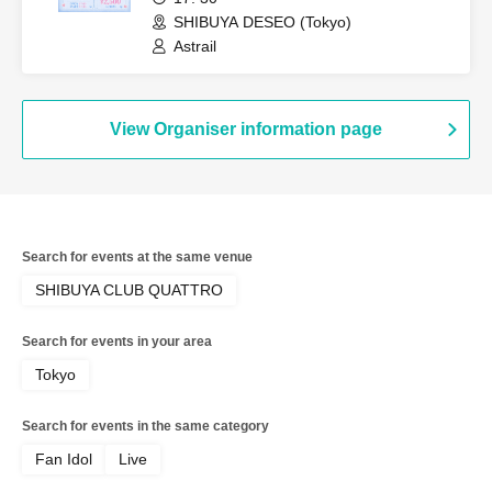
SHIBUYA DESEO (Tokyo)
Astrail
View Organiser information page
Search for events at the same venue
SHIBUYA CLUB QUATTRO
Search for events in your area
Tokyo
Search for events in the same category
Fan Idol
Live