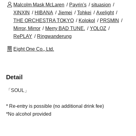
Malcolm Mask McLaren
Payrin's
situasion
XINXIN
HIBANA
Jiemei
Tohkei
Axelight
THE ORCHESTRA TOKYO
Kolokol
PRSMIN
Mirror, Mirror
Merry BAD TUNE.
YOLOZ
RePLAY
Ringwanderung
Eight One Co., Ltd.
Detail
「SOUL」
* Re-entry is possible (no additional drink fee)
*No alcohol provided