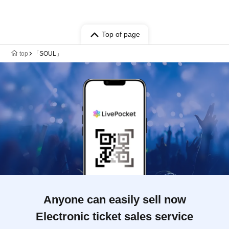
Top of page
top
「SOUL」
Anyone can easily sell now
Electronic ticket sales service