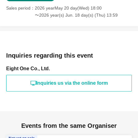
Sales period
2026 yearMay 20 day(Wed) 18:00
〜2026 year(s) Jun. 18 day(s) (Thu) 13:59
Inquiries regarding this event
Eight One Co., Ltd.
Inquiries us via the online form
Events from the same Organiser