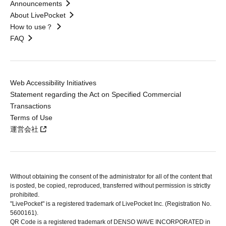
Announcements
About LivePocket
How to use？
FAQ
Web Accessibility Initiatives
Statement regarding the Act on Specified Commercial
Transactions
Terms of Use
運営会社
Without obtaining the consent of the administrator for all of the content that
is posted, be copied, reproduced, transferred without permission is strictly
prohibited.
"LivePocket" is a registered trademark of LivePocket Inc. (Registration No.
5600161).
QR Code is a registered trademark of DENSO WAVE INCORPORATED in