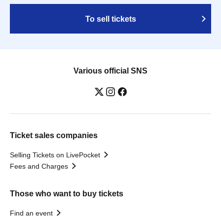
To sell tickets
Various official SNS
Ticket sales companies
Selling Tickets on LivePocket
Fees and Charges
Those who want to buy tickets
Find an event