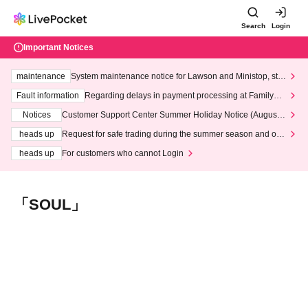
Search
Login
Important Notices
maintenance
System maintenance notice for Lawson and Ministop, star
ting at 3:00 AM on Wednesday (Wed)
Fault information
Regarding delays in payment processing at FamilyMa
rt stores
Notices
Customer Support Center Summer Holiday Notice (August 1
3th - August 14th, 2026)
heads up
Request for safe trading during the summer season and our
response to recent violations of terms and conditions.
heads up
For customers who cannot Login
「SOUL」