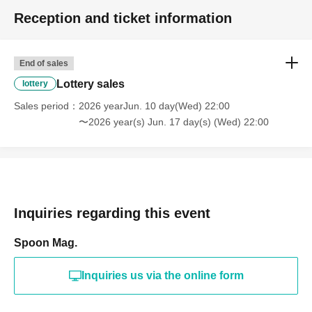
Reception and ticket information
End of sales
Lottery sales
lottery
Sales period
2026 yearJun. 10 day(Wed) 22:00
〜2026 year(s) Jun. 17 day(s) (Wed) 22:00
Inquiries regarding this event
Spoon Mag.
Inquiries us via the online form