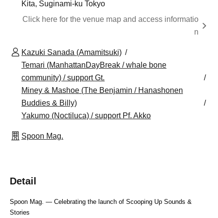
Kita, Suginami-ku Tokyo
Click here for the venue map and access informatio
n
Kazuki Sanada (Amamitsuki)
Temari (ManhattanDayBreak / whale bone
community) / support Gt.
Miney & Mashoe (The Benjamin / Hanashonen
Buddies & Billy)
Yakumo (Noctiluca) / support Pf. Akko
Spoon Mag.
Detail
Spoon Mag. — Celebrating the launch of Scooping Up Sounds & 
Stories