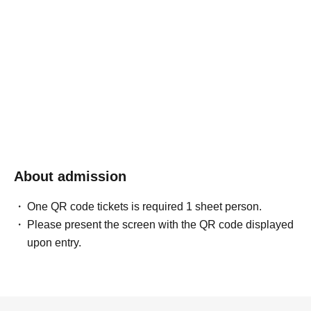
About admission
One QR code tickets is required 1 sheet person.
Please present the screen with the QR code displayed
upon entry.