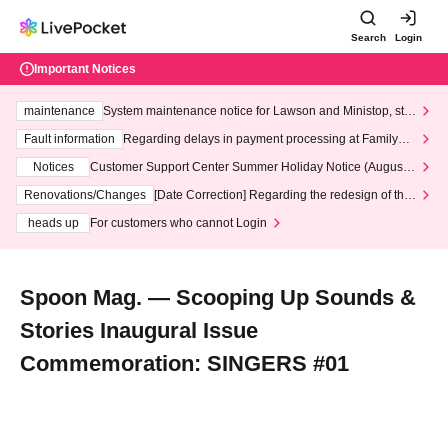
Search
Login
Important Notices
maintenance
System maintenance notice for Lawson and Ministop, star
ting at 3:00 AM on Wednesday (Wed)
Fault information
Regarding delays in payment processing at FamilyMa
rt stores
Notices
Customer Support Center Summer Holiday Notice (August 1
3th - August 14th, 2026)
Renovations/Changes
[Date Correction] Regarding the redesign of the
LivePocket website's top page
heads up
For customers who cannot Login
Spoon Mag. — Scooping Up Sounds &
Stories Inaugural Issue
Commemoration: SINGERS #01