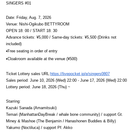
SINGERS #01
Date: Friday, Aug. 7, 2026
Venue: Nishi-Ogikubo BETTYROOM
OPEN 18: 00 / START 18: 30
Advance tickets: ¥5,000 / Same-day tickets: ¥5,500 (Drinks not 
included)
▪️Free seating in order of entry
▪️Cloakroom available at the venue (¥500)
Ticket Lottery sales URL:
https://livepocket.jp/e/singers0807
Sales period: June 10, 2026 (Wed) 22:00 - June 17, 2026 (Wed) 22:00
Lottery period: June 18, 2026 (Thu) ~
Starring:
Kazuki Sanada (Amamitsuki)
Temari (ManhattanDayBreak / whale bone community) / support Gt.
Miney & Mashoe (The Benjamin / Hanashonen Buddies & Billy)
Yakumo (Noctiluca) / support Pf. Akko