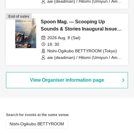
aie (deadman) / Hitomi (Umiyuri / Ame
ya Ame) support Gt. yuya (Watashi wa
Ukabinagara Shizumu) / Yugiri
End of sales
(DaisyStripper / SUN PROPOZE)
Spoon Mag. — Scooping Up
support Key. Fujiwara Taito
Sounds & Stories Inaugural Issue
Commemoration: SINGERS #02
2026 Aug. 8 (Sat)
18: 30
Nishi-Ogikubo BETTYROOM (Tokyo)
aie (deadman) / Hitomi (Umiyuri / Ame
ya Ame) support Gt. yuya (Watashi wa
Ukabinagara Shizumu) / Yugiri
(DaisyStripper / SUN PROPOZE)
support Key. Fujiwara Taito
View Organiser information page
Search for events at the same venue
Nishi-Ogikubo BETTYROOM