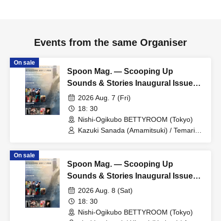
Events from the same Organiser
On sale
Spoon Mag. — Scooping Up
Sounds & Stories Inaugural Issue
Commemoration: SINGERS #01
2026 Aug. 7 (Fri)
18: 30
Nishi-Ogikubo BETTYROOM (Tokyo)
Kazuki Sanada (Amamitsuki) / Temari
(ManhattanDayBreak / Whale Bone
Biota) / support Gt. Mayama Mayu /
On sale
Miney&Mashoe (The Benjamin /
Spoon Mag. — Scooping Up
Hanashonen Buddies & Billy) / Yakumo
(Noctiluca) / support Pf. Akko
Sounds & Stories Inaugural Issue
Commemoration: SINGERS #02
2026 Aug. 8 (Sat)
18: 30
Nishi-Ogikubo BETTYROOM (Tokyo)