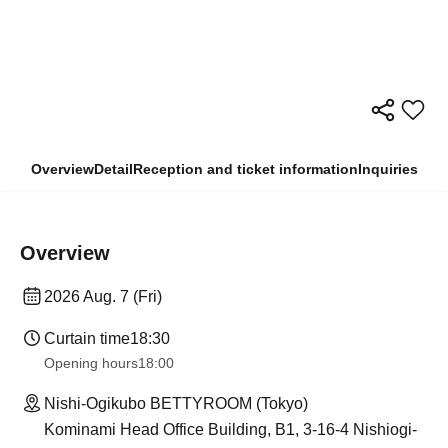
Overview
Detail
Reception and ticket information
Inquiries
Overview
2026 Aug. 7 (Fri)
Curtain time
18:30
Opening hours
18:00
Nishi-Ogikubo BETTYROOM (Tokyo)
Kominami Head Office Building, B1, 3-16-4 Nishiogi-