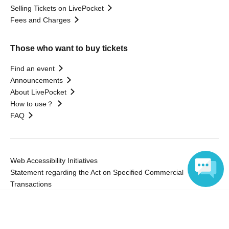
Selling Tickets on LivePocket
Fees and Charges
Those who want to buy tickets
Find an event
Announcements
About LivePocket
How to use？
FAQ
Web Accessibility Initiatives
Statement regarding the Act on Specified Commercial
Transactions
Terms of Use
Language
運営会社