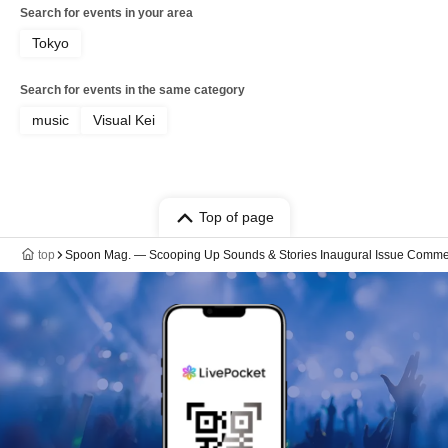
Search for events in your area
Tokyo
Search for events in the same category
music
Visual Kei
Top of page
top
Spoon Mag. — Scooping Up Sounds & Stories Inaugural Issue Comm