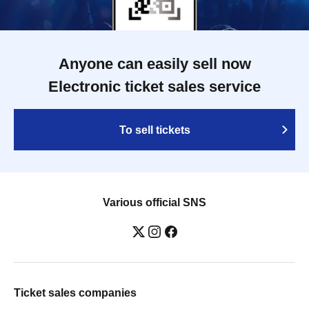
Anyone can easily sell now
Electronic ticket sales service
To sell tickets
Various official SNS
Ticket sales companies