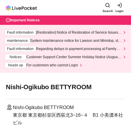
Search
Login
Important Notices
Fault information
[Restoration] Notice of Restoration of Service Issues R
elated to Credit Card and Convenience store payment
maintenance
System maintenance notice for Lawson and Ministop, star
ting at 3:00 AM on Wednesday (Wed)
Fault information
Regarding delays in payment processing at FamilyMa
rt stores
Notices
Customer Support Center Summer Holiday Notice (August 1
3th - August 14th, 2026)
heads up
For customers who cannot Login
Nishi-Ogikubo BETTYROOM
Nishi-Ogikubo BETTYROOM
東京都 東京都杉並区西荻北3−16−４ B1 小美濃本社
ビル