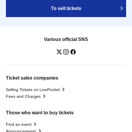
To sell tickets
Various official SNS
Ticket sales companies
Selling Tickets on LivePocket
Fees and Charges
Those who want to buy tickets
Find an event
Announcements