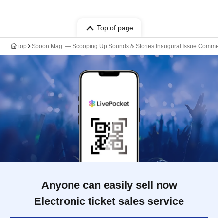
Top of page
top
Spoon Mag. — Scooping Up Sounds & Stories Inaugural Issue Comm
Anyone can easily sell now
Electronic ticket sales service