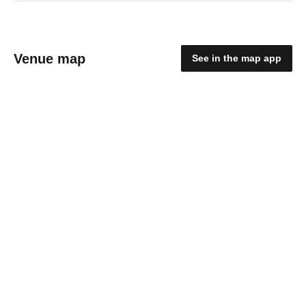
Venue map
See in the map app