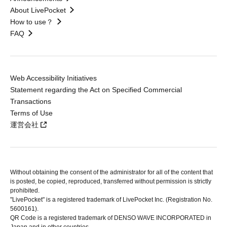
About LivePocket
How to use？
FAQ
Web Accessibility Initiatives
Statement regarding the Act on Specified Commercial
Transactions
Terms of Use
運営会社
Without obtaining the consent of the administrator for all of the content that
is posted, be copied, reproduced, transferred without permission is strictly
prohibited.
"LivePocket" is a registered trademark of LivePocket Inc. (Registration No.
5600161).
QR Code is a registered trademark of DENSO WAVE INCORPORATED in