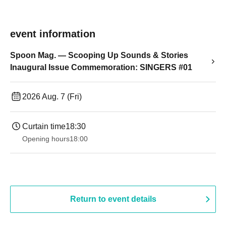
event information
Spoon Mag. — Scooping Up Sounds & Stories
Inaugural Issue Commemoration: SINGERS #01
2026 Aug. 7 (Fri)
Curtain time
18:30
Opening hours
18:00
Return to event details