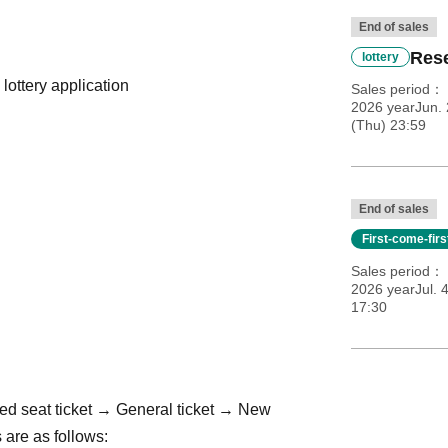
End of sales
Rese
lottery
 lottery application
Sales period
2026 yearJun. 
(Thu) 23:59
End of sales
First-come-fir
Sales period
2026 yearJul. 
17:30
ed seat ticket → General ticket → New
 are as follows: