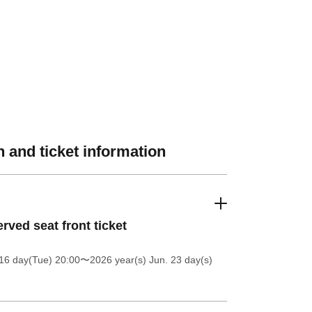
 and ticket information
rved seat front ticket
16 day(Tue) 20:00
〜2026 year(s) Jun. 23 day(s)