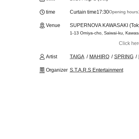
time
Curtain time
17:30
Opening hours
Venue
SUPERNOVA KAWASAKI (Tok
1-13 Omiya-cho, Saiwai-ku, Kawas
Click he
Artist
TAIGA
MAHIRO
SPRING
Organizer
S.T.A.R.S Entertainment