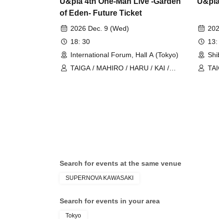
U&pia 4th One-Man Live -Garden
U&pia
of Eden- Future Ticket
2026 Dec. 9 (Wed)
202
18: 30
13:
International Forum, Hall A (Tokyo)
Shi
TAIGA / MAHIRO / HARU / KAI /
TAI
U&pia / JEASUN / ARAN / LEN
U&p
Search for events at the same venue
SUPERNOVA KAWASAKI
Search for events in your area
Tokyo