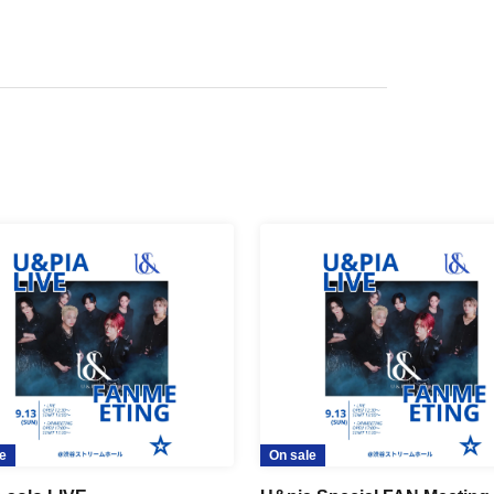
e
On sale