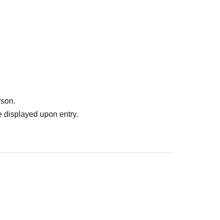
rson.
 displayed upon entry.