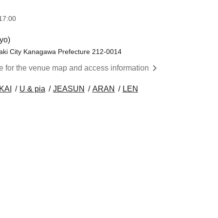
17:00
yo)
aki City Kanagawa Prefecture 212-0014
re for the venue map and access information
KAI
U & pia
JEASUN
ARAN
LEN