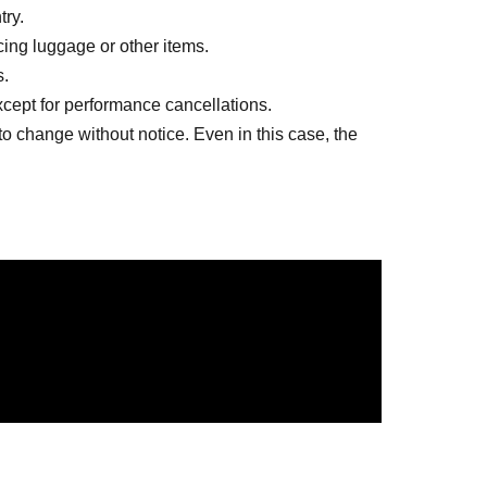
try.
lacing luggage or other items.
s.
except for performance cancellations.
to change without notice. Even in this case, the
ngs other than the designated songs are
ion
at your own risk. In the unlikely event that they
ll not be held responsible.