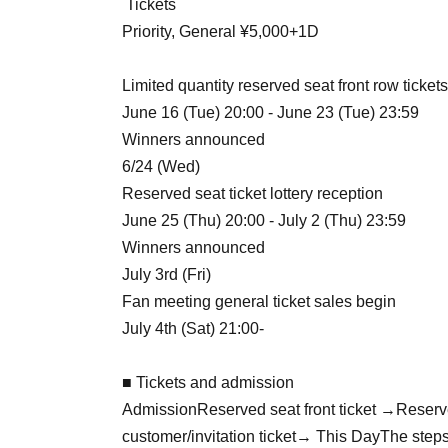
Tickets
Priority, General ¥5,000+1D
Limited quantity reserved seat front row tickets
June 16 (Tue) 20:00 - June 23 (Tue) 23:59
Winners announced
6/24 (Wed)
Reserved seat ticket lottery reception
June 25 (Thu) 20:00 - July 2 (Thu) 23:59
Winners announced
July 3rd (Fri)
Fan meeting general ticket sales begin
July 4th (Sat) 21:00-
■ Tickets and admission
Admission
Reserved seat front ticket →
Reserv
customer/invitation ticket
→ This Day
The steps