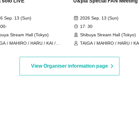
 solo LIVE
U&pia Special FAN Meeting
6 Sep. 13 (Sun)
2026 Sep. 13 (Sun)
 00-
17: 30
buya Stream Hall (Tokyo)
Shibuya Stream Hall (Tokyo)
GA / MAHIRO / HARU / KAI /
TAIGA / MAHIRO / HARU / KAI
ia / JEASUN / ARAN / LEN
U&pia / JEASUN / ARAN / LE
View Organiser information page