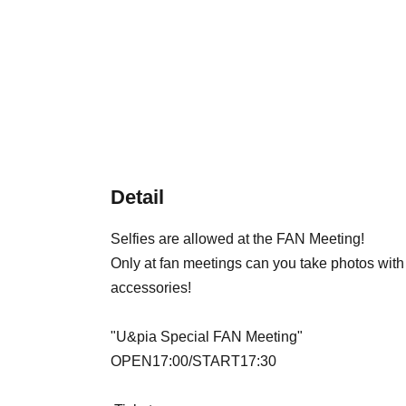
Detail
Selfies are allowed at the FAN Meeting!
Only at fan meetings can you take photos wit
accessories!
"
U&pia Special FAN Meeting
"
OPEN17:00/START17:30