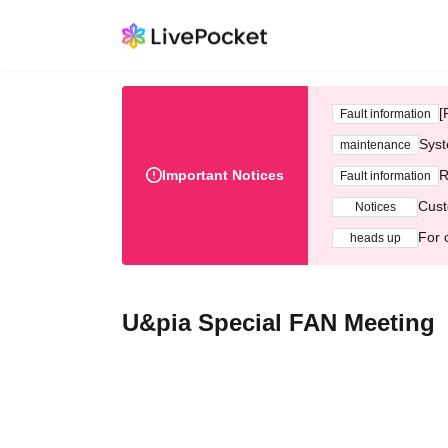
[
Fault information
Syst
maintenance
Important Notices
R
Fault information
Cust
Notices
For 
heads up
U&pia Special FAN Meeting