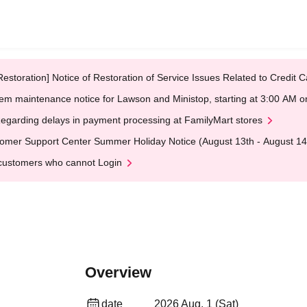
Restoration] Notice of Restoration of Service Issues Related to Credi
em maintenance notice for Lawson and Ministop, starting at 3:00 AM
egarding delays in payment processing at FamilyMart stores
omer Support Center Summer Holiday Notice (August 13th - August 14
customers who cannot Login
Overview
date
2026 Aug. 1 (Sat)