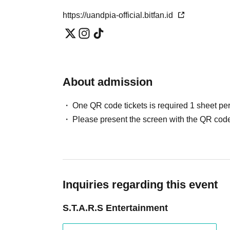
https://uandpia-official.bitfan.id
About admission
One QR code tickets is required 1 sheet pe
Please present the screen with the QR code
Inquiries regarding this event
S.T.A.R.S Entertainment