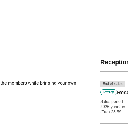
Reception
h the members while bringing your own
End of sales
Rese
lottery
Sales period
2026 yearJun. 
(Tue) 23:59