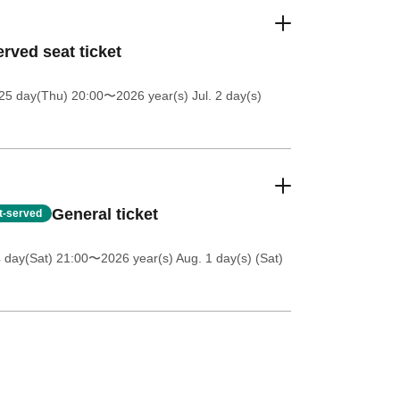
rved seat ticket
25 day(Thu) 20:00
〜2026 year(s) Jul. 2 day(s)
General ticket
st-served
4 day(Sat) 21:00
〜2026 year(s) Aug. 1 day(s) (Sat)