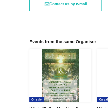
Contact us by e-mail
Events from the same Organiser
On sale
On sal