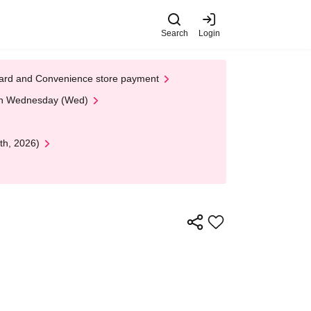
Search
Login
t Card and Convenience store payment
 on Wednesday (Wed)
th, 2026)