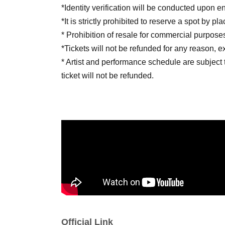
*Identity verification will be conducted upon en
*It is strictly prohibited to reserve a spot by p
* Prohibition of resale for commercial purpose
*Tickets will not be refunded for any reason, 
* Artist and performance schedule are subject 
ticket will not be refunded.
■ Notes
· Photography, recording, and recording of so
prohibited in the venue.
· Meals in the audience are prohibited.
· Those who are drunk will be refused Admiss
· Please manage your belongings and valuables 
are lost or stolen, the organizers and venue wi
Official Link