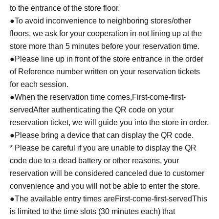
to the entrance of the store floor.
●To avoid inconvenience to neighboring stores/other
floors, we ask for your cooperation in not lining up at the
store more than 5 minutes before your reservation time.
●Please line up in front of the store entrance in the order
of Reference number written on your reservation tickets
for each session.
●When the reservation time comes,
First-come-first-
served
After authenticating the QR code on your
reservation ticket, we will guide you into the store in order.
●Please bring a device that can display the QR code.
* Please be careful if you are unable to display the QR
code due to a dead battery or other reasons, your
reservation will be considered canceled due to customer
convenience and you will not be able to enter the store.
●The available entry times are
First-come-first-served
This
is limited to the time slots (30 minutes each) that