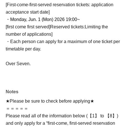
[First-come-first-served reservation tickets: application
acceptance start date]
・Monday, Jun. 1 (Mon) 2026 19:00~
[first come first served]
Reserved tickets:
Limiting the
number of applications
]
・Each person can apply for a maximum of one ticket per
timetable per day.
Over Seven.
Notes
★Please be sure to check before applying★
＝＝＝＝＝
Please read all of the information below (【1】 to 【8】)
and only apply for a “first-come, first-served reservation