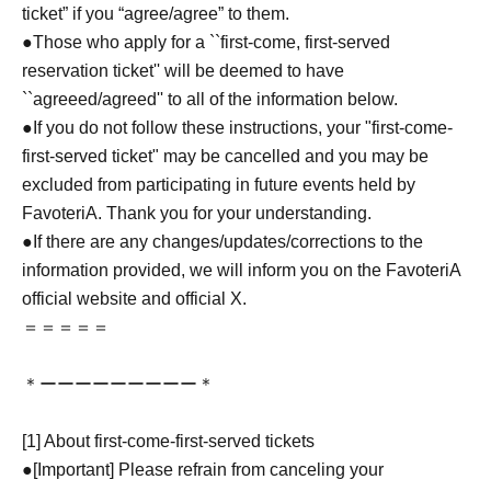
ticket” if you “agree/agree” to them.
●Those who apply for a ``first-come, first-served
reservation ticket'' will be deemed to have
``agreeed/agreed'' to all of the information below.
●If you do not follow these instructions, your "first-come-
first-served ticket" may be cancelled and you may be
excluded from participating in future events held by
FavoteriA. Thank you for your understanding.
●If there are any changes/updates/corrections to the
information provided, we will inform you on the FavoteriA
official website and official X.
＝＝＝＝＝
＊ーーーーーーーーー＊
[1] About first-come-first-served tickets
●[Important] Please refrain from canceling your