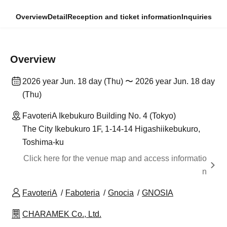
Overview
Detail
Reception and ticket information
Inquiries
Overview
2026 year Jun. 18 day (Thu) 〜 2026 year Jun. 18 day
(Thu)
FavoteriA Ikebukuro Building No. 4 (Tokyo)
The City Ikebukuro 1F, 1-14-14 Higashiikebukuro,
Toshima-ku
Click here for the venue map and access informatio
n
FavoteriA
Faboteria
Gnocia
GNOSIA
CHARAMEK Co., Ltd.