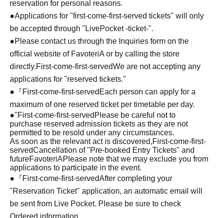
reservation for personal reasons.
●Applications for "first-come-first-served tickets" will only
be accepted through "LivePocket -ticket-".
●Please contact us through the Inquiries form on the
official website of FavoteriA or by calling the store
directly.
First-come-first-served
We are not accepting any
applications for "reserved tickets."
●『
First-come-first-served
Each person can apply for a
maximum of one reserved ticket per timetable per day.
●
"
First-come-first-served
Please be careful not to
purchase reserved admission tickets as they are not
permitted to be resold under any circumstances.
As soon as the relevant act is discovered,
First-come-first-
served
Cancellation of "Pre-booked Entry Tickets" and
future
FavoteriA
Please note that we may exclude you from
applications to participate in the event.
●『
First-come-first-served
After completing your
"Reservation Ticket" application, an automatic email will
be sent from Live Pocket. Please be sure to check
Ordered information.