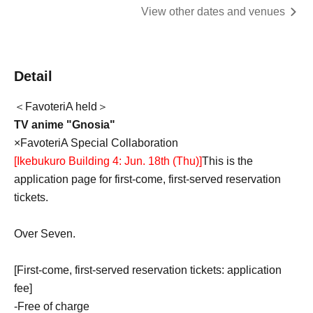
View other dates and venues
Detail
＜FavoteriA held＞
TV anime "Gnosia"
×FavoteriA Special Collaboration
[Ikebukuro Building 4: Jun. 18th (Thu)
]
This is the
application page for first-come, first-served reservation
tickets.
Over Seven.
[First-come, first-served reservation tickets: application
fee]
-
Free of charge