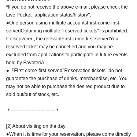
*If you do not receive the above e-mail, please check the
Live Pocket "application status/history".
●One person using multiple accounts
First-come-first-
served
Obtaining multiple "reserved tickets" is prohibited.
If discovered, the relevant
First-come-first-served
Your
reserved ticket may be cancelled and you may be
excluded from applications to participate in future events
held by FavoteriA.
●『
First-come-first-served
"Reservation tickets" do not
guarantee the purchase of drinks, merchandise, etc. You
may not be able to purchase the desired product due to
sold out/out of stock, etc.
＊ーーーーーーーーー＊
[2] About visiting on the day
●When it is time for your reservation, please come directly