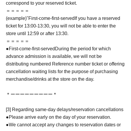
correspond to your reserved ticket.
＝＝＝＝＝
(example)"
First-come-first-served
If you have a reserved
ticket for 13:00-13:30, you will not be able to enter the
store until 12:59 or after 13:30.
＝＝＝＝＝
●
First-come-first-served
During the period for which
advance admission is available, we will not be
distributing numbered Reference number ticket or offering
cancellation waiting lists for the purpose of purchasing
merchandise/drinks at the store on the day.
＊ーーーーーーーーー＊
[3] Regarding same-day delays/reservation cancellations
●Please arrive early on the day of your reservation.
●We cannot accept any changes to reservation dates or