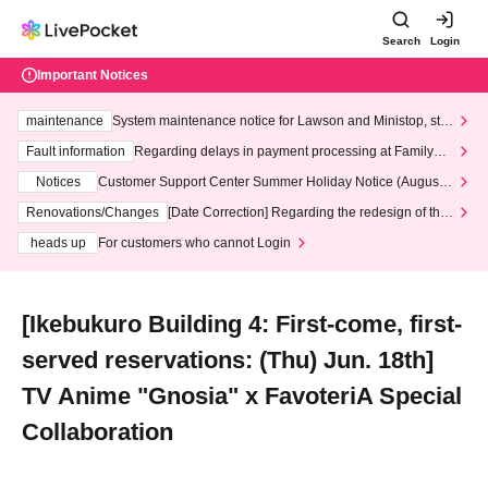
Search
Login
Important Notices
maintenance
System maintenance notice for Lawson and Ministop, star
ting at 3:00 AM on Wednesday (Wed)
Fault information
Regarding delays in payment processing at FamilyMa
rt stores
Notices
Customer Support Center Summer Holiday Notice (August 1
3th - August 14th, 2026)
Renovations/Changes
[Date Correction] Regarding the redesign of the
LivePocket website's top page
heads up
For customers who cannot Login
[Ikebukuro Building 4: First-come, first-
served reservations: (Thu) Jun. 18th]
TV Anime "Gnosia" x FavoteriA Special
Collaboration