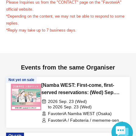
Please Inquiries us from the "CONTACT" page on the "FavoteriA"
reservation ticket without contacting the store in advance
official website.
to inform them that you will be late, or
Even if you contact
*Depending on the content, we may not be able to respond to some
us in advance, if you arrive after the extended admission
replies.
time, your reservation will be automatically
*Reply may take up to 7 business days.
canceled.
Please be careful that admission/payment for
drinks, merchandise, etc. will not be accepted on the day.
●
"
If you do not contact the store in advance by the end of
the date/time period (timetable) listed on the "First-come,
Events from the same Organiser
first-served reservation ticket" and do not arrive on the
day, your reservation will be canceled without notice.
Not yet on sale
●If you continue to cancel without permission multiple
[Namba WEST: First-come, first-
times, we may exclude you from applying to participate in
served reservations: (Wed) Sep.
23rd] 'Taro DON'T ESCAPE!' ×
future events held by FavoteriA.
2026 Sep. 23 (Wed)
FavoteriA Special Collaboration
to 2026 Sep. 23 (Wed)
FavoteriA Namba WEST (Osaka)
＊ーーーーーーーーー＊
FavoteriA / Faboteria / mememe-sensei
/ Taro DON'T ESCAPE!
[4] Product inventory
On sale