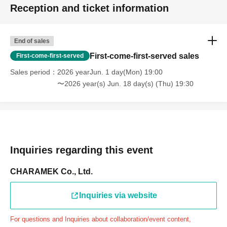
Reception and ticket information
through the Inquiries form on the FavoteriA official
website, we will not be able to accommodate you on the
day.
End of sales
＝＝＝＝＝
First-come-first-served sales
First-come-first-served
連絡先：FavoteriA（池袋4号館）：03-6709-1619
Sales period
2026 yearJun. 1 day(Mon) 19:00
＝＝＝＝＝
〜2026 year(s) Jun. 18 day(s) (Thu) 19:30
Example 1: If your reservation time is between 13:00 and
13:30, please call the store by 13:29:59 to let us know you
will be late.
The entry time can be extended up to 14:29:59.
Example 2: If your reservation time is between 19:00 and
Inquiries regarding this event
19:30, please call the store by 19:29:59 to let us know you
will be late.
CHARAMEK Co., Ltd.
The entry time can be extended up to 19:59:59.
Inquiries via website
＝＝＝＝＝
●『
First-come-first-served
If you arrive at the store by the
For questions and Inquiries about collaboration/event content,
end of the date/time period (timetable) written on your