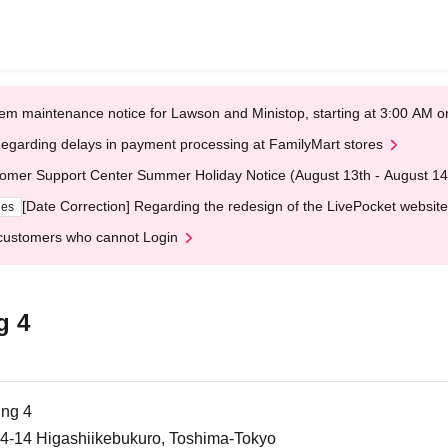
em maintenance notice for Lawson and Ministop, starting at 3:00 AM
egarding delays in payment processing at FamilyMart stores
omer Support Center Summer Holiday Notice (August 13th - August 14
[Date Correction] Regarding the redesign of the LivePocket website
ges
customers who cannot Login
g 4
ing 4
-14-14 Higashiikebukuro, Toshima-Tokyo