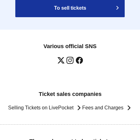
To sell tickets
Various official SNS
Ticket sales companies
Selling Tickets on LivePocket
Fees and Charges