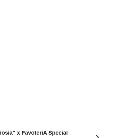
nosia" x FavoteriA Special