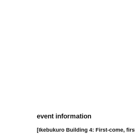
event information
[Ikebukuro Building 4: First-come, fir