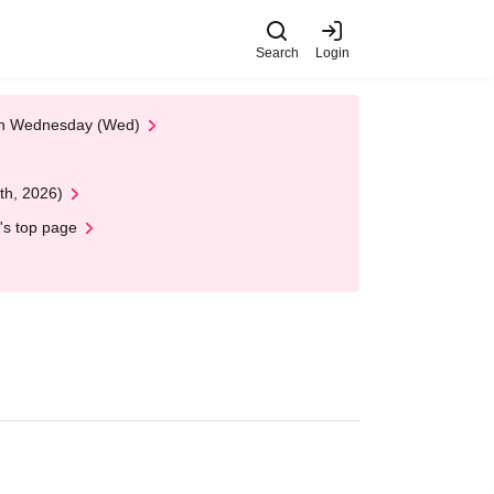
Search
Login
 on Wednesday (Wed)
th, 2026)
's top page