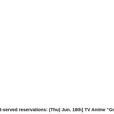
st-served reservations: (Thu) Jun. 18th] TV Anime "G