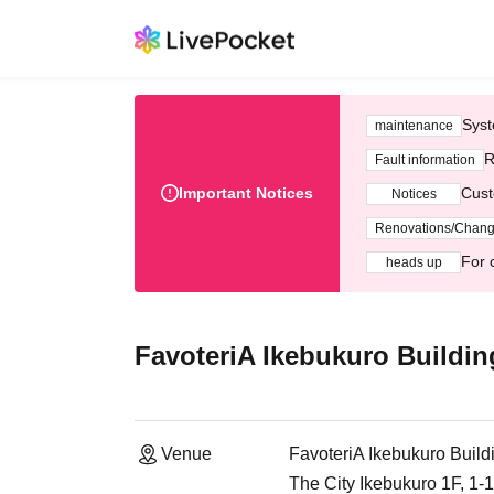
Syst
maintenance
R
Fault information
Important Notices
Cust
Notices
Renovations/Chan
For 
heads up
FavoteriA Ikebukuro Buildin
Venue
FavoteriA Ikebukuro Build
The City Ikebukuro 1F, 1