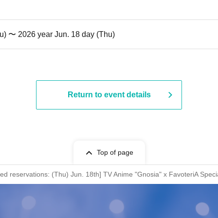
u) 〜 2026 year Jun. 18 day (Thu)
Return to event details
Top of page
rved reservations: (Thu) Jun. 18th] TV Anime "Gnosia" x FavoteriA Speci