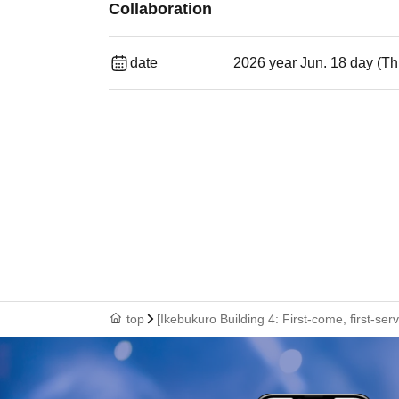
Collaboration
date
2026 year Jun. 18 day (Th
top
[Ikebukuro Building 4: First-come, first-se