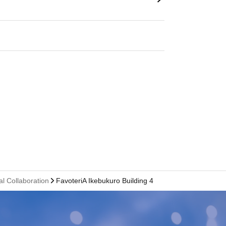
al Collaboration
FavoteriA Ikebukuro Building 4