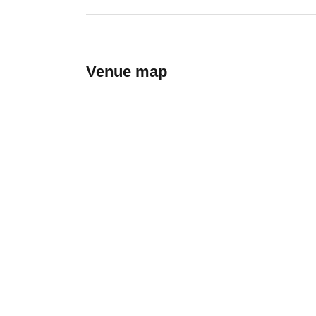
Venue map