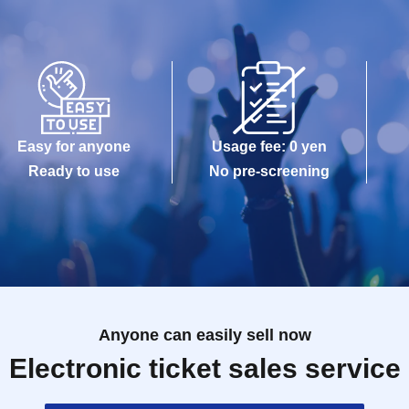
Easy for anyone
Usage fee: 0 yen
Ready to use
No pre-screening
Anyone can easily sell now
Electronic ticket sales service