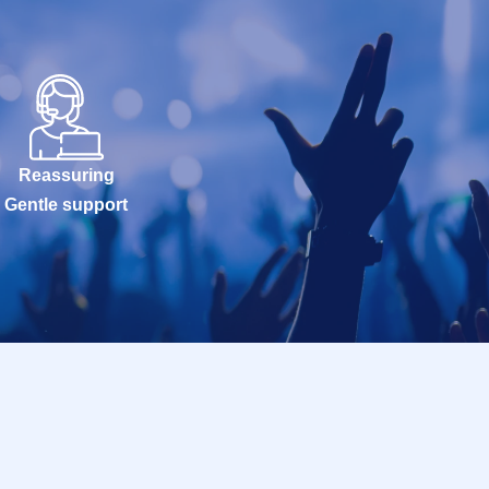
Reassuring
Gentle support