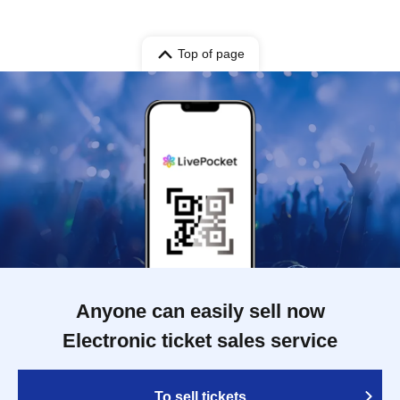
Top of page
Anyone can easily sell now
Electronic ticket sales service
To sell tickets