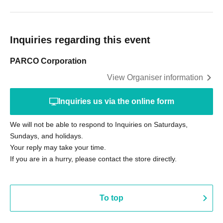
Inquiries regarding this event
PARCO Corporation
View Organiser information
Inquiries us via the online form
We will not be able to respond to Inquiries on Saturdays,
Sundays, and holidays.
Your reply may take your time.
If you are in a hurry, please contact the store directly.
To top