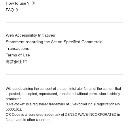
How to use？
FAQ
Web Accessibility Initiatives
Statement regarding the Act on Specified Commercial
Transactions
Terms of Use
運営会社
Without obtaining the consent of the administrator for all of the content that
is posted, be copied, reproduced, transferred without permission is strictly
prohibited.
"LivePocket" is a registered trademark of LivePocket Inc. (Registration No.
5600161).
QR Code is a registered trademark of DENSO WAVE INCORPORATED in
Japan and in other countries.