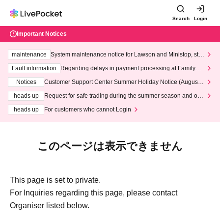
Search
Login
Important Notices
maintenance
System maintenance notice for Lawson and Ministop, star
ting at 3:00 AM on Wednesday (Wed)
Fault information
Regarding delays in payment processing at FamilyMa
rt stores
Notices
Customer Support Center Summer Holiday Notice (August 1
3th - August 14th, 2026)
heads up
Request for safe trading during the summer season and our
response to recent violations of terms and conditions.
heads up
For customers who cannot Login
このページは表示できません
This page is set to private.
For Inquiries regarding this page, please contact
Organiser listed below.