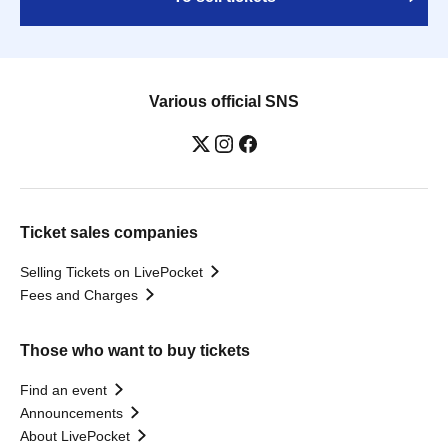
Various official SNS
Ticket sales companies
Selling Tickets on LivePocket
Fees and Charges
Those who want to buy tickets
Find an event
Announcements
About LivePocket