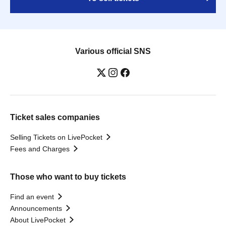
Various official SNS
Ticket sales companies
Selling Tickets on LivePocket
Fees and Charges
Those who want to buy tickets
Find an event
Announcements
About LivePocket