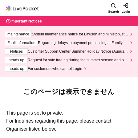
Search
Login
Important Notices
maintenance
System maintenance notice for Lawson and Ministop, star
ting at 3:00 AM on Wednesday (Wed)
Fault information
Regarding delays in payment processing at FamilyMa
rt stores
Notices
Customer Support Center Summer Holiday Notice (August 1
3th - August 14th, 2026)
heads up
Request for safe trading during the summer season and our
response to recent violations of terms and conditions.
heads up
For customers who cannot Login
このページは表示できません
This page is set to private.
For Inquiries regarding this page, please contact
Organiser listed below.