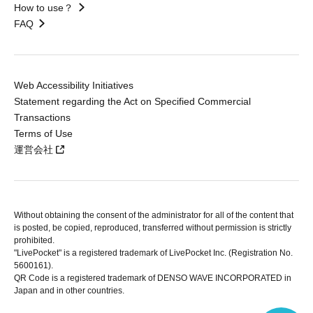
How to use？
FAQ
Web Accessibility Initiatives
Statement regarding the Act on Specified Commercial
Transactions
Terms of Use
運営会社
Without obtaining the consent of the administrator for all of the content that
is posted, be copied, reproduced, transferred without permission is strictly
prohibited.
"LivePocket" is a registered trademark of LivePocket Inc. (Registration No.
5600161).
QR Code is a registered trademark of DENSO WAVE INCORPORATED in
Japan and in other countries.