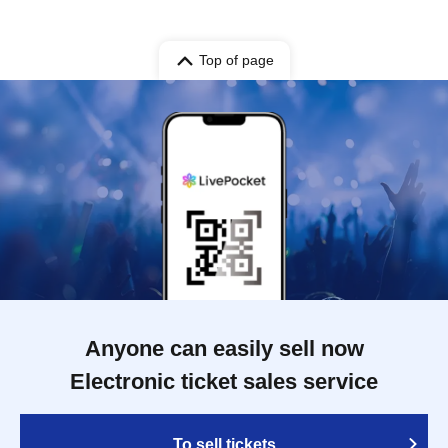
Top of page
Anyone can easily sell now
Electronic ticket sales service
To sell tickets