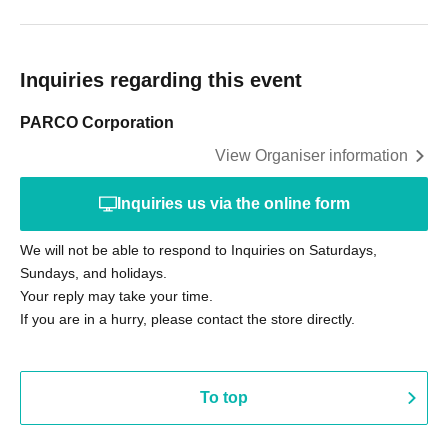
Inquiries regarding this event
PARCO Corporation
View Organiser information
Inquiries us via the online form
We will not be able to respond to Inquiries on Saturdays,
Sundays, and holidays.
Your reply may take your time.
If you are in a hurry, please contact the store directly.
To top