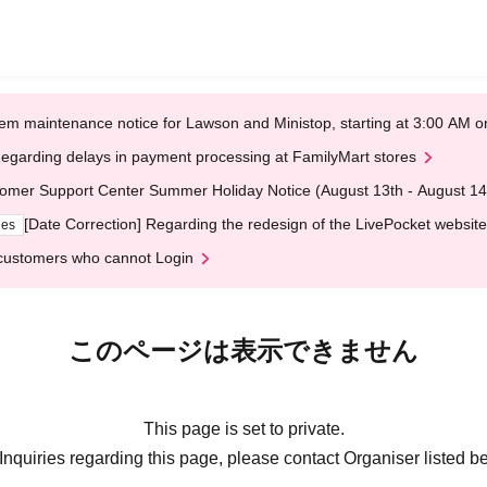
em maintenance notice for Lawson and Ministop, starting at 3:00 AM
egarding delays in payment processing at FamilyMart stores
omer Support Center Summer Holiday Notice (August 13th - August 14
[Date Correction] Regarding the redesign of the LivePocket website
ges
customers who cannot Login
このページは表示できません
This page is set to private.
Inquiries regarding this page, please contact Organiser listed b