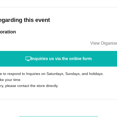
egarding this event
oration
View Organise
Inquiries us via the online form
le to respond to Inquiries on Saturdays, Sundays, and holidays.
ke your time.
rry, please contact the store directly.