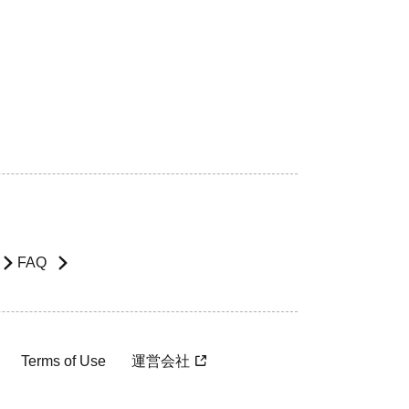
FAQ
Terms of Use
運営会社