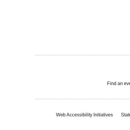
Find an ev
Web Accessibility Initiatives
Stat