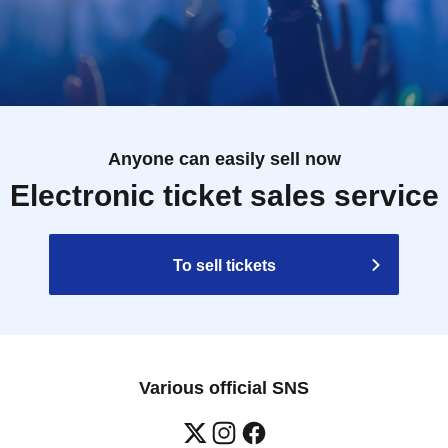
Anyone can easily sell now
Electronic ticket sales service
To sell tickets
Various official SNS