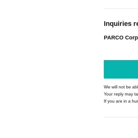
Inquiries r
PARCO Corp
We will not be ab
Your reply may ta
If you are in a hu