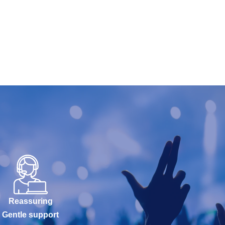
Reassuring
Gentle support