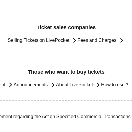
Ticket sales companies
Selling Tickets on LivePocket
Fees and Charges
Those who want to buy tickets
ent
Announcements
About LivePocket
How to use？
ement regarding the Act on Specified Commercial Transactions