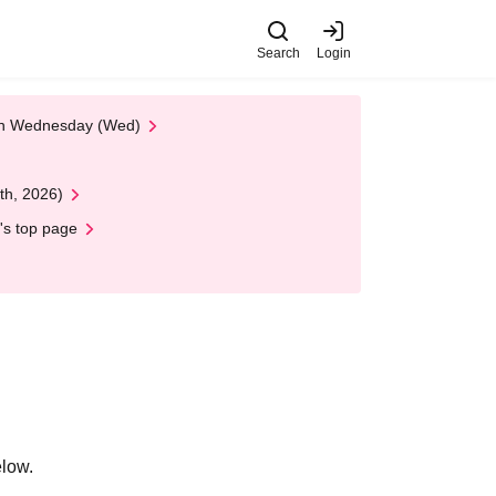
Search
Login
 on Wednesday (Wed)
th, 2026)
's top page
elow.