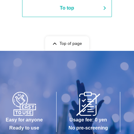
To top
Top of page
Easy for anyone
Usage fee: 0 yen
Ready to use
No pre-screening