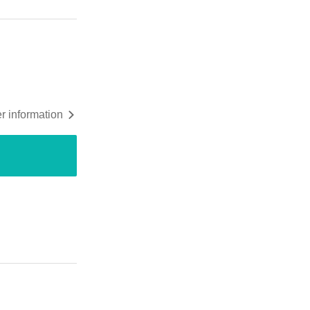
r information