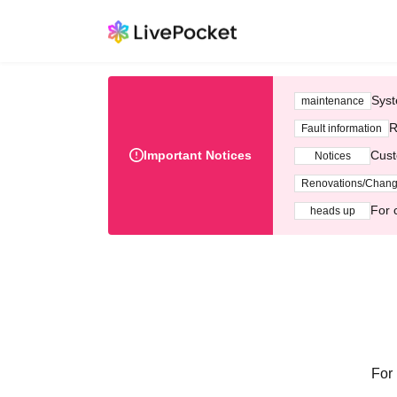
Syst
maintenance
R
Fault information
Important Notices
Cust
Notices
Renovations/Chan
For 
heads up
For 