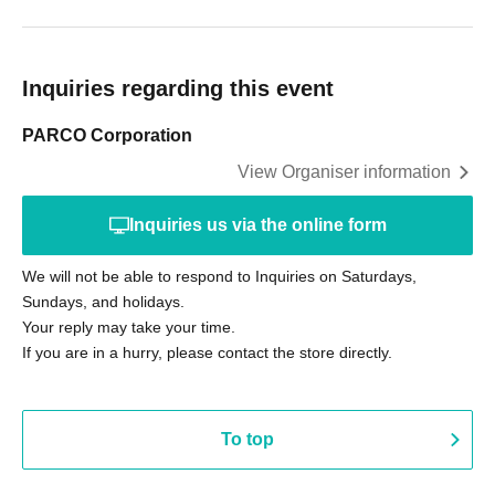
Inquiries regarding this event
PARCO Corporation
View Organiser information
Inquiries us via the online form
We will not be able to respond to Inquiries on Saturdays,
Sundays, and holidays.
Your reply may take your time.
If you are in a hurry, please contact the store directly.
To top