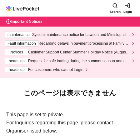
Search
Login
Important Notices
maintenance
System maintenance notice for Lawson and Ministop, star
ting at 3:00 AM on Wednesday (Wed)
Fault information
Regarding delays in payment processing at FamilyMa
rt stores
Notices
Customer Support Center Summer Holiday Notice (August 1
3th - August 14th, 2026)
heads up
Request for safe trading during the summer season and our
response to recent violations of terms and conditions.
heads up
For customers who cannot Login
このページは表示できません
This page is set to private.
For Inquiries regarding this page, please contact
Organiser listed below.