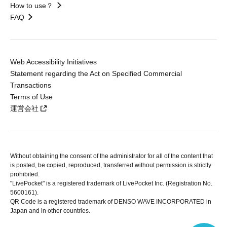
How to use？
FAQ
Web Accessibility Initiatives
Statement regarding the Act on Specified Commercial
Transactions
Terms of Use
運営会社
Without obtaining the consent of the administrator for all of the content that
is posted, be copied, reproduced, transferred without permission is strictly
prohibited.
"LivePocket" is a registered trademark of LivePocket Inc. (Registration No.
5600161).
QR Code is a registered trademark of DENSO WAVE INCORPORATED in
Japan and in other countries.