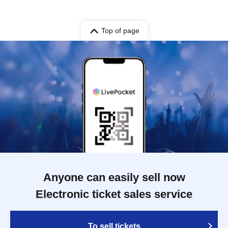
Top of page
Anyone can easily sell now
Electronic ticket sales service
To sell tickets