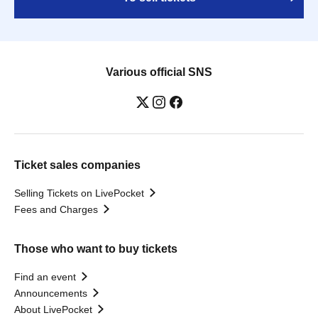
Various official SNS
Ticket sales companies
Selling Tickets on LivePocket
Fees and Charges
Those who want to buy tickets
Find an event
Announcements
About LivePocket