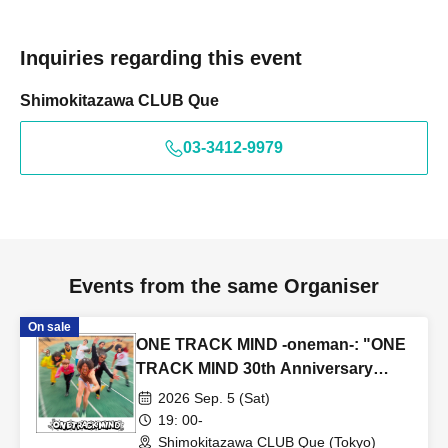
Inquiries regarding this event
Shimokitazawa CLUB Que
03-3412-9979
Events from the same Organiser
On sale
ONE TRACK MIND -oneman-: "ONE
TRACK MIND 30th Anniversary
One-Man Show ~Zundoko Journey
2026 Sep. 5 (Sat)
on Foot~"
19: 00-
Shimokitazawa CLUB Que (Tokyo)