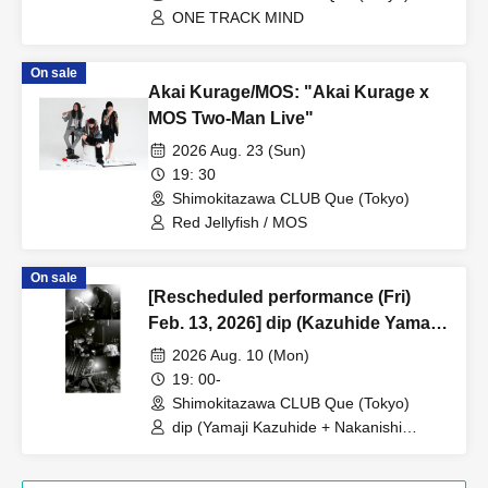
ONE TRACK MIND
On sale
Akai Kurage/MOS: "Akai Kurage x
MOS Two-Man Live"
2026 Aug. 23 (Sun)
19: 30
Shimokitazawa CLUB Que (Tokyo)
Red Jellyfish / MOS
On sale
[Rescheduled performance (Fri)
Feb. 13, 2026] dip (Kazuhide Yamaji
+ Noriyuki Nakanishi) + Jun Suzuki /
2026 Aug. 10 (Mon)
toddle: “LABO 37”
19: 00-
Shimokitazawa CLUB Que (Tokyo)
dip (Yamaji Kazuhide + Nakanishi
Noriyuki) + Suzuki Jun / toddle