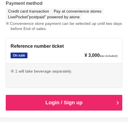
Payment method
Credit card transaction
Pay at convenience stores
LivePocket"postpaid" powered by atone
Convenience store payment can be selected up until two days
before End of sales.
Reference number ticket
¥ 3,000
On sale
(tax included)
※ 1 will take beverage separately.
Login / Sign up