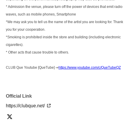
* Admission the venue, please turn off the power of devices that emit radio
waves, such as mobile phones, Smartphone
*We may ask you to tell us the name of the artist you are looking for. Thank
you for your cooperation.
*Smoking is prohibited inside the store and building (including electronic
cigarettes).
* Other acts that cause trouble to others.
CLUB Que Youtube [QueTube] ⇒
https://www.youtube.com/c/QueTubeQZ
Official Link
https://clubque.net/