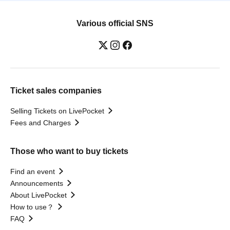
Various official SNS
Ticket sales companies
Selling Tickets on LivePocket
Fees and Charges
Those who want to buy tickets
Find an event
Announcements
About LivePocket
How to use？
FAQ