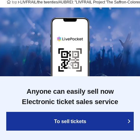
top
LIVFRAIL/the twenties/AUBREI: "LIVFRAIL Project 'The Saffron-Colore
Anyone can easily sell now
Electronic ticket sales service
To sell tickets