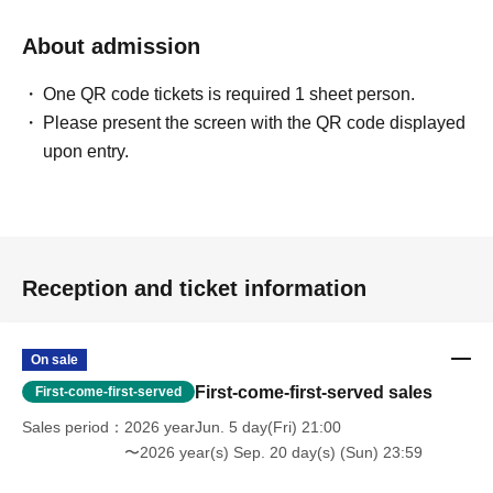
About admission
One QR code tickets is required 1 sheet person.
Please present the screen with the QR code displayed
upon entry.
Reception and ticket information
On sale
First-come-first-served sales
First-come-first-served
Sales period
2026 yearJun. 5 day(Fri) 21:00
〜2026 year(s) Sep. 20 day(s) (Sun) 23:59