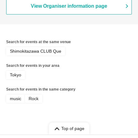
View Organiser information page
Search for events at the same venue
Shimokitazawa CLUB Que
Search for events in your area
Tokyo
Search for events in the same category
music
Rock
Top of page