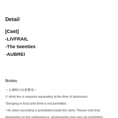
Detail
[Cast]
-
LIVFRAIL
-
The twenties
-
AUBREI
Notes
＜入場時の注意事項＞
※ drink fee is required separately at the time of admission.
*Bringing in food and drink is not permitted.
* All video recording is prohibited inside the store. Please note that
depending on the performance, photography may also be prohibited.