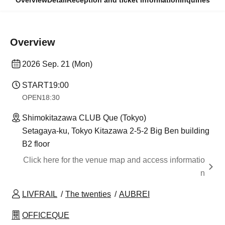
Overview
Detail
Reception and ticket information
Inquiries
Overview
2026 Sep. 21 (Mon)
START
19:00
OPEN
18:30
Shimokitazawa CLUB Que (Tokyo)
Setagaya-ku, Tokyo Kitazawa 2-5-2 Big Ben building
B2 floor
Click here for the venue map and access informatio
n
LIVFRAIL
The twenties
AUBREI
OFFICEQUE