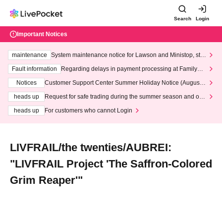
Search
Login
Important Notices
maintenance
System maintenance notice for Lawson and Ministop, star
ting at 3:00 AM on Wednesday (Wed)
Fault information
Regarding delays in payment processing at FamilyMa
rt stores
Notices
Customer Support Center Summer Holiday Notice (August 1
3th - August 14th, 2026)
heads up
Request for safe trading during the summer season and our
response to recent violations of terms and conditions.
heads up
For customers who cannot Login
LIVFRAIL/the twenties/AUBREI:
"LIVFRAIL Project 'The Saffron-Colored
Grim Reaper'"