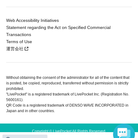
Web Accessibility Initiatives
Statement regarding the Act on Specified Commercial
Transactions
Terms of Use
運営会社
Without obtaining the consent of the administrator for all of the content that
is posted, be copied, reproduced, transferred without permission is strictly
prohibited.
"LivePocket" is a registered trademark of LivePocket Inc. (Registration No.
5600161).
QR Code is a registered trademark of DENSO WAVE INCORPORATED in
Japan and in other countries.
Copyright © LivePocket All Rights Reserved.