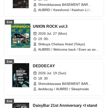
Shimokitazawa BASEMENT BAR
(Tokyo)
AUBREI / Keeshond / Kaishun Li /
Kyokuto Hotel
End
UNION ROCK vol.3
2026 Jul. 27 (Mon)
19: 00-
Shibuya Chelsea Hotel (Tokyo)
AUBREI / Welcome back / Even as an
adult / No. 28
End
DEDDECAY
2026 Jul. 19 (Sun)
18: 30
Shimokitazawa BASEMENT BAR
(Tokyo)
deddecay / AUBREI / SleepInside
End
DaisyBar 21st Anniversary <I stand