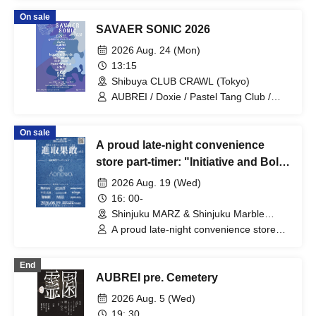
On sale
SAVAER SONIC 2026
2026 Aug. 24 (Mon)
13:15
Shibuya CLUB CRAWL (Tokyo)
AUBREI / Doxie / Pastel Tang Club /
halogen / mishuman / Leaps and
Bounds / No. 28 / AoAu / liquid people /
On sale
sickufo / tacomi's / brown envelope /
A proud late-night convenience
Sofuki
store part-timer: "Initiative and Bold
Vol. 2"
2026 Aug. 19 (Wed)
16: 00-
Shinjuku MARZ & Shinjuku Marble
(Tokyo)
A proud late-night convenience store
part-timer / akebono / nikoge / Paper
moon Endroll / "It starts moving at the
End
same time as night falls." / grating
AUBREI pre. Cemetery
hunny / Reinore / Nakame Fua /
AUBREI / Aonowa
2026 Aug. 5 (Wed)
19: 30