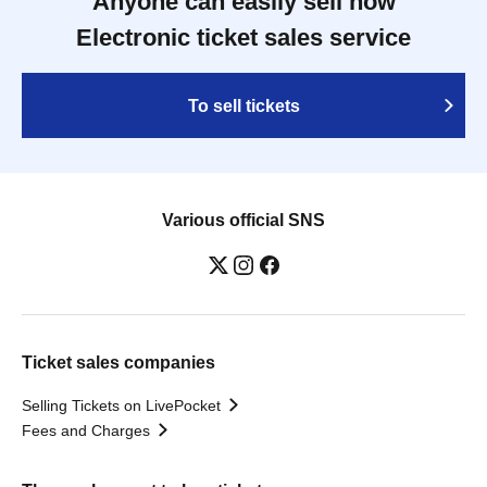
Anyone can easily sell now
Electronic ticket sales service
To sell tickets
Various official SNS
Ticket sales companies
Selling Tickets on LivePocket
Fees and Charges