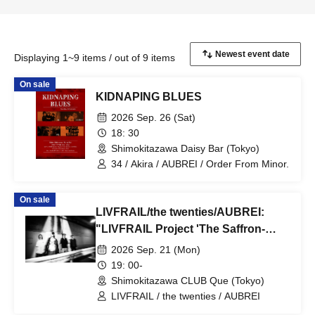
Displaying 1~9 items / out of 9 items
On sale
KIDNAPING BLUES
2026 Sep. 26 (Sat)
18: 30
Shimokitazawa Daisy Bar (Tokyo)
34 / Akira / AUBREI / Order From Minor.
On sale
LIVFRAIL/the twenties/AUBREI:
"LIVFRAIL Project 'The Saffron-
Colored Grim Reaper'"
2026 Sep. 21 (Mon)
19: 00-
Shimokitazawa CLUB Que (Tokyo)
LIVFRAIL / the twenties / AUBREI