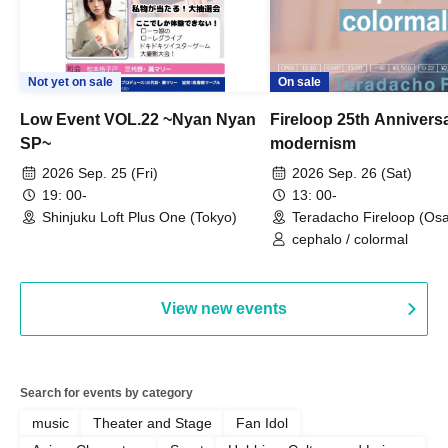
Not yet on sale
On sale
Low Event VOL.22 ~Nyan Nyan
Fireloop 25th Annivers
SP~
modernism
2026 Sep. 25 (Fri)
2026 Sep. 26 (Sat)
19: 00-
13: 00-
Shinjuku Loft Plus One (Tokyo)
Teradacho Fireloop (Os
cephalo / colormal
View new events
Search for events by category
music
Theater and Stage
Fan Idol