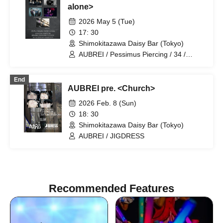
alone>
2026 May 5 (Tue)
17: 30
Shimokitazawa Daisy Bar (Tokyo)
AUBREI / Pessimus Piercing / 34 /
Welcome Back / Junkie Machine
End
AUBREI pre. <Church>
2026 Feb. 8 (Sun)
18: 30
Shimokitazawa Daisy Bar (Tokyo)
AUBREI / JIGDRESS
Recommended Features