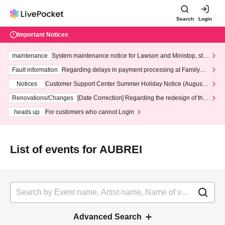
Search
Login
Important Notices
maintenance
System maintenance notice for Lawson and Ministop, star
ting at 3:00 AM on Wednesday (Wed)
Fault information
Regarding delays in payment processing at FamilyMa
rt stores
Notices
Customer Support Center Summer Holiday Notice (August 1
3th - August 14th, 2026)
Renovations/Changes
[Date Correction] Regarding the redesign of the
LivePocket website's top page
heads up
For customers who cannot Login
List of events for AUBREI
Advanced Search