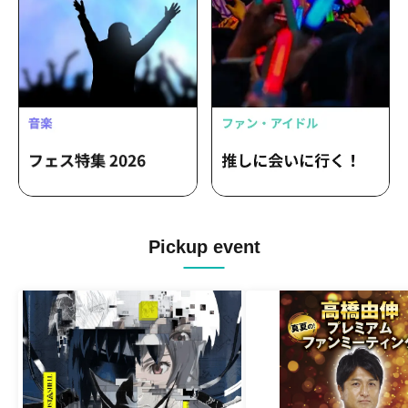
Pickup event