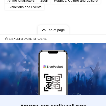
Anime Characters
Sport
Hobbies, Culture and Leisure
Exhibitions and Events
Top of page
top
List of events for AUBREI