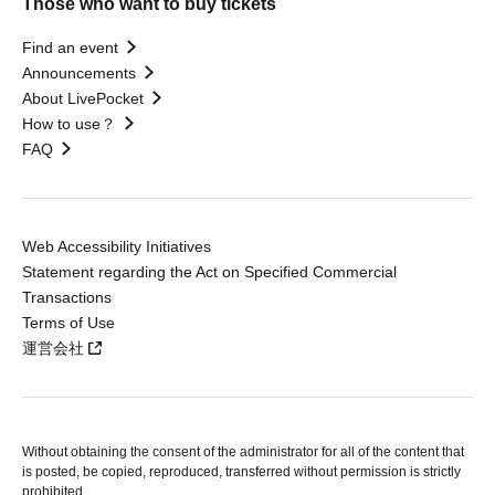
Those who want to buy tickets
Find an event
Announcements
About LivePocket
How to use？
FAQ
Web Accessibility Initiatives
Statement regarding the Act on Specified Commercial
Transactions
Terms of Use
運営会社
Without obtaining the consent of the administrator for all of the content that
is posted, be copied, reproduced, transferred without permission is strictly
prohibited.