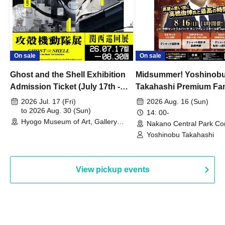
On sale
On sale
Ghost and the Shell Exhibition
Midsummer! Yoshinob
Admission Ticket (July 17th -
Takahashi Premium Fa
August 30th, 2026)
2026 Jul. 17 (Fri)
2026 Aug. 16 (Sun)
to 2026 Aug. 30 (Sun)
14: 00-
Hyogo Museum of Art, Gallery
Nakano Central Park Co
Building, 3rd Floor Gallery (Hyogo)
Hall B (Tokyo)
Yoshinobu Takahashi
View pickup events