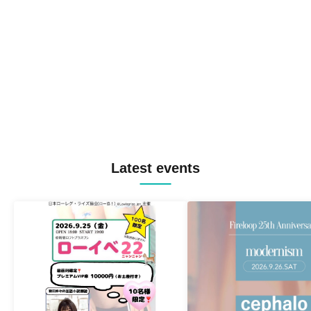
Latest events