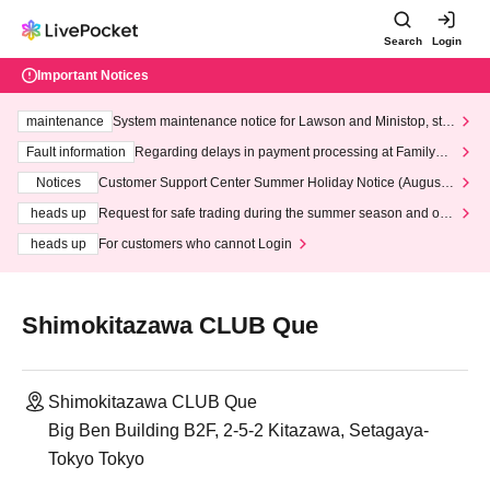
Search
Login
Important Notices
maintenance
System maintenance notice for Lawson and Ministop, star
ting at 3:00 AM on Wednesday (Wed)
Fault information
Regarding delays in payment processing at FamilyMa
rt stores
Notices
Customer Support Center Summer Holiday Notice (August 1
3th - August 14th, 2026)
heads up
Request for safe trading during the summer season and our
response to recent violations of terms and conditions.
heads up
For customers who cannot Login
Shimokitazawa CLUB Que
Shimokitazawa CLUB Que
Big Ben Building B2F, 2-5-2 Kitazawa, Setagaya-
Tokyo Tokyo