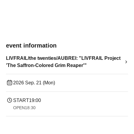
event information
LIVFRAIL/the twenties/AUBREI: "LIVFRAIL Project
'The Saffron-Colored Grim Reaper'"
2026 Sep. 21 (Mon)
START
19:00​ ​ ​ ​​ ​​ ​​ ​​ ​​ ​​ ​​ ​​ ​​ ​​ ​​ ​​ ​​ ​​ ​​ ​​ ​​ ​​ ​​ ​​ ​​ ​​ ​​ ​​ ​​ ​​ ​​ ​​ ​​ ​​ ​​ ​​ ​​ ​​ ​​ ​​ ​​ ​​ ​​ ​​ ​​ ​​ ​​ ​​ ​​ ​​ ​​ ​
OPEN
18:30