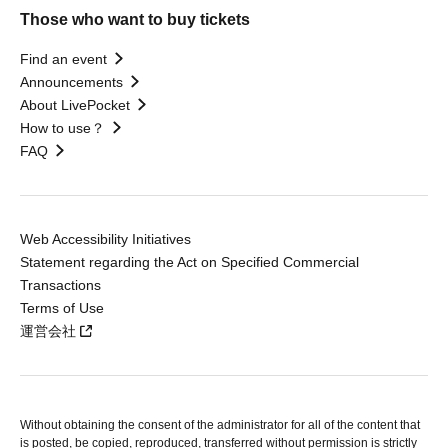
Those who want to buy tickets
Find an event
Announcements
About LivePocket
How to use？
FAQ
Web Accessibility Initiatives
Statement regarding the Act on Specified Commercial
Transactions
Terms of Use
運営会社
Without obtaining the consent of the administrator for all of the content that
is posted, be copied, reproduced, transferred without permission is strictly