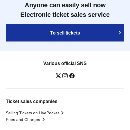
Anyone can easily sell now
Electronic ticket sales service
To sell tickets
Various official SNS
Ticket sales companies
Selling Tickets on LivePocket
Fees and Charges