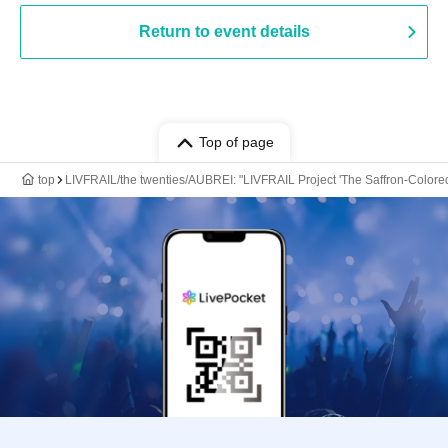
Return to event details
Top of page
top
LIVFRAIL/the twenties/AUBREI: "LIVFRAIL Project 'The Saffron-Colore