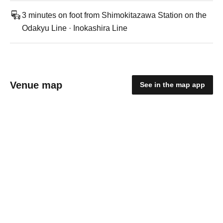
3 minutes on foot from Shimokitazawa Station on the
Odakyu Line · Inokashira Line
Venue map
See in the map app