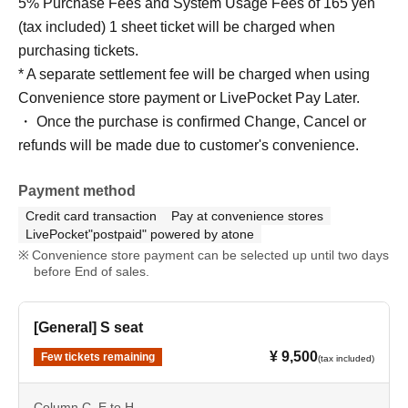
5% Purchase Fees and System Usage Fees of 165 yen
(tax included) 1 sheet ticket will be charged when
purchasing tickets.
* A separate settlement fee will be charged when using
Convenience store payment or LivePocket Pay Later.
・ Once the purchase is confirmed Change, Cancel or
refunds will be made due to customer's convenience.
Payment method
Credit card transaction
Pay at convenience stores
LivePocket"postpaid" powered by atone
Convenience store payment can be selected up until two days
before End of sales.
[General] S seat
¥ 9,500
Few tickets remaining
(tax included)
Column C, E to H