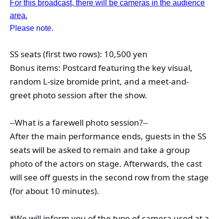
For this broadcast, there will be cameras in the audience
area.
Please note.
SS seats (first two rows): 10,500 yen
Bonus items: Postcard featuring the key visual, 
random L-size bromide print, and a meet-and-
greet photo session after the show.
--What is a farewell photo session?--
After the main performance ends, guests in the SS 
seats will be asked to remain and take a group 
photo of the actors on stage. Afterwards, the cast 
will see off guests in the second row from the stage 
(for about 10 minutes).
*We will inform you of the type of camera used at a 