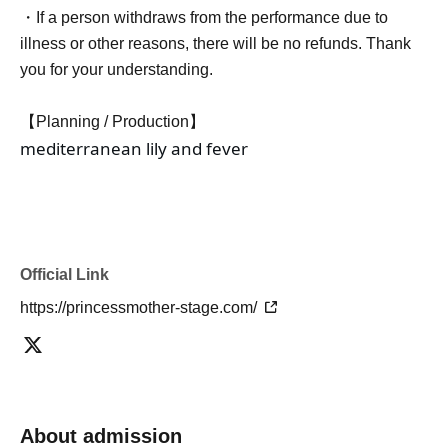
・If a person withdraws from the performance due to
illness or other reasons, there will be no refunds. Thank
you for your understanding.
【Planning / Production】
mediterranean lily and fever
Official Link
https://princessmother-stage.com/
About admission