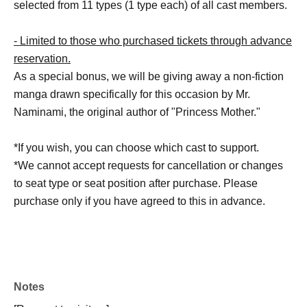
selected from 11 types (1 type each) of all cast members.
- Limited to those who purchased tickets through advance
reservation.
As a special bonus, we will be giving away a non-fiction
manga drawn specifically for this occasion by Mr.
Naminami, the original author of "Princess Mother."
*If you wish, you can choose which cast to support.
*We cannot accept requests for cancellation or changes
to seat type or seat position after purchase. Please
purchase only if you have agreed to this in advance.
Notes