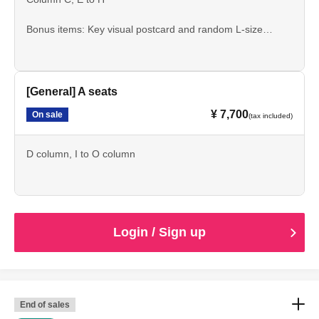
Bonus items: Key visual postcard and random L-size
bromide print
[General] A seats
¥ 7,700
On sale
(tax included)
D column, I to O column
Login / Sign up
End of sales