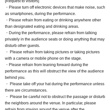
[Request to visitors]
・Please turn off electronic devices that make noise, such
as smartphones, during the performance.
・Please refrain from eating or drinking anywhere other
than designated eating and drinking areas.
・During the performance, please refrain from talking
privately in the audience seats or doing anything that may
disturb other guests.
・ Please refrain from taking pictures or taking pictures
with a camera or mobile phone on the stage.
・Please refrain from leaning forward during the
performance as this will obstruct the view of the audience
behind you.
・ Please take off your hat during the performance unless
there are circumstances.
・ Please be careful not to obstruct the passage or disturb
the neighbors around the venue. In particular, please
refrain from staying around the venue after the