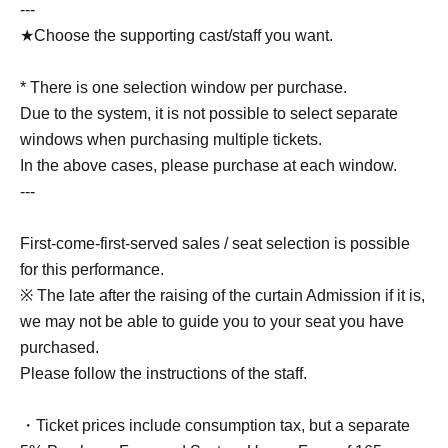
---
★Choose the supporting cast/staff you want.
* There is one selection window per purchase.
Due to the system, it is not possible to select separate
windows when purchasing multiple tickets.
In the above cases, please purchase at each window.
---
First-come-first-served sales / seat selection is possible
for this performance.
※ The late after the raising of the curtain Admission if it is,
we may not be able to guide you to your seat you have
purchased.
Please follow the instructions of the staff.
・Ticket prices include consumption tax, but a separate