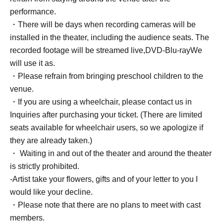
performance.
・There will be days when recording cameras will be
installed in the theater, including the audience seats. The
recorded footage will be streamed live,
DVD
-
Blu-ray
We
will use it as.
・Please refrain from bringing preschool children to the
venue.
・If you are using a wheelchair, please contact us in
Inquiries after purchasing your ticket. (There are limited
seats available for wheelchair users, so we apologize if
they are already taken.)
・ Waiting in and out of the theater and around the theater
is strictly prohibited.
-Artist take your flowers, gifts and of your letter to you I
would like your decline.
・Please note that there are no plans to meet with cast
members.