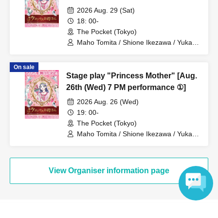
2026 Aug. 29 (Sat)
18: 00-
The Pocket (Tokyo)
Maho Tomita / Shione Ikezawa / Yukari
Nakamura / Ryuto Nishiumi / Naofumi
Takeuchi / Yosuke Yokota / Nana
On sale
Hanazaki / Yuri Nakano / Fumitaka
Stage play "Princess Mother" [Aug.
Kuroki / Juri / Yuki Yamaoki
26th (Wed) 7 PM performance ①]
2026 Aug. 26 (Wed)
19: 00-
The Pocket (Tokyo)
Maho Tomita / Shione Ikezawa / Yukari
Nakamura / Ryuto Nishiumi / Naofumi
Takeuchi / Yosuke Yokota / Nana
Hanazaki / Yuri Nakano / Fumitaka
Kuroki / Juri / Yuki Yamaoki
View Organiser information page
Language