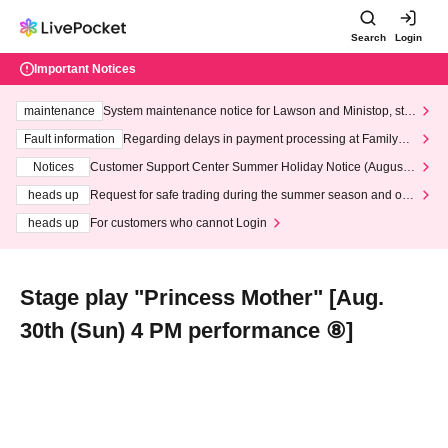
Search
Login
Important Notices
maintenance
System maintenance notice for Lawson and Ministop, star
ting at 3:00 AM on Wednesday (Wed)
Fault information
Regarding delays in payment processing at FamilyMa
rt stores
Notices
Customer Support Center Summer Holiday Notice (August 1
3th - August 14th, 2026)
heads up
Request for safe trading during the summer season and our
response to recent violations of terms and conditions.
heads up
For customers who cannot Login
Stage play "Princess Mother" [Aug.
30th (Sun) 4 PM performance ⑧]