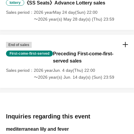
《SS Seats》Advance Lottery sales
lottery
Sales period
2026 yearMay 24 day(Sun) 22:00
〜2026 year(s) May 28 day(s) (Thu) 23:59
End of sales
Preceding First-come-first-
First-come-first-served
served sales
Sales period
2026 yearJun. 4 day(Thu) 22:00
〜2026 year(s) Jun. 14 day(s) (Sun) 23:59
Inquiries regarding this event
mediterranean lily and fever