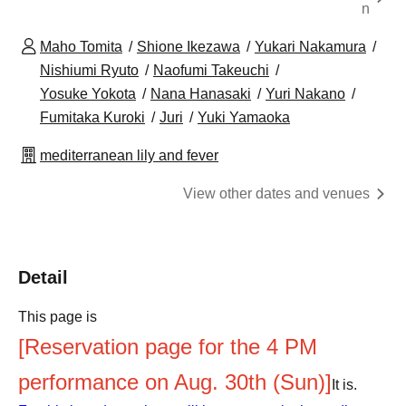
n
Maho Tomita
Shione Ikezawa
Yukari Nakamura
Nishiumi Ryuto
Naofumi Takeuchi
Yosuke Yokota
Nana Hanasaki
Yuri Nakano
Fumitaka Kuroki
Juri
Yuki Yamaoka
mediterranean lily and fever
View other dates and venues
Detail
This page is
[Reservation page for the 4 PM
performance on Aug. 30th (Sun)]
It is.