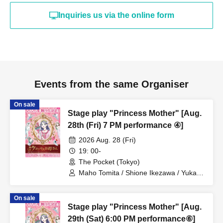
Inquiries us via the online form
Events from the same Organiser
On sale
Stage play "Princess Mother" [Aug.
28th (Fri) 7 PM performance ④]
2026 Aug. 28 (Fri)
19: 00-
The Pocket (Tokyo)
Maho Tomita / Shione Ikezawa / Yukari
Nakamura / Ryuto Nishiumi / Naofumi
Takeuchi / Yosuke Yokota / Nana
On sale
Hanazaki / Yuri Nakano / Fumitaka
Stage play "Princess Mother" [Aug.
Kuroki / Juri / Yuki Yamaoki
29th (Sat) 6:00 PM performance⑥]