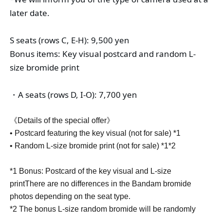
later date.
S seats (rows C, E-H): 9,500 yen
Bonus items: Key visual postcard and random L-
size bromide print
・A seats (rows D, I-O): 7,700 yen
《Details of the special offer》
• Postcard featuring the key visual (not for sale) *1
• Random L-size bromide print (not for sale) *1*2
*1 Bonus: Postcard of the key visual and L-size
print
There are no differences in the Bandam bromide
photos depending on the seat type.
*2 The bonus L-size random bromide will be randomly