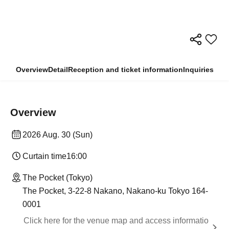
Overview
Detail
Reception and ticket information
Inquiries
Overview
2026 Aug. 30 (Sun)
Curtain time
16:00
The Pocket (Tokyo)
The Pocket, 3-22-8 Nakano, Nakano-ku Tokyo 164-
0001
Click here for the venue map and access informatio