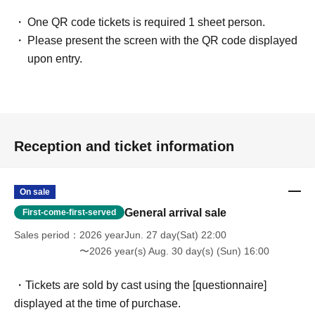
One QR code tickets is required 1 sheet person.
Please present the screen with the QR code displayed
upon entry.
Reception and ticket information
On sale
General arrival sale
First-come-first-served
Sales period
2026 yearJun. 27 day(Sat) 22:00
〜2026 year(s) Aug. 30 day(s) (Sun) 16:00
・Tickets are sold by cast using the [questionnaire]
displayed at the time of purchase.