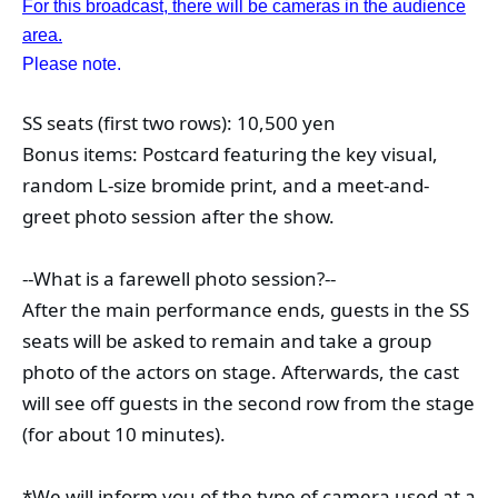
For this broadcast, there will be cameras in the audience
area.
Please note.
SS seats (first two rows): 10,500 yen
Bonus items: Postcard featuring the key visual, 
random L-size bromide print, and a meet-and-
greet photo session after the show.
--What is a farewell photo session?--
After the main performance ends, guests in the SS 
seats will be asked to remain and take a group 
photo of the actors on stage. Afterwards, the cast 
will see off guests in the second row from the stage 
(for about 10 minutes).
*We will inform you of the type of camera used at a 