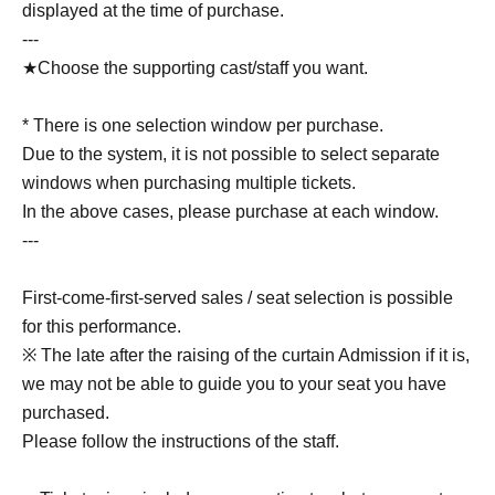
displayed at the time of purchase.
---
★Choose the supporting cast/staff you want.
* There is one selection window per purchase.
Due to the system, it is not possible to select separate
windows when purchasing multiple tickets.
In the above cases, please purchase at each window.
---
First-come-first-served sales / seat selection is possible
for this performance.
※ The late after the raising of the curtain Admission if it is,
we may not be able to guide you to your seat you have
purchased.
Please follow the instructions of the staff.