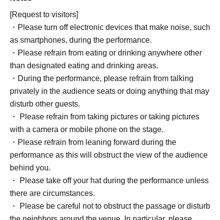
[Request to visitors]
・Please turn off electronic devices that make noise, such
as smartphones, during the performance.
・Please refrain from eating or drinking anywhere other
than designated eating and drinking areas.
・During the performance, please refrain from talking
privately in the audience seats or doing anything that may
disturb other guests.
・ Please refrain from taking pictures or taking pictures
with a camera or mobile phone on the stage.
・Please refrain from leaning forward during the
performance as this will obstruct the view of the audience
behind you.
・ Please take off your hat during the performance unless
there are circumstances.
・ Please be careful not to obstruct the passage or disturb
the neighbors around the venue. In particular, please