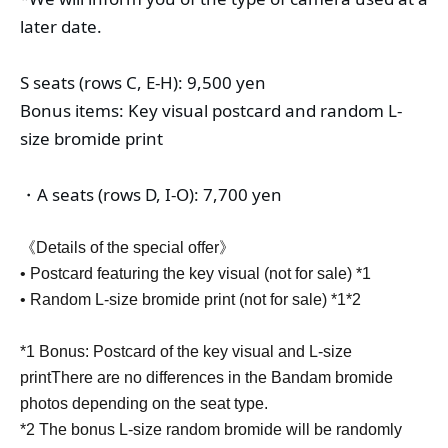
later date.
S seats (rows C, E-H): 9,500 yen
Bonus items: Key visual postcard and random L-
size bromide print
・A seats (rows D, I-O): 7,700 yen
《Details of the special offer》
• Postcard featuring the key visual (not for sale) *1
• Random L-size bromide print (not for sale) *1*2
*1 Bonus: Postcard of the key visual and L-size
print
There are no differences in the Bandam bromide
photos depending on the seat type.
*2 The bonus L-size random bromide will be randomly