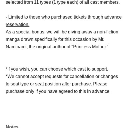
selected from 11 types (1 type each) of all cast members.
- Limited to those who purchased tickets through advance
reservation.
As a special bonus, we will be giving away a non-fiction
manga drawn specifically for this occasion by Mr.
Naminami, the original author of "Princess Mother."
*If you wish, you can choose which cast to support.
*We cannot accept requests for cancellation or changes
to seat type or seat position after purchase. Please
purchase only if you have agreed to this in advance.
Notes