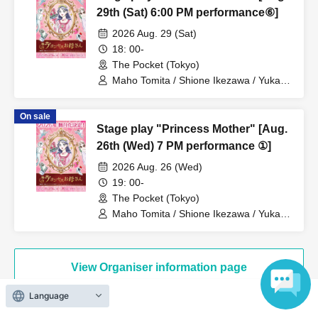
29th (Sat) 6:00 PM performance⑥]
2026 Aug. 29 (Sat)
18: 00-
The Pocket (Tokyo)
Maho Tomita / Shione Ikezawa / Yukari
Nakamura / Ryuto Nishiumi / Naofumi
Takeuchi / Yosuke Yokota / Nana
On sale
Hanazaki / Yuri Nakano / Fumitaka
Stage play "Princess Mother" [Aug.
Kuroki / Juri / Yuki Yamaoki
26th (Wed) 7 PM performance ①]
2026 Aug. 26 (Wed)
19: 00-
The Pocket (Tokyo)
Maho Tomita / Shione Ikezawa / Yukari
Nakamura / Ryuto Nishiumi / Naofumi
Takeuchi / Yosuke Yokota / Nana
Hanazaki / Yuri Nakano / Fumitaka
Kuroki / Juri / Yuki Yamaoki
View Organiser information page
Language