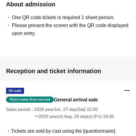
About admission
One QR code tickets is required 1 sheet person.
Please present the screen with the QR code displayed
upon entry.
Reception and ticket information
On sale
General arrival sale
First-come-first-served
Sales period
2026 yearJun. 27 day(Sat) 22:00
〜2026 year(s) Aug. 28 day(s) (Fri) 19:00
・Tickets are sold by cast using the [questionnaire]