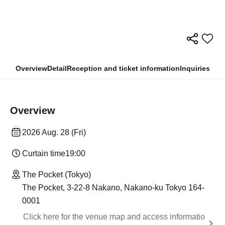
Overview
Detail
Reception and ticket information
Inquiries
Overview
2026 Aug. 28 (Fri)
Curtain time
19:00
The Pocket (Tokyo)
The Pocket, 3-22-8 Nakano, Nakano-ku Tokyo 164-
0001
Click here for the venue map and access informatio