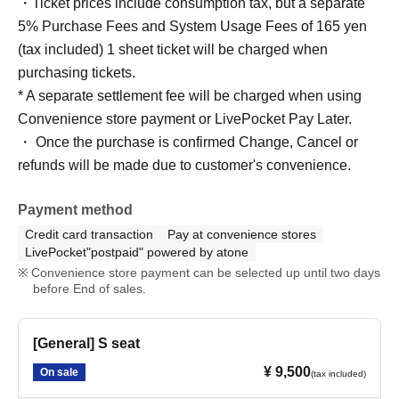
・Ticket prices include consumption tax, but a separate
5% Purchase Fees and System Usage Fees of 165 yen
(tax included) 1 sheet ticket will be charged when
purchasing tickets.
* A separate settlement fee will be charged when using
Convenience store payment or LivePocket Pay Later.
・ Once the purchase is confirmed Change, Cancel or
refunds will be made due to customer's convenience.
Payment method
Credit card transaction
Pay at convenience stores
LivePocket"postpaid" powered by atone
Convenience store payment can be selected up until two days
before End of sales.
[General] S seat
¥ 9,500
On sale
(tax included)