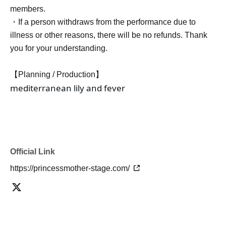
members.
・If a person withdraws from the performance due to
illness or other reasons, there will be no refunds. Thank
you for your understanding.
【Planning / Production】
mediterranean lily and fever
Official Link
https://princessmother-stage.com/