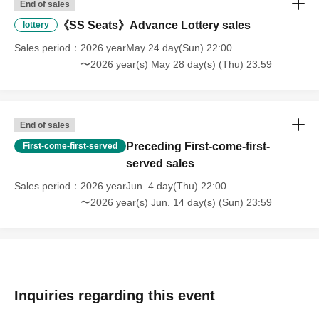
End of sales
《SS Seats》Advance Lottery sales
lottery
Sales period
2026 yearMay 24 day(Sun) 22:00
〜2026 year(s) May 28 day(s) (Thu) 23:59
End of sales
Preceding First-come-first-
First-come-first-served
served sales
Sales period
2026 yearJun. 4 day(Thu) 22:00
〜2026 year(s) Jun. 14 day(s) (Sun) 23:59
Inquiries regarding this event