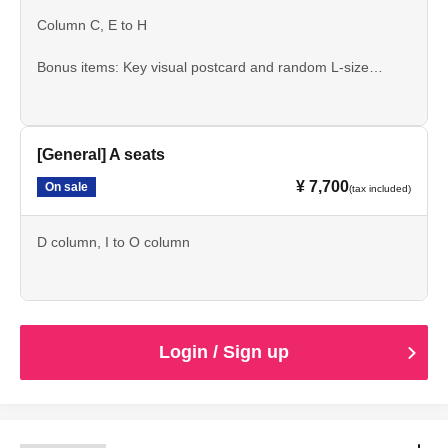
Column C, E to H
Bonus items: Key visual postcard and random L-size
bromide print
[General] A seats
¥ 7,700
On sale
(tax included)
D column, I to O column
Login / Sign up