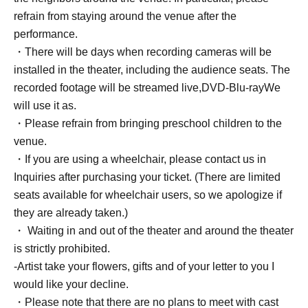
refrain from staying around the venue after the
performance.
・There will be days when recording cameras will be
installed in the theater, including the audience seats. The
recorded footage will be streamed live,
DVD
-
Blu-ray
We
will use it as.
・Please refrain from bringing preschool children to the
venue.
・If you are using a wheelchair, please contact us in
Inquiries after purchasing your ticket. (There are limited
seats available for wheelchair users, so we apologize if
they are already taken.)
・ Waiting in and out of the theater and around the theater
is strictly prohibited.
-Artist take your flowers, gifts and of your letter to you I
would like your decline.
・Please note that there are no plans to meet with cast