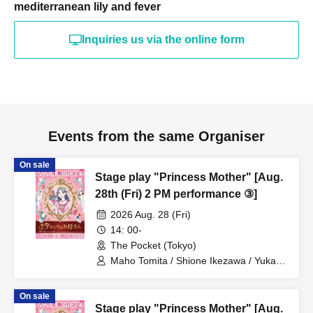
mediterranean lily and fever
Inquiries us via the online form
Events from the same Organiser
On sale
Stage play "Princess Mother" [Aug.
28th (Fri) 2 PM performance ③]
2026 Aug. 28 (Fri)
14: 00-
The Pocket (Tokyo)
Maho Tomita / Shione Ikezawa / Yukari
Nakamura / Ryuto Nishiumi / Naofumi
Takeuchi / Yosuke Yokota / Nana
On sale
Hanazaki / Yuri Nakano / Fumitaka
Stage play "Princess Mother" [Aug.
Kuroki / Juri / Yuki Yamaoki