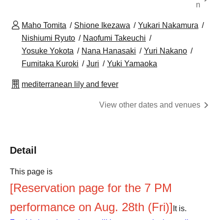
n
Maho Tomita
Shione Ikezawa
Yukari Nakamura
Nishiumi Ryuto
Naofumi Takeuchi
Yosuke Yokota
Nana Hanasaki
Yuri Nakano
Fumitaka Kuroki
Juri
Yuki Yamaoka
mediterranean lily and fever
View other dates and venues
Detail
This page is
[Reservation page for the 7 PM
performance on Aug. 28th (Fri)]
It is.