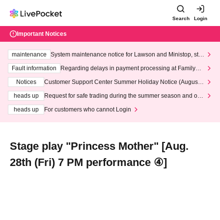
Search
Login
Important Notices
maintenance
System maintenance notice for Lawson and Ministop, star
ting at 3:00 AM on Wednesday (Wed)
Fault information
Regarding delays in payment processing at FamilyMa
rt stores
Notices
Customer Support Center Summer Holiday Notice (August 1
3th - August 14th, 2026)
heads up
Request for safe trading during the summer season and our
response to recent violations of terms and conditions.
heads up
For customers who cannot Login
Stage play "Princess Mother" [Aug.
28th (Fri) 7 PM performance ④]