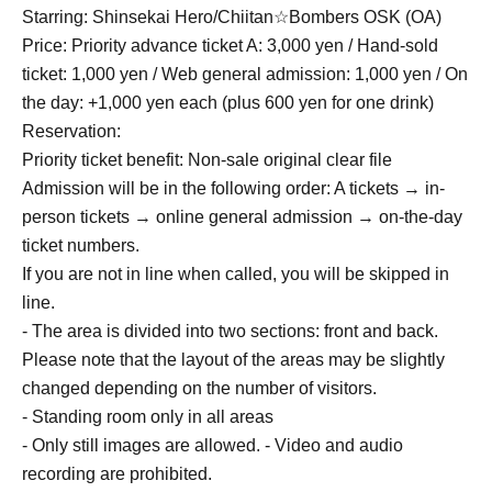
Starring: Shinsekai Hero/
Chiitan☆Bombers OSK (OA)
Price: Priority advance ticket A: 3,000 yen / Hand-sold
ticket: 1,000 yen / Web general admission: 1,000 yen / On
the day: +1,000 yen each (plus 600 yen for one drink)
Reservation:
Priority ticket benefit: Non-sale original clear file
Admission will be in the following order: A tickets → in-
person tickets → online general admission → on-the-day
ticket numbers.
If you are not in line when called, you will be skipped in
line.
- The area is divided into two sections: front and back.
Please note that the layout of the areas may be slightly
changed depending on the number of visitors.
- Standing room only in all areas
- Only still images are allowed. - Video and audio
recording are prohibited.