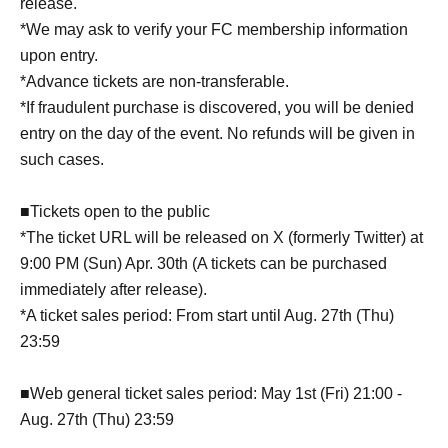
release.
*We may ask to verify your FC membership information
upon entry.
*Advance tickets are non-transferable.
*If fraudulent purchase is discovered, you will be denied
entry on the day of the event. No refunds will be given in
such cases.
■Tickets open to the public
*The ticket URL will be released on X (formerly Twitter) at
9:00 PM (Sun) Apr. 30th (A tickets can be purchased
immediately after release).
*A ticket sales period: From start until Aug. 27th (Thu)
23:59
■Web general ticket sales period: May 1st (Fri) 21:00 -
Aug. 27th (Thu) 23:59