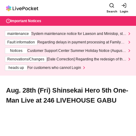
Search
Login
Important Notices
maintenance
System maintenance notice for Lawson and Ministop, star
ting at 3:00 AM on Wednesday (Wed)
Fault information
Regarding delays in payment processing at FamilyMa
rt stores
Notices
Customer Support Center Summer Holiday Notice (August 1
3th - August 14th, 2026)
Renovations/Changes
[Date Correction] Regarding the redesign of the
LivePocket website's top page
heads up
For customers who cannot Login
Aug. 28th (Fri) Shinsekai Hero 5th One-
Man Live at 246 LIVEHOUSE GABU