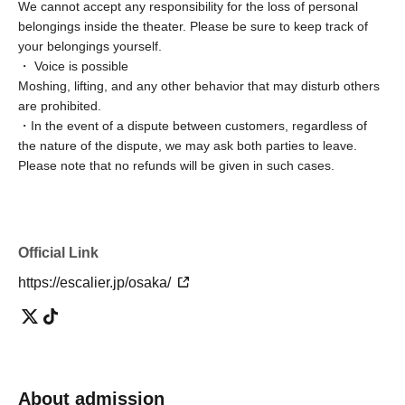
We cannot accept any responsibility for the loss of personal
belongings inside the theater. Please be sure to keep track of
your belongings yourself.
・ Voice is possible
Moshing, lifting, and any other behavior that may disturb others
are prohibited.
・In the event of a dispute between customers, regardless of
the nature of the dispute, we may ask both parties to leave.
Please note that no refunds will be given in such cases.
Official Link
https://escalier.jp/osaka/
About admission