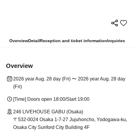
Overview
Detail
Reception and ticket information
Inquiries
Overview
2026 year Aug. 28 day (Fri) 〜 2026 year Aug. 28 day
(Fri)
[Time] Doors open 18:00/Start 19:00
246 LIVEHOUSE GABU (Osaka)
〒532-0024 Osaka 1-7-27 Jujuhoncho, Yodogawa-ku,
Osaka City Sunford City Building 4F