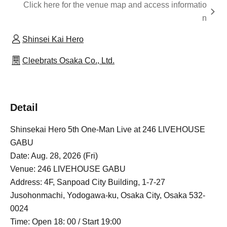
Click here for the venue map and access informatio
n
Shinsei Kai Hero
Cleebrats Osaka Co., Ltd.
Detail
Shinsekai Hero 5th One-Man Live at 246 LIVEHOUSE
GABU
Date: Aug. 28, 2026 (Fri)
Venue: 246 LIVEHOUSE GABU
Address: 4F, Sanpoad City Building, 1-7-27
Jusohonmachi, Yodogawa-ku, Osaka City, Osaka 532-
0024
Time: Open 18: 00 / Start 19:00