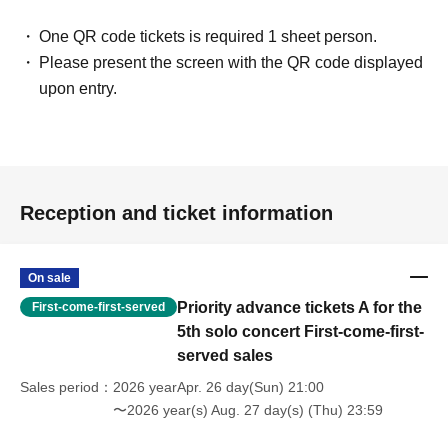
One QR code tickets is required 1 sheet person.
Please present the screen with the QR code displayed
upon entry.
Reception and ticket information
On sale
Priority advance tickets A for the
First-come-first-served
5th solo concert First-come-first-
served sales
Sales period
2026 yearApr. 26 day(Sun) 21:00
〜2026 year(s) Aug. 27 day(s) (Thu) 23:59