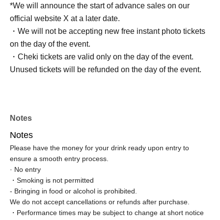
*We will announce the start of advance sales on our
official website X at a later date.
・We will not be accepting new free instant photo tickets
on the day of the event.
・Cheki tickets are valid only on the day of the event.
Unused tickets will be refunded on the day of the event.
Notes
Notes
Please have the money for your drink ready upon entry to
ensure a smooth entry process.
· No entry
・Smoking is not permitted
- Bringing in food or alcohol is prohibited.
We do not accept cancellations or refunds after purchase.
・Performance times may be subject to change at short notice