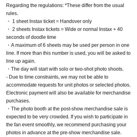
Regarding the regulations: *These differ from the usual
rules.
・ 1 sheet Instax ticket = Handover only
・ 2 sheets Instax tickets = Wide or normal Instax + 40
seconds of doodle time
・A maximum of 6 sheets may be used per person in one
line. If more than this number is used, you will be asked to
line up again.
・The day will start with solo or two-shot photo shoots.
- Due to time constraints, we may not be able to
accommodate requests for unit photos or selected photos.
Electronic payment will also be available for merchandise
purchases.
・The photo booth at the post-show merchandise sale is
expected to be very crowded. If you wish to participate in
the fan event smoothly, we recommend purchasing your
photos in advance at the pre-show merchandise sale.