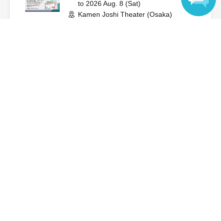
to 2026 Aug. 8 (Sat)
Kamen Joshi Theater (Osaka)
Shinsekai Hero / Idelight
Language
On sale
Aug. 12th (Wed) Shinsekai Hero
Regular Performance
2026 Aug. 12 (Wed)
to 2026 Aug. 12 (Wed)
Kamen Joshi Theater (Osaka)
Shinsei Kai Hero
On sale
Aug. 16th (Sun) New group
"Heroine Update" debut
performance
2026 Aug. 16 (Sun)
to 2026 Aug. 16 (Sun)
Kamen Joshi Theater (Osaka)
Heroine update