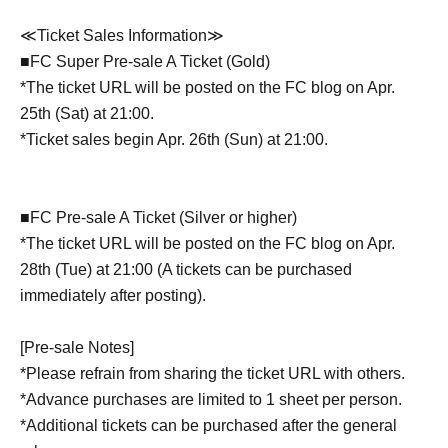
≪Ticket Sales Information≫
■FC Super Pre-sale A Ticket (Gold)
*The ticket URL will be posted on the FC blog on Apr.
25th (Sat) at 21:00.
*Ticket sales begin Apr. 26th (Sun) at 21:00.
■FC Pre-sale A Ticket (Silver or higher)
*The ticket URL will be posted on the FC blog on Apr.
28th (Tue) at 21:00 (A tickets can be purchased
immediately after posting).
[Pre-sale Notes]
*Please refrain from sharing the ticket URL with others.
*Advance purchases are limited to 1 sheet per person.
*Additional tickets can be purchased after the general