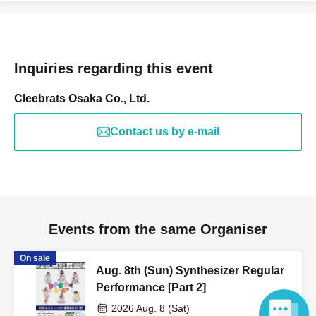
Inquiries regarding this event
Cleebrats Osaka Co., Ltd.
Contact us by e-mail
Events from the same Organiser
On sale
Aug. 8th (Sun) Synthesizer Regular
Performance [Part 2]
2026 Aug. 8 (Sat)