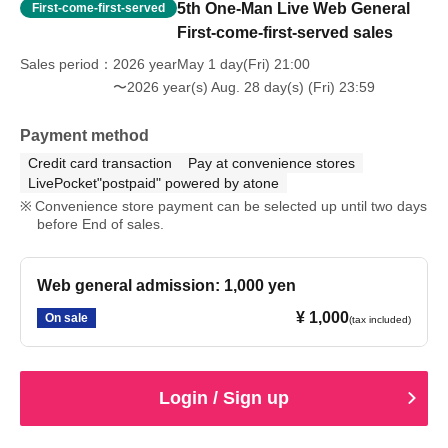
5th One-Man Live Web General
First-come-first-served
First-come-first-served sales
Sales period
2026 yearMay 1 day(Fri) 21:00
〜2026 year(s) Aug. 28 day(s) (Fri) 23:59
Payment method
Credit card transaction
Pay at convenience stores
LivePocket"postpaid" powered by atone
Convenience store payment can be selected up until two days
before End of sales.
Web general admission: 1,000 yen
¥ 1,000
On sale
(tax included)
Login / Sign up