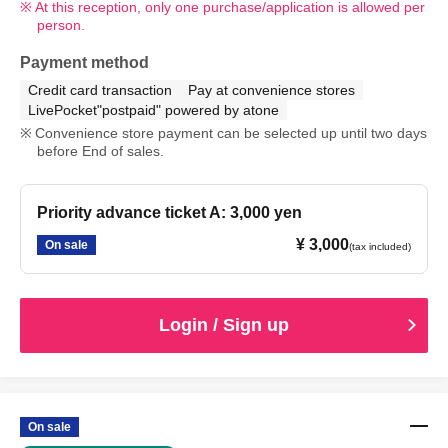
At this reception, only one purchase/application is allowed per
person.
Payment method
Credit card transaction
Pay at convenience stores
LivePocket"postpaid" powered by atone
Convenience store payment can be selected up until two days
before End of sales.
Priority advance ticket A: 3,000 yen
¥ 3,000
On sale
(tax included)
Login / Sign up
On sale