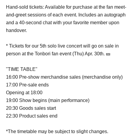
Hand-sold tickets: Available for purchase at the fan meet-
and-greet sessions of each event. Includes an autograph
and a 40-second chat with your favorite member upon
handover.
* Tickets for our 5th solo live concert will go on sale in
person at the Tonbori fan event (Thu) Apr. 30th. 🎫
"TIME TABLE"
16:00 Pre-show merchandise sales (merchandise only)
17:00 Pre-sale ends
Opening at 18:00
19:00 Show begins (main performance)
20:30 Goods sales start
22:30 Product sales end
*The timetable may be subject to slight changes.