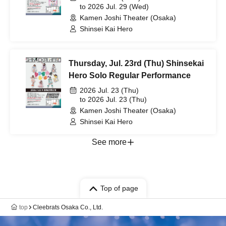
to 2026 Jul. 29 (Wed)
Kamen Joshi Theater (Osaka)
Shinsei Kai Hero
Thursday, Jul. 23rd (Thu) Shinsekai
Hero Solo Regular Performance
2026 Jul. 23 (Thu)
to 2026 Jul. 23 (Thu)
Kamen Joshi Theater (Osaka)
Shinsei Kai Hero
See more
Top of page
top
Cleebrats Osaka Co., Ltd.