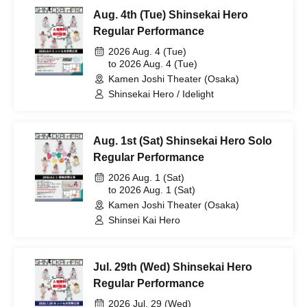
Aug. 4th (Tue) Shinsekai Hero
Regular Performance
2026 Aug. 4 (Tue)
to 2026 Aug. 4 (Tue)
Kamen Joshi Theater (Osaka)
Shinsekai Hero / Idelight
Aug. 1st (Sat) Shinsekai Hero Solo
Regular Performance
2026 Aug. 1 (Sat)
to 2026 Aug. 1 (Sat)
Kamen Joshi Theater (Osaka)
Shinsei Kai Hero
Jul. 29th (Wed) Shinsekai Hero
Regular Performance
2026 Jul. 29 (Wed)