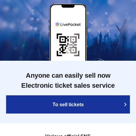
Anyone can easily sell now
Electronic ticket sales service
To sell tickets