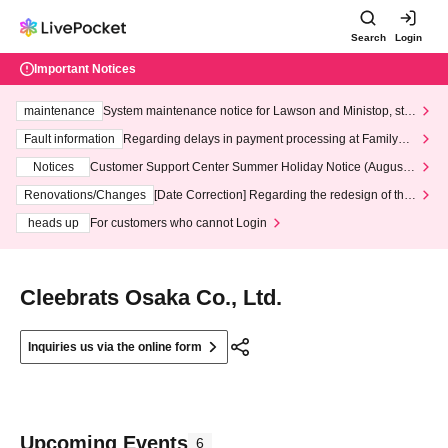
Search
Login
Important Notices
maintenance
System maintenance notice for Lawson and Ministop, star
ting at 3:00 AM on Wednesday (Wed)
Fault information
Regarding delays in payment processing at FamilyMa
rt stores
Notices
Customer Support Center Summer Holiday Notice (August 1
3th - August 14th, 2026)
Renovations/Changes
[Date Correction] Regarding the redesign of the
LivePocket website's top page
heads up
For customers who cannot Login
Cleebrats Osaka Co., Ltd.
Inquiries us via the online form
Upcoming Events
6