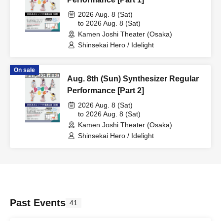
2026 Aug. 8 (Sat)
to 2026 Aug. 8 (Sat)
Kamen Joshi Theater (Osaka)
Shinsekai Hero / Idelight
On sale
Aug. 8th (Sun) Synthesizer Regular
Performance [Part 2]
2026 Aug. 8 (Sat)
to 2026 Aug. 8 (Sat)
Kamen Joshi Theater (Osaka)
Shinsekai Hero / Idelight
Past Events
41