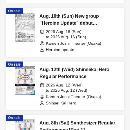
On sale
Aug. 16th (Sun) New group
"Heroine Update" debut
performance
2026 Aug. 16 (Sun)
to 2026 Aug. 16 (Sun)
Kamen Joshi Theater (Osaka)
Heroine update
On sale
Aug. 12th (Wed) Shinsekai Hero
Regular Performance
2026 Aug. 12 (Wed)
to 2026 Aug. 12 (Wed)
Kamen Joshi Theater (Osaka)
Shinsei Kai Hero
On sale
Aug. 8th (Sat) Synthesizer Regular
Performance [Part 1]