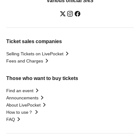
Various official SNS
Ticket sales companies
Selling Tickets on LivePocket
Fees and Charges
Those who want to buy tickets
Find an event
Announcements
About LivePocket
How to use？
FAQ