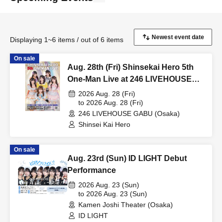
Displaying 1~6 items / out of 6 items
On sale
Aug. 28th (Fri) Shinsekai Hero 5th
One-Man Live at 246 LIVEHOUSE
GABU
2026 Aug. 28 (Fri)
to 2026 Aug. 28 (Fri)
246 LIVEHOUSE GABU (Osaka)
Shinsei Kai Hero
On sale
Aug. 23rd (Sun) ID LIGHT Debut
Performance
2026 Aug. 23 (Sun)
to 2026 Aug. 23 (Sun)
Kamen Joshi Theater (Osaka)
ID LIGHT