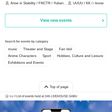
Arise in Stability / FNCTR / Yubari
UUUU / KK / i know
Industrial Park / Work for the Elderly
View new events
Search for events by category
music
Theater and Stage
Fan Idol
Anime Characters
Sport
Hobbies, Culture and Leisure
Exhibitions and Events
Top of page
top
List of events held at 246 LIVEHOUSE GABU