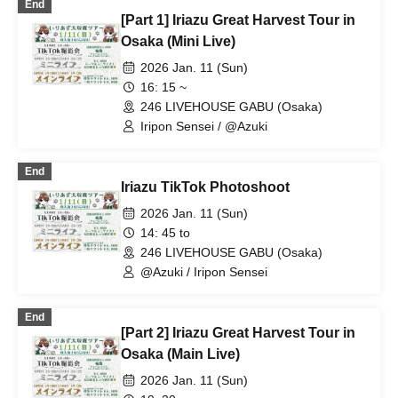
End
[Part 1] Iriazu Great Harvest Tour in
Osaka (Mini Live)
2026 Jan. 11 (Sun)
16: 15 ~
246 LIVEHOUSE GABU (Osaka)
Iripon Sensei / @Azuki
End
Iriazu TikTok Photoshoot
2026 Jan. 11 (Sun)
14: 45 to
246 LIVEHOUSE GABU (Osaka)
@Azuki / Iripon Sensei
End
[Part 2] Iriazu Great Harvest Tour in
Osaka (Main Live)
2026 Jan. 11 (Sun)