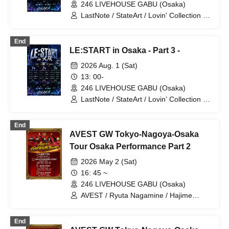
246 LIVEHOUSE GABU (Osaka)
LastNote / StateArt / Lovin' Collection /
LEalize / RoiAm / Kimitosora
End
LE:START in Osaka - Part 3 -
2026 Aug. 1 (Sat)
13: 00-
246 LIVEHOUSE GABU (Osaka)
LastNote / StateArt / Lovin’ Collection /
LEalize
End
AVEST GW Tokyo-Nagoya-Osaka
Tour Osaka Performance Part 2
2026 May 2 (Sat)
16: 45 ~
246 LIVEHOUSE GABU (Osaka)
AVEST / Ryuta Nagamine / Hajime
Sakurai
End