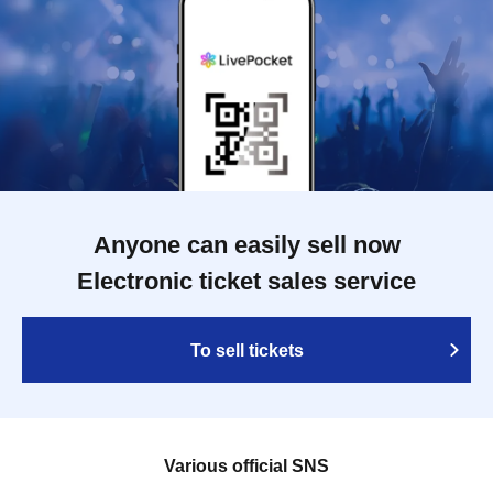
Anyone can easily sell now
Electronic ticket sales service
To sell tickets
Various official SNS