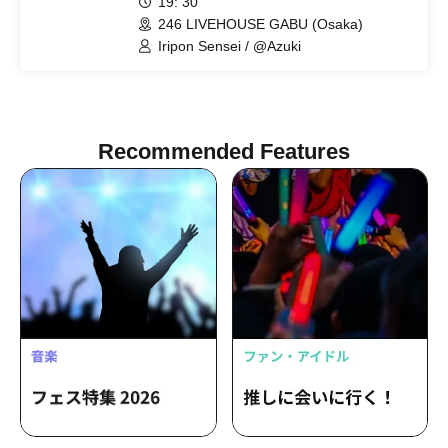
19: 30
246 LIVEHOUSE GABU (Osaka)
Iripon Sensei / @Azuki
Recommended Features