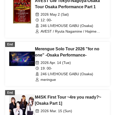
AVEST GW Tokyo-Nagoya-Osaka
Tour Osaka Performance Part 1
2026 May 2 (Sat)
12: 00-
246 LIVEHOUSE GABU (Osaka)
AVEST / Ryuta Nagamine / Hajime
Sakurai
End
Merengue Solo Tour 2026 "for no
one" -Osaka Performance-
2026 Apr. 14 (Tue)
19: 00-
246 LIVEHOUSE GABU (Osaka)
meringue
End
M4SK First Tour ~4re you ready?~
[Osaka Part 1]
2026 Mar. 15 (Sun)