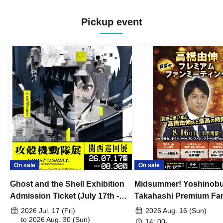
Pickup event
On sale
On sale
Ghost and the Shell Exhibition
Midsummer! Yoshinob
Admission Ticket (July 17th -
Takahashi Premium Fa
August 30th, 2026)
2026 Jul. 17 (Fri)
2026 Aug. 16 (Sun)
to 2026 Aug. 30 (Sun)
14: 00-