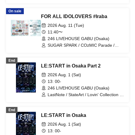
On sale
FOR ALL IDOLOVERS #Iraba
2026 Aug. 11 (Tue)
11:40〜
246 LIVEHOUSE GABU (Osaka)
SUGAR SPARK / COzMIC Parade /
ParaMilia / LOTUS MARRY /
Tenpopurimo♪ / Iroha Sakura / Nounai
End
Pastel / Chance Movement / Shinsekai
LE:START in Osaka Part 2
Hero / Ribbon no Nai Present /
CLANCROWN / LuvHz / Mugen Konze /
2026 Aug. 1 (Sat)
Doremi Fine♪ / Cho★NOVA24' / Sweet
13: 00-
Frill / NANIkaWA / OGP Trainees /
246 LIVEHOUSE GABU (Osaka)
Seishun Syrup / Prune♡Twinklet /
Niiyon! / Neteru Diamond
LastNote / StateArt / Lovin' Collection /
LEalize / RoiAm / Kimitosora
End
LE:START in Osaka
2026 Aug. 1 (Sat)
13: 00-