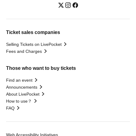
Ticket sales companies
Selling Tickets on LivePocket
Fees and Charges
Those who want to buy tickets
Find an event
Announcements
About LivePocket
How to use？
FAQ
Web Accessibility Initiatives