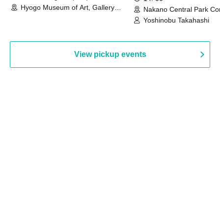
Hyogo Museum of Art, Gallery
Nakano Central Park Co
Building, 3rd Floor Gallery (Hyogo)
Hall B (Tokyo)
Yoshinobu Takahashi
View pickup events