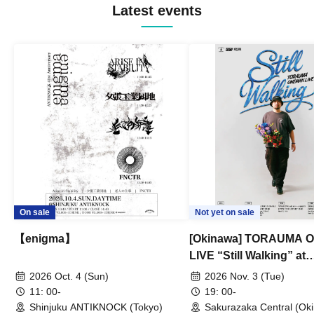
Latest events
On sale
Not yet on sale
【enigma】
[Okinawa] TORAUMA
LIVE “Still Walking” at
Sakurazaka Central
2026 Oct. 4 (Sun)
2026 Nov. 3 (Tue)
11: 00-
19: 00-
Shinjuku ANTIKNOCK (Tokyo)
Sakurazaka Central (Ok