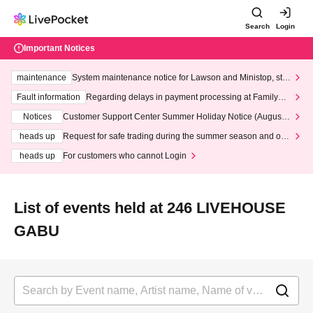
Search
Login
Important Notices
maintenance
System maintenance notice for Lawson and Ministop, star
ting at 3:00 AM on Wednesday (Wed)
Fault information
Regarding delays in payment processing at FamilyMa
rt stores
Notices
Customer Support Center Summer Holiday Notice (August 1
3th - August 14th, 2026)
heads up
Request for safe trading during the summer season and our
response to recent violations of terms and conditions.
heads up
For customers who cannot Login
List of events held at 246 LIVEHOUSE
GABU