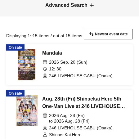
Advanced Search
Displaying 1~15 items / out of 15 items
On sale
Mandala
2026 Sep. 20 (Sun)
12: 30
246 LIVEHOUSE GABU (Osaka)
On sale
Aug. 28th (Fri) Shinsekai Hero 5th
One-Man Live at 246 LIVEHOUSE
GABU
2026 Aug. 28 (Fri)
to 2026 Aug. 28 (Fri)
246 LIVEHOUSE GABU (Osaka)
Shinsei Kai Hero