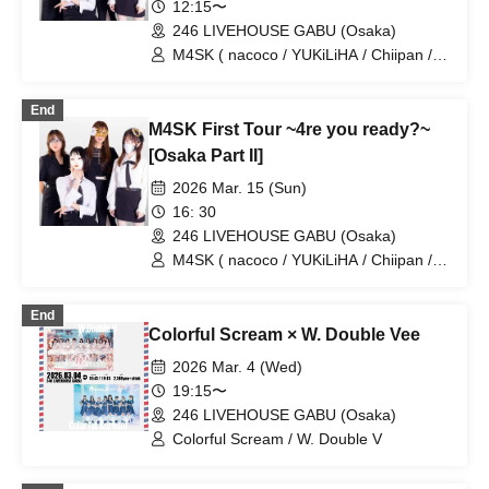
12:15〜
246 LIVEHOUSE GABU (Osaka)
M4SK ( nacoco / YUKiLiHA / Chiipan /
Misuzu@Capella )
End
M4SK First Tour ~4re you ready?~
[Osaka Part II]
2026 Mar. 15 (Sun)
16: 30
246 LIVEHOUSE GABU (Osaka)
M4SK ( nacoco / YUKiLiHA / Chiipan /
Misuzu@Capella )
End
Colorful Scream × W. Double Vee
2026 Mar. 4 (Wed)
19:15〜
246 LIVEHOUSE GABU (Osaka)
Colorful Scream / W. Double V