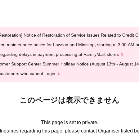
Restoration] Notice of Restoration of Service Issues Related to Credi
em maintenance notice for Lawson and Ministop, starting at 3:00 AM
egarding delays in payment processing at FamilyMart stores
omer Support Center Summer Holiday Notice (August 13th - August 14
customers who cannot Login
このページは表示できません
This page is set to private.
Inquiries regarding this page, please contact Organiser listed b