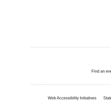
Find an ev
Web Accessibility Initiatives
Stat