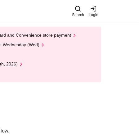
Search
Login
t Card and Convenience store payment
 on Wednesday (Wed)
th, 2026)
elow.