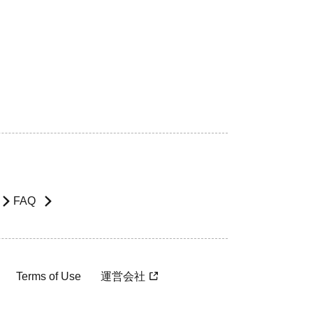
FAQ
Terms of Use
運営会社