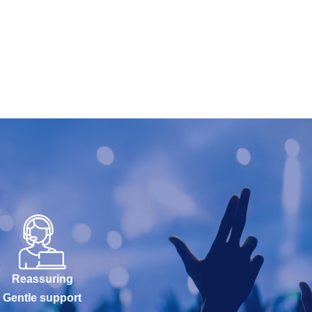
Reassuring
Gentle support