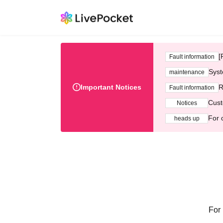
[
Fault information
Syst
maintenance
Important Notices
R
Fault information
Cust
Notices
For 
heads up
For 