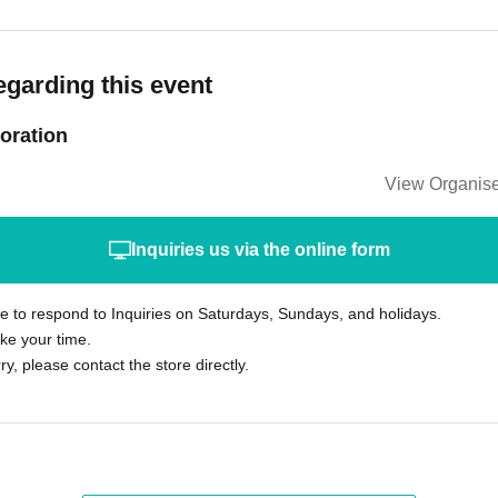
egarding this event
oration
View Organise
Inquiries us via the online form
le to respond to Inquiries on Saturdays, Sundays, and holidays.
ke your time.
rry, please contact the store directly.