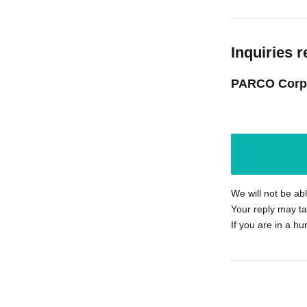
Inquiries r
PARCO Corp
We will not be ab
Your reply may ta
If you are in a hu