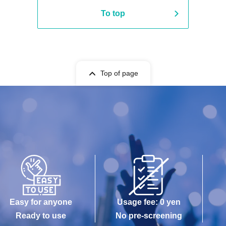
To top
Top of page
Easy for anyone
Usage fee: 0 yen
Ready to use
No pre-screening