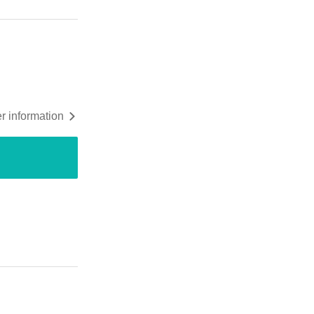
r information