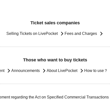
Ticket sales companies
Selling Tickets on LivePocket
Fees and Charges
Those who want to buy tickets
ent
Announcements
About LivePocket
How to use？
ement regarding the Act on Specified Commercial Transactions