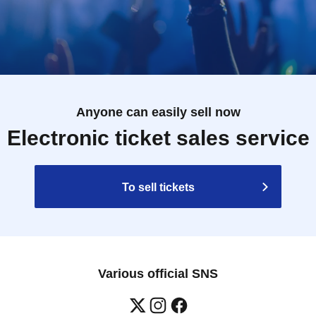
Anyone can easily sell now
Electronic ticket sales service
To sell tickets
Various official SNS