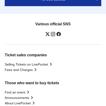
Various official SNS
Ticket sales companies
Selling Tickets on LivePocket
Fees and Charges
Those who want to buy tickets
Find an event
Announcements
About LivePocket