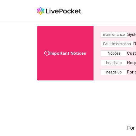
Syst
maintenance
R
Fault information
Important Notices
Cust
Notices
Requ
heads up
For 
heads up
For 