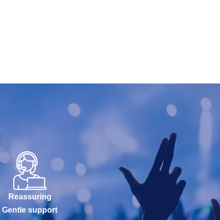
Reassuring
Gentle support