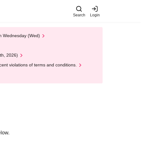
Search
Login
 on Wednesday (Wed)
th, 2026)
nt violations of terms and conditions.
elow.