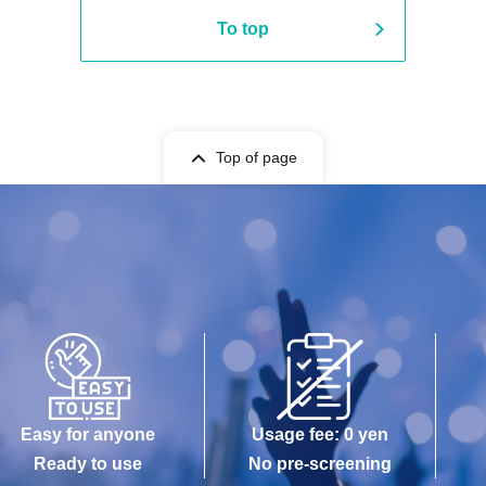
To top
Top of page
Easy for anyone
Usage fee: 0 yen
Ready to use
No pre-screening