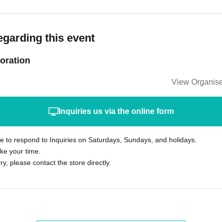
egarding this event
oration
View Organise
Inquiries us via the online form
le to respond to Inquiries on Saturdays, Sundays, and holidays.
ke your time.
rry, please contact the store directly.