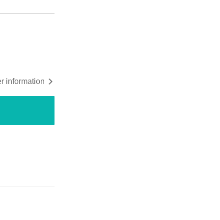
r information