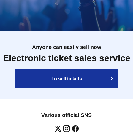
Anyone can easily sell now
Electronic ticket sales service
To sell tickets
Various official SNS