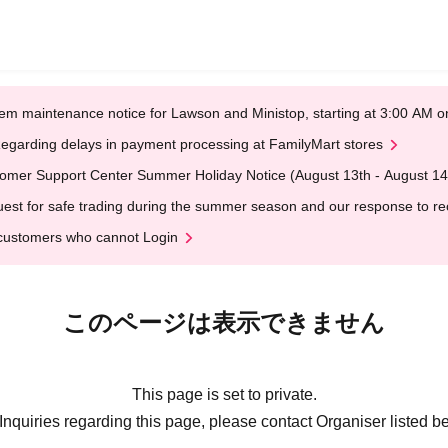
em maintenance notice for Lawson and Ministop, starting at 3:00 AM
egarding delays in payment processing at FamilyMart stores
omer Support Center Summer Holiday Notice (August 13th - August 14
est for safe trading during the summer season and our response to rece
customers who cannot Login
このページは表示できません
This page is set to private.
Inquiries regarding this page, please contact Organiser listed b