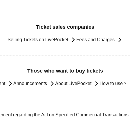
Ticket sales companies
Selling Tickets on LivePocket
Fees and Charges
Those who want to buy tickets
ent
Announcements
About LivePocket
How to use？
ement regarding the Act on Specified Commercial Transactions