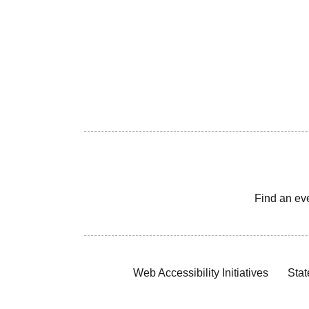
Find an ev
Web Accessibility Initiatives
Stat