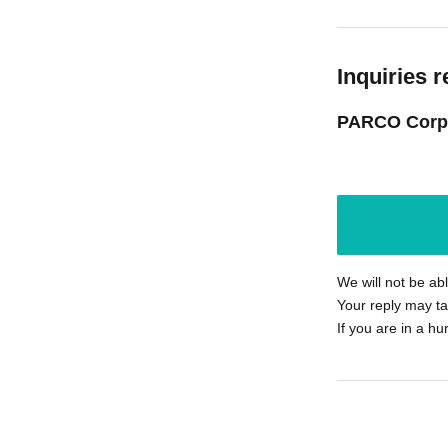
Inquiries r
PARCO Corp
We will not be ab
Your reply may ta
If you are in a hu