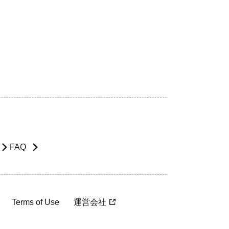
FAQ
Terms of Use
運営会社