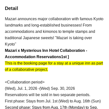
Detail
Mazari announces major collaboration with famous Kyoto
landmarks and long-established businesses! From
accommodations and kimonos to temple stamps and
traditional Japanese sweets! "Mazari is taking over
Kyoto"
Mazari x Mysterious Inn Hotel Collaboration -
Accommodation Reservations
1st
]
This is the booking page for a stay at a unique inn as part
of a collaborative project.
<Collaboration period>
(Wed), Jul. 1, 2026 -(Wed) Sep. 30, 2026
Reservations will be sold in two separate periods.
First phase: Stays from Jul. 1st (Wed) to Aug. 16th (Sun)
Second phase: Stays from Aug. 17th (Monday) to Sep.