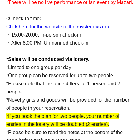
*There will be no live performance or fan event by Mazari.
<Check-in time>
Click here for the website of the mysterious inn.
・15:00-20:00: In-person check-in
・After 8:00 PM: Unmanned check-in
*Sales will be conducted via lottery.
*Limited to one group per day
*One group can be reserved for up to two people.
*Please note that the price differs for 1 person and 2
people.
*Novelty gifts and goods will be provided for the number
of people in your reservation.
*If you book the plan for two people, your number of
entries in the lottery will be doubled (2 entries).
*Please be sure to read the notes at the bottom of the