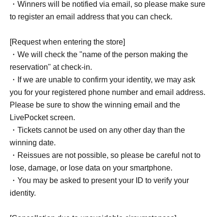
・Winners will be notified via email, so please make sure
to register an email address that you can check.
[Request when entering the store]
・We will check the "name of the person making the
reservation" at check-in.
・If we are unable to confirm your identity, we may ask
you for your registered phone number and email address.
Please be sure to show the winning email and the
LivePocket screen.
・Tickets cannot be used on any other day than the
winning date.
・Reissues are not possible, so please be careful not to
lose, damage, or lose data on your smartphone.
・You may be asked to present your ID to verify your
identity.