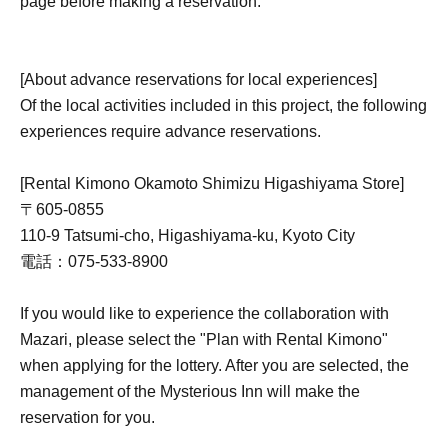
page before making a reservation.
[About advance reservations for local experiences]
Of the local activities included in this project, the following
experiences require advance reservations.
[Rental Kimono Okamoto Shimizu Higashiyama Store]
〒605-0855
110-9 Tatsumi-cho, Higashiyama-ku, Kyoto City
電話：075-533-8900
If you would like to experience the collaboration with
Mazari, please select the "Plan with Rental Kimono"
when applying for the lottery. After you are selected, the
management of the Mysterious Inn will make the
reservation for you.