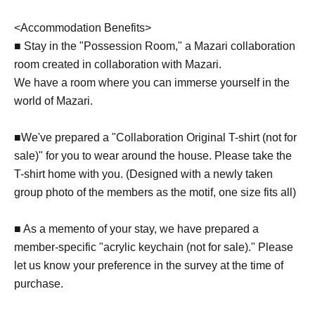
<Accommodation Benefits>
■ Stay in the "Possession Room," a Mazari collaboration
room created in collaboration with Mazari.
We have a room where you can immerse yourself in the
world of Mazari.
■We've prepared a "Collaboration Original T-shirt (not for
sale)" for you to wear around the house. Please take the
T-shirt home with you. (Designed with a newly taken
group photo of the members as the motif, one size fits all)
■ As a memento of your stay, we have prepared a
member-specific "acrylic keychain (not for sale)." Please
let us know your preference in the survey at the time of
purchase.