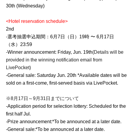
30th (Wednesday)
<
Hotel reservation schedule
>
2nd
-
選考抽選申込期間：6月7日（日）19時 〜 6月17日
（水）23:59
-
Winner announcement: Friday, Jun. 19th
(Details will be
provided in the winning notification email from
LivePocket)
-
General sale: Saturday Jun. 20th *Available dates will be
sold on a first-come, first-served basis via LivePocket.
※8月17日～9月31日までについて
-
Application period for selection lottery: Scheduled for the
first half Jul.
-
Prize announcement:
*To be announced at a later date.
-
General sale:
*To be announced at a later date.