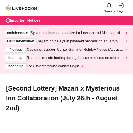
Search
Login
Important Notices
maintenance
System maintenance notice for Lawson and Ministop, star
ting at 3:00 AM on Wednesday (Wed)
Fault information
Regarding delays in payment processing at FamilyMa
rt stores
Notices
Customer Support Center Summer Holiday Notice (August 1
3th - August 14th, 2026)
heads up
Request for safe trading during the summer season and our
response to recent violations of terms and conditions.
heads up
For customers who cannot Login
[Second Lottery] Mazari x Mysterious
Inn Collaboration (July 26th - August
2nd)