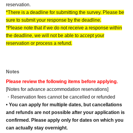
reservation.
*There is a deadline for submitting the survey. Please be
sure to submit your response by the deadline.
*Please note that if we do not receive a response within
the deadline, we will not be able to accept your
reservation or process a refund.
Notes
[How to make an advance reservation]
Please review the following items before applying.
Advance accommodation reservations can be made
[Notes for advance accommodation reservations]
through the ticket reservation service "LivePocket."
・Reservation fees cannot be cancelled or refunded
*To use this service, you must Membership registration of
• You can apply for multiple dates, but cancellations
LivePocket.
and refunds are not possible after your application is
confirmed. Please apply only for dates on which you
can actually stay overnight.