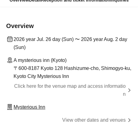
Overview
Detail
Reception and ticket information
Inquiries
Overview
2026 year Jul. 26 day (Sun) 〜 2026 year Aug. 2 day
(Sun)
A mysterious inn (Kyoto)
〒600-8187 Kyoto 128 Hashizume-cho, Shimogyo-ku,
Kyoto City Mysterious Inn
Click here for the venue map and access informatio
n
Mysterious Inn
View other dates and venues