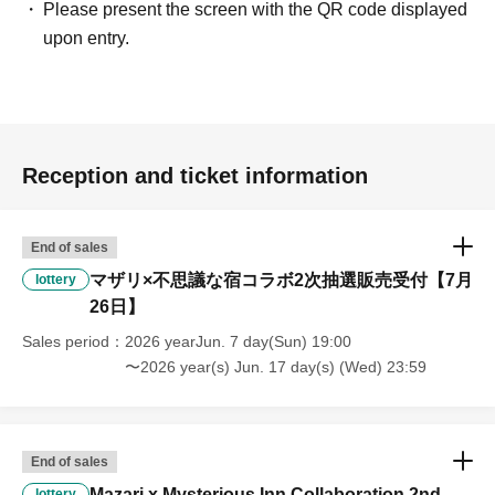
Please present the screen with the QR code displayed
upon entry.
Reception and ticket information
End of sales
マザリ×不思議な宿コラボ2次抽選販売受付【7月
lottery
26日】
Sales period
2026 yearJun. 7 day(Sun) 19:00
〜2026 year(s) Jun. 17 day(s) (Wed) 23:59
End of sales
Mazari x Mysterious Inn Collaboration 2nd
lottery