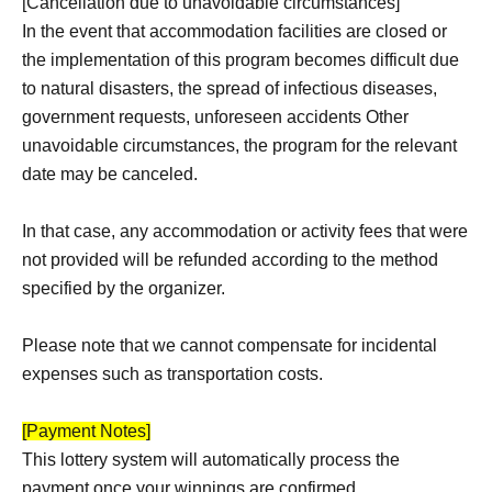
[Cancellation due to unavoidable circumstances]
In the event that accommodation facilities are closed or
the implementation of this program becomes difficult due
to natural disasters, the spread of infectious diseases,
government requests, unforeseen accidents Other
unavoidable circumstances, the program for the relevant
date may be canceled.
In that case, any accommodation or activity fees that were
not provided will be refunded according to the method
specified by the organizer.
Please note that we cannot compensate for incidental
expenses such as transportation costs.
[Payment Notes]
This lottery system will automatically process the
payment once your winnings are confirmed.