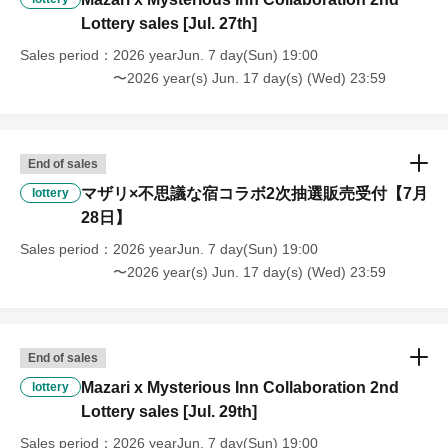
Lottery sales [Jul. 27th]
Sales period
2026 yearJun. 7 day(Sun) 19:00
〜2026 year(s) Jun. 17 day(s) (Wed) 23:59
End of sales
マザリ×不思議な宿コラボ2次抽選販売受付【7月
lottery
28日】
Sales period
2026 yearJun. 7 day(Sun) 19:00
〜2026 year(s) Jun. 17 day(s) (Wed) 23:59
End of sales
Mazari x Mysterious Inn Collaboration 2nd
lottery
Lottery sales [Jul. 29th]
Sales period
2026 yearJun. 7 day(Sun) 19:00