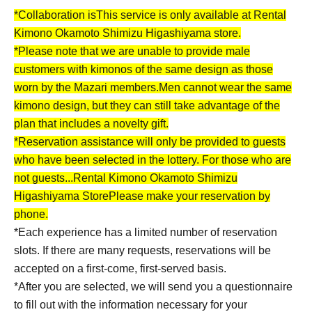
*Collaboration is
This service is only available at Rental
Kimono Okamoto Shimizu Higashiyama store.
*Please note that we are unable to provide male
customers with kimonos of the same design as those
worn by the Mazari members.
Men cannot wear the same
kimono design, but they can still take advantage of the
plan that includes a novelty gift.
*Reservation assistance will only be provided to guests
who have been selected in the lottery. For those who are
not guests...
Rental Kimono Okamoto Shimizu
Higashiyama Store
Please make your reservation by
phone.
*Each experience has a limited number of reservation
slots. If there are many requests, reservations will be
accepted on a first-come, first-served basis.
*After you are selected, we will send you a questionnaire
to fill out with the information necessary for your