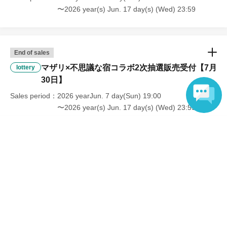
〜2026 year(s) Jun. 17 day(s) (Wed) 23:59
End of sales
マザリ×不思議な宿コラボ2次抽選販売受付【7月
lottery
30日】
Sales period
2026 yearJun. 7 day(Sun) 19:00
〜2026 year(s) Jun. 17 day(s) (Wed) 23:59
Language
End of sales
マザリ×不思議な宿コラボ2次抽選販売受付【7月
lottery
31日】
Sales period
2026 yearJun. 7 day(Sun) 19:00
〜2026 year(s) Jun. 17 day(s) (Wed) 23:59