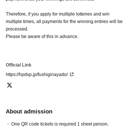
Therefore, if you apply for multiple lotteries and win
multiple times, all payments for the winning entries will be
processed.
Please be aware of this in advance.
Official Link
https://hpdsp.jp/fushiginayado/
About admission
One QR code tickets is required 1 sheet person.